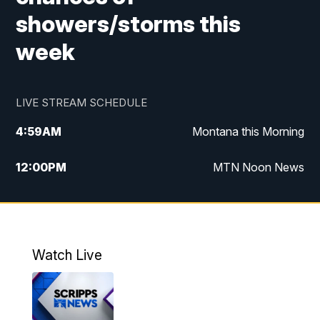
showers/storms this
week
LIVE STREAM SCHEDULE
4:59
AM
Montana this Morning
12:00
PM
MTN Noon News
4:30
PM
MTN 4:30pm News
5:30
PM
MTN 5:30 News
Watch Live
10:00
PM
MTN 10:00 News