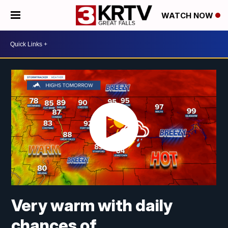
WATCH NOW
Very warm with daily
chances of