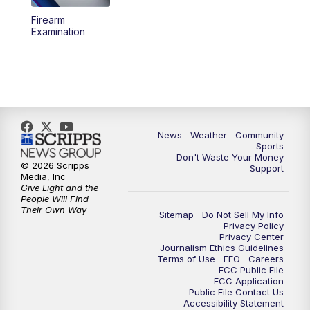
Firearm
Examination
News
Weather
Community
Sports
Don't Waste Your Money
© 2026 Scripps
Support
Media, Inc
Give Light and the
People Will Find
Their Own Way
Sitemap
Do Not Sell My Info
Privacy Policy
Privacy Center
Journalism Ethics Guidelines
Terms of Use
EEO
Careers
FCC Public File
FCC Application
Public File Contact Us
Accessibility Statement