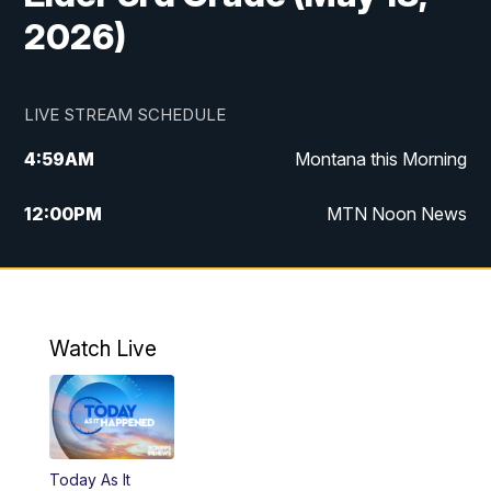
2026)
LIVE STREAM SCHEDULE
4:59
AM
Montana this Morning
12:00
PM
MTN Noon News
4:30
PM
MTN 4:30pm News
5:30
PM
MTN 5:30 News
Watch Live
10:00
PM
MTN 10:00 News
Today As It