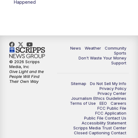
Happened
News
Weather
Community
Sports
Don't Waste Your Money
© 2026 Scripps
Support
Media, Inc
Give Light and the
People Will Find
Their Own Way
Sitemap
Do Not Sell My Info
Privacy Policy
Privacy Center
Journalism Ethics Guidelines
Terms of Use
EEO
Careers
FCC Public File
FCC Application
Public File Contact Us
Accessibility Statement
Scripps Media Trust Center
Closed Captioning Contact