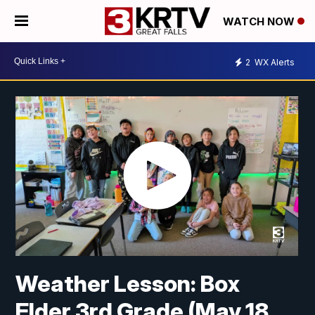
WATCH NOW
2
WX Alerts
Weather Lesson: Box
Elder 3rd Grade (May 18,