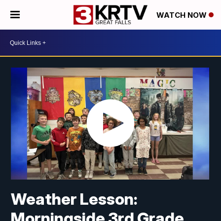
WATCH NOW
Weather Lesson:
Morningside 3rd Grade