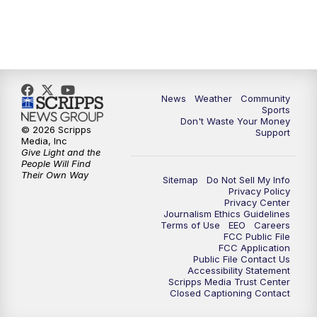
News
Weather
Community
Sports
Don't Waste Your Money
© 2026 Scripps
Support
Media, Inc
Give Light and the
People Will Find
Their Own Way
Sitemap
Do Not Sell My Info
Privacy Policy
Privacy Center
Journalism Ethics Guidelines
Terms of Use
EEO
Careers
FCC Public File
FCC Application
Public File Contact Us
Accessibility Statement
Scripps Media Trust Center
Closed Captioning Contact