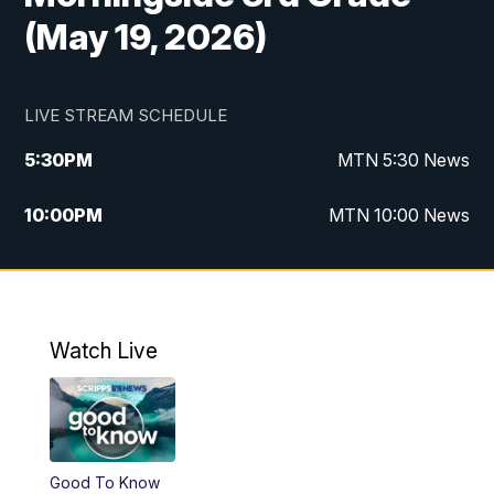
(May 19, 2026)
LIVE STREAM SCHEDULE
5:30
PM
MTN 5:30 News
10:00
PM
MTN 10:00 News
Watch Live
Good To Know