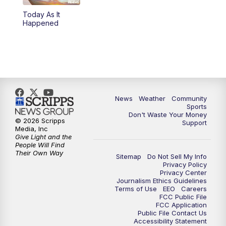
Today As It
Happened
News
Weather
Community
Sports
Don't Waste Your Money
© 2026 Scripps
Support
Media, Inc
Give Light and the
People Will Find
Their Own Way
Sitemap
Do Not Sell My Info
Privacy Policy
Privacy Center
Journalism Ethics Guidelines
Terms of Use
EEO
Careers
FCC Public File
FCC Application
Public File Contact Us
Accessibility Statement