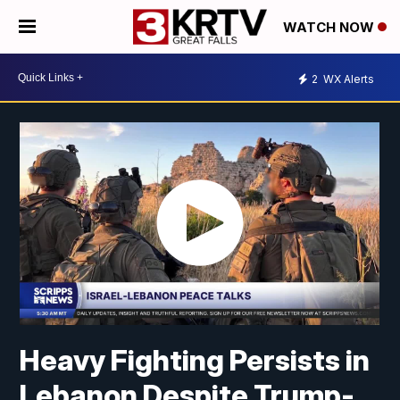
WATCH NOW
2
WX Alerts
Heavy Fighting Persists in
Lebanon Despite Trump-