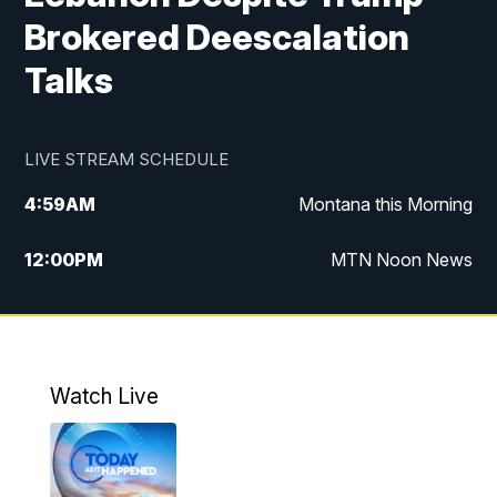
Brokered Deescalation
Talks
LIVE STREAM SCHEDULE
4:59
AM
Montana this Morning
12:00
PM
MTN Noon News
4:30
PM
MTN 4:30pm News
5:30
PM
MTN 5:30 News
Watch Live
10:00
PM
MTN 10:00 News