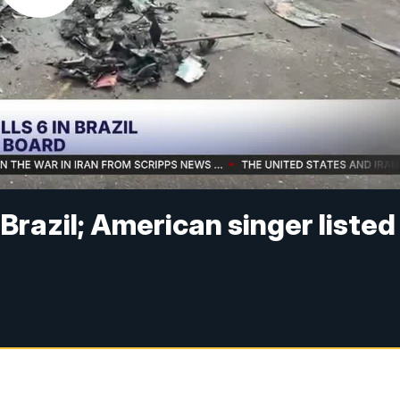
n Brazil; American singer listed