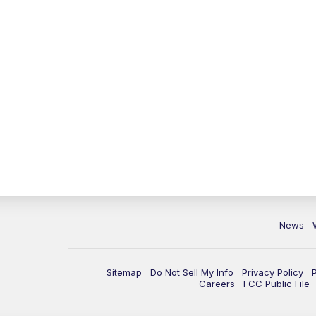
News
Sitemap
Do Not Sell My Info
Privacy Policy
Careers
FCC Public File