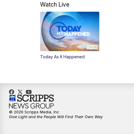
Watch Live
Today As It Happened
© 2026 Scripps Media, Inc
Give Light and the People Will Find Their Own Way