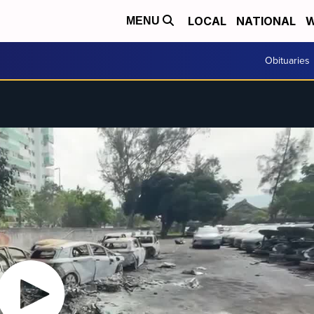
LOCAL
NATIONAL
W
MENU
Obituaries