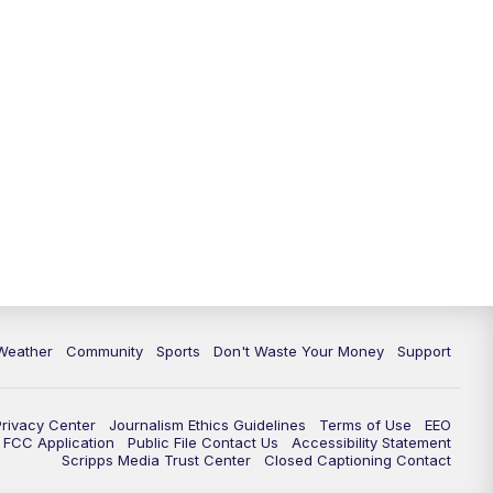
Weather
Community
Sports
Don't Waste Your Money
Support
Privacy Center
Journalism Ethics Guidelines
Terms of Use
EEO
FCC Application
Public File Contact Us
Accessibility Statement
Scripps Media Trust Center
Closed Captioning Contact