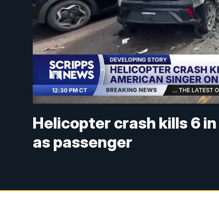
Helicopter crash kills 6 i
as passenger