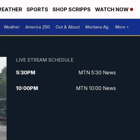
EATHER
SPORTS
SHOP SCRIPPS
WATCH NOW
Weather
America 250
Out & About
Montana Ag
More +
LIVE STREAM SCHEDULE
5:30
PM
MTN 5:30 News
10:00
PM
MTN 10:00 News