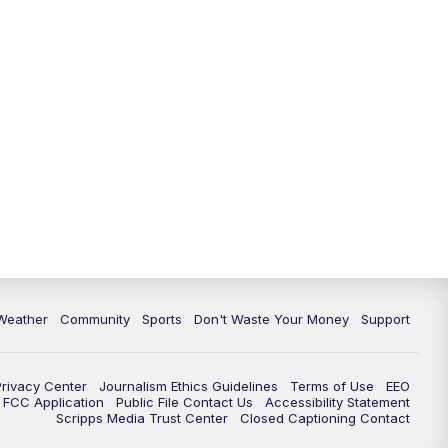
Weather
Community
Sports
Don't Waste Your Money
Support
Privacy Center
Journalism Ethics Guidelines
Terms of Use
EEO
FCC Application
Public File Contact Us
Accessibility Statement
Scripps Media Trust Center
Closed Captioning Contact