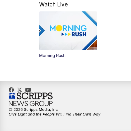
Watch Live
Morning Rush
© 2026 Scripps Media, Inc
Give Light and the People Will Find Their Own Way