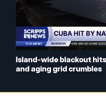
Island-wide blackout hit
and aging grid crumbles