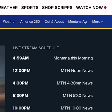
EATHER
SPORTS
SHOP SCRIPPS
WATCH NOW
Weather
America 250
Out & About
Montana Ag
More +
LIVE STREAM SCHEDULE
4:59
AM
Montana this Morning
12:00
PM
MTN Noon News
4:30
PM
MTN 4:30pm News
5:30
PM
MTN 5:30 News
10:00
PM
MTN 10:00 News