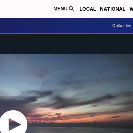
LOCAL
NATIONAL
W
MENU
Obituaries