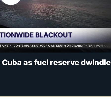
s Cuba as fuel reserve dwindl