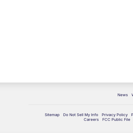
News
Sitemap
Do Not Sell My Info
Privacy Policy
Careers
FCC Public File