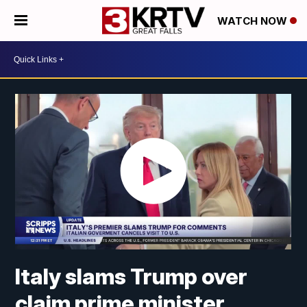
WATCH NOW
Italy slams Trump over
claim prime minister