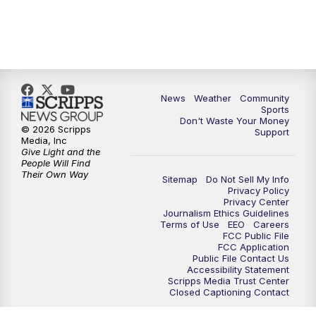
News
Weather
Community
Sports
Don't Waste Your Money
© 2026 Scripps
Support
Media, Inc
Give Light and the
People Will Find
Their Own Way
Sitemap
Do Not Sell My Info
Privacy Policy
Privacy Center
Journalism Ethics Guidelines
Terms of Use
EEO
Careers
FCC Public File
FCC Application
Public File Contact Us
Accessibility Statement
Scripps Media Trust Center
Closed Captioning Contact