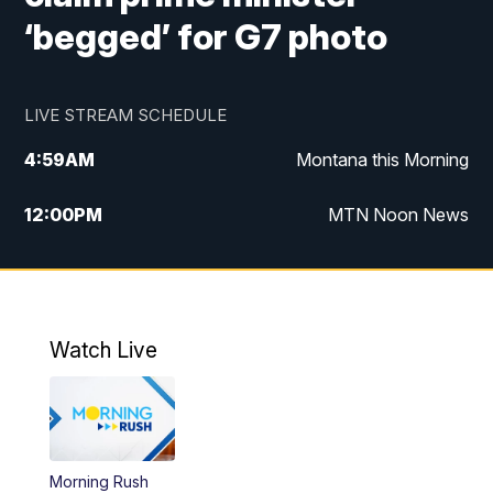
‘begged’ for G7 photo
LIVE STREAM SCHEDULE
4:59
AM
Montana this Morning
12:00
PM
MTN Noon News
4:30
PM
MTN 4:30pm News
5:30
PM
MTN 5:30 News
Watch Live
10:00
PM
MTN 10:00 News
Morning Rush