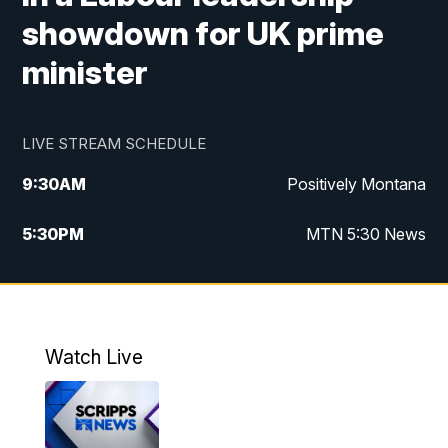
showdown for UK prime
minister
LIVE STREAM SCHEDULE
9:30
AM
Positively Montana
5:30
PM
MTN 5:30 News
10:00
PM
MTN 10:00 News
Watch Live