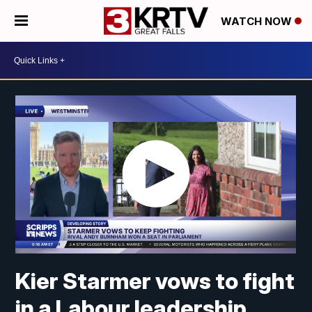
WATCH NOW
Kier Starmer vows to fight
in a Labour leadership