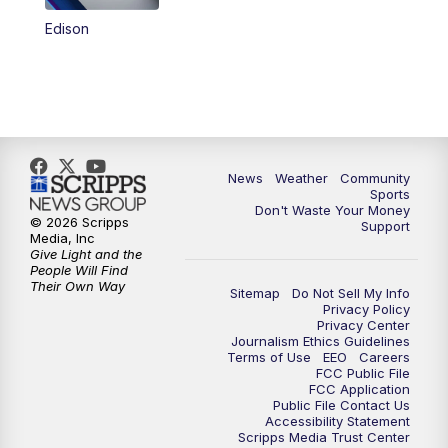
Edison
News
Weather
Community
Sports
Don't Waste Your Money
© 2026 Scripps
Support
Media, Inc
Give Light and the
People Will Find
Their Own Way
Sitemap
Do Not Sell My Info
Privacy Policy
Privacy Center
Journalism Ethics Guidelines
Terms of Use
EEO
Careers
FCC Public File
FCC Application
Public File Contact Us
Accessibility Statement
Scripps Media Trust Center