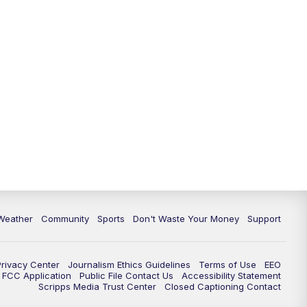
Weather
Community
Sports
Don't Waste Your Money
Support
Privacy Center
Journalism Ethics Guidelines
Terms of Use
EEO
FCC Application
Public File Contact Us
Accessibility Statement
Scripps Media Trust Center
Closed Captioning Contact