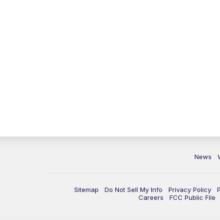
News
Sitemap
Do Not Sell My Info
Privacy Policy
Careers
FCC Public File