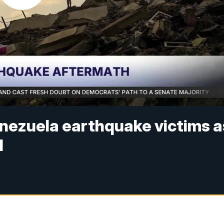
enezuela earthquake victims a
d