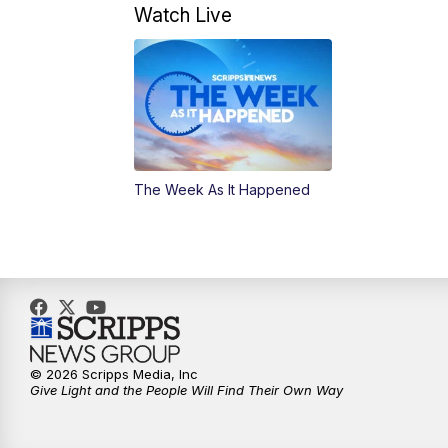
Watch Live
The Week As It Happened
© 2026 Scripps Media, Inc
Give Light and the People Will Find Their Own Way