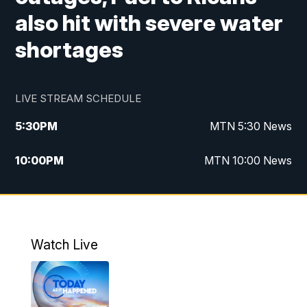
also hit with severe water
shortages
LIVE STREAM SCHEDULE
5:30
PM
MTN 5:30 News
10:00
PM
MTN 10:00 News
Watch Live