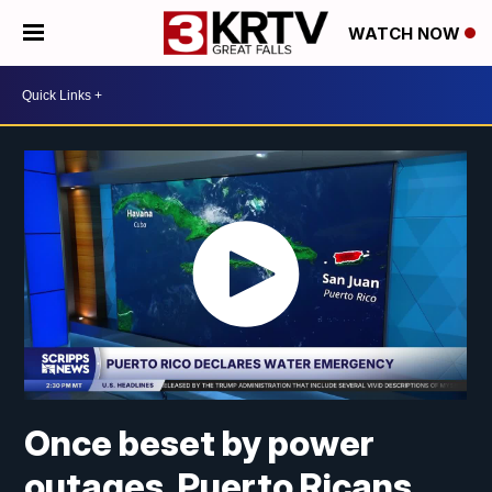
WATCH NOW
Once beset by power
outages, Puerto Ricans