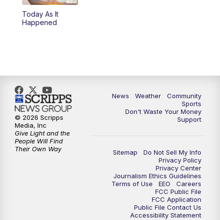
Today As It
Happened
News
Weather
Community
Sports
Don't Waste Your Money
© 2026 Scripps
Support
Media, Inc
Give Light and the
People Will Find
Their Own Way
Sitemap
Do Not Sell My Info
Privacy Policy
Privacy Center
Journalism Ethics Guidelines
Terms of Use
EEO
Careers
FCC Public File
FCC Application
Public File Contact Us
Accessibility Statement