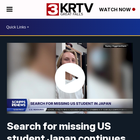
WATCH NOW
Search for missing US
student Japan continues