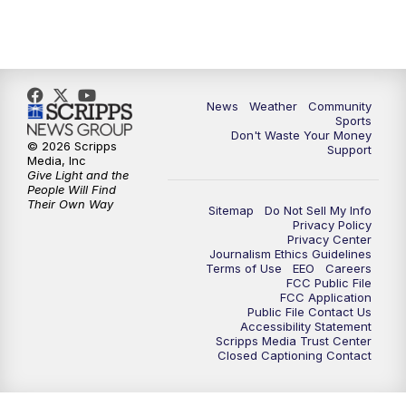
News
Weather
Community
Sports
Don't Waste Your Money
© 2026 Scripps
Support
Media, Inc
Give Light and the
People Will Find
Their Own Way
Sitemap
Do Not Sell My Info
Privacy Policy
Privacy Center
Journalism Ethics Guidelines
Terms of Use
EEO
Careers
FCC Public File
FCC Application
Public File Contact Us
Accessibility Statement
Scripps Media Trust Center
Closed Captioning Contact