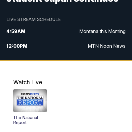
LIVE STREAM SCHEDULE
4:59
AM
Montana this Morning
12:00
PM
MTN Noon News
4:30
PM
MTN 4:30pm News
5:30
PM
MTN 5:30 News
Watch Live
10:00
PM
MTN 10:00 News
The National
Report