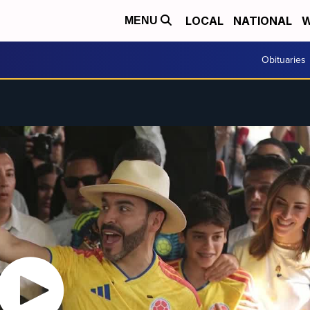
LOCAL
NATIONAL
W
MENU
Obituaries