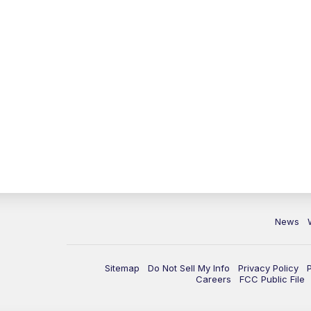
News
Sitemap
Do Not Sell My Info
Privacy Policy
Careers
FCC Public File