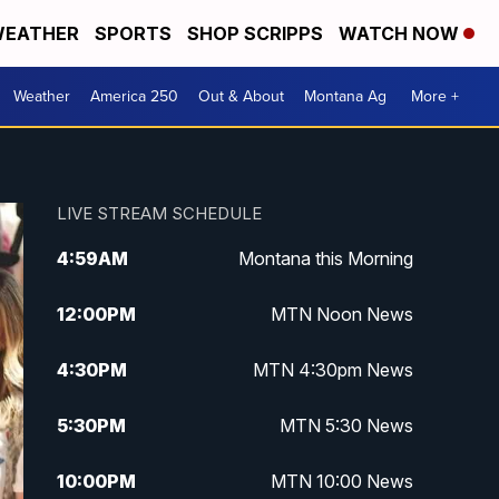
EATHER
SPORTS
SHOP SCRIPPS
WATCH NOW
Weather
America 250
Out & About
Montana Ag
More +
LIVE STREAM SCHEDULE
4:59
AM
Montana this Morning
12:00
PM
MTN Noon News
4:30
PM
MTN 4:30pm News
5:30
PM
MTN 5:30 News
10:00
PM
MTN 10:00 News