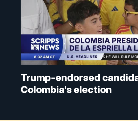
Trump-endorsed candidate
Colombia's election