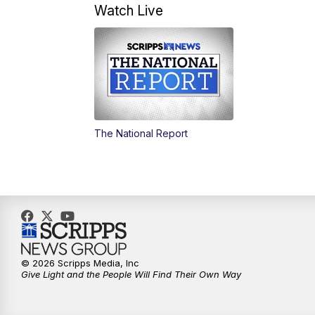
Watch Live
The National Report
© 2026 Scripps Media, Inc
Give Light and the People Will Find Their Own Way