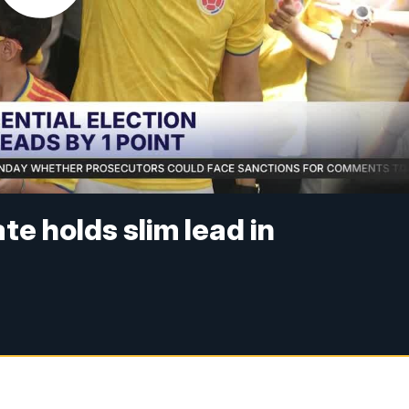
 holds slim lead in