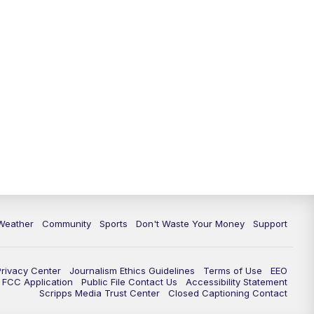
Weather
Community
Sports
Don't Waste Your Money
Support
Privacy Center
Journalism Ethics Guidelines
Terms of Use
EEO
FCC Application
Public File Contact Us
Accessibility Statement
Scripps Media Trust Center
Closed Captioning Contact