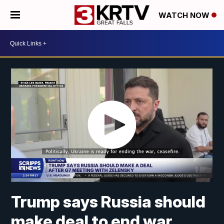
WATCH NOW
Trump says Russia should
make deal to end war