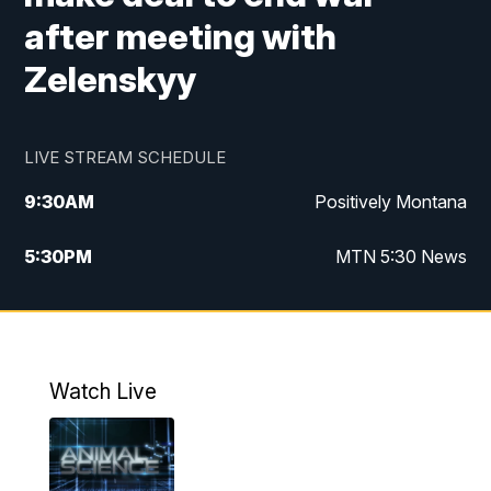
after meeting with
Zelenskyy
LIVE STREAM SCHEDULE
9:30
AM
Positively Montana
5:30
PM
MTN 5:30 News
10:00
PM
MTN 10:00 News
Watch Live