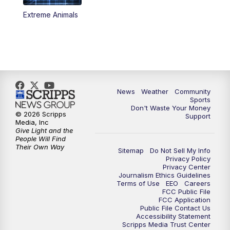
Extreme Animals
News
Weather
Community
Sports
Don't Waste Your Money
© 2026 Scripps
Support
Media, Inc
Give Light and the
People Will Find
Their Own Way
Sitemap
Do Not Sell My Info
Privacy Policy
Privacy Center
Journalism Ethics Guidelines
Terms of Use
EEO
Careers
FCC Public File
FCC Application
Public File Contact Us
Accessibility Statement
Scripps Media Trust Center