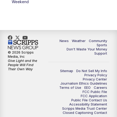
Weekend
News
Weather
Community
Sports
Don't Waste Your Money
© 2026 Scripps
Support
Media, Inc
Give Light and the
People Will Find
Their Own Way
Sitemap
Do Not Sell My Info
Privacy Policy
Privacy Center
Journalism Ethics Guidelines
Terms of Use
EEO
Careers
FCC Public File
FCC Application
Public File Contact Us
Accessibility Statement
Scripps Media Trust Center
Closed Captioning Contact