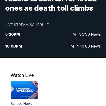
ones as death toll climbs
LIVE STREAM SCHEDULE
5:30
PM
MTN 5:30 News
10:00
PM
MTN 10:00 News
Watch Live
Scripps News