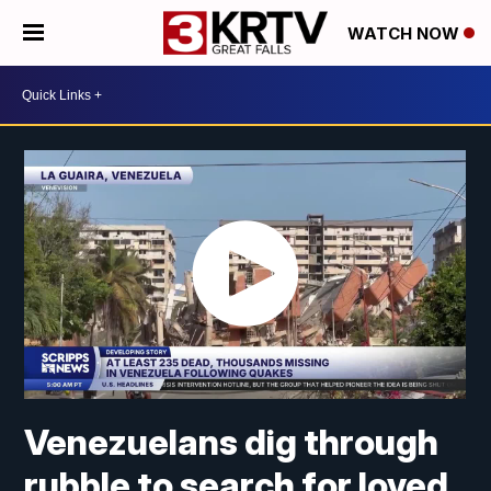
WATCH NOW
Venezuelans dig through
rubble to search for loved