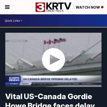
WATCH NOW
Vital US-Canada Gordie
Howe Bridge faces delay