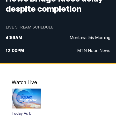
despite completion
LIVE STREAM SCHEDULE
4:59
AM
Montana this Morning
12:00
PM
MTN Noon News
4:30
PM
MTN 4:30pm News
5:30
PM
MTN 5:30 News
Watch Live
10:00
PM
MTN 10:00 News
Today As It