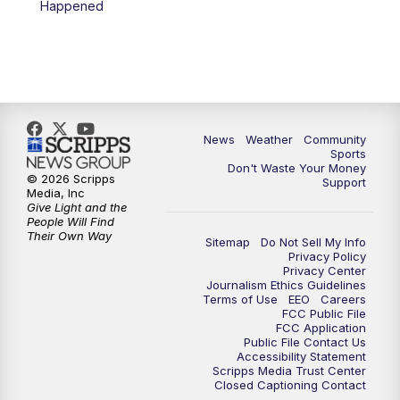
Happened
News
Weather
Community
Sports
Don't Waste Your Money
© 2026 Scripps
Support
Media, Inc
Give Light and the
People Will Find
Their Own Way
Sitemap
Do Not Sell My Info
Privacy Policy
Privacy Center
Journalism Ethics Guidelines
Terms of Use
EEO
Careers
FCC Public File
FCC Application
Public File Contact Us
Accessibility Statement
Scripps Media Trust Center
Closed Captioning Contact