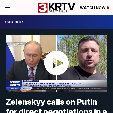
WATCH NOW
Zelenskyy calls on Putin
for direct negotiations in a