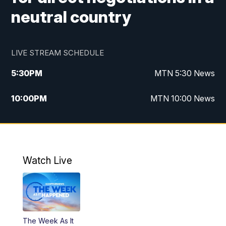
neutral country
LIVE STREAM SCHEDULE
5:30
PM
MTN 5:30 News
10:00
PM
MTN 10:00 News
Watch Live
The Week As It