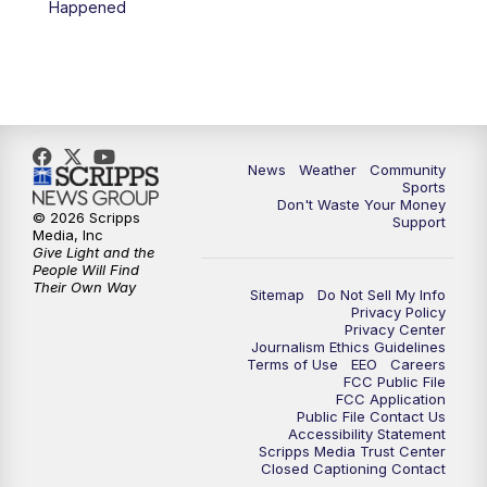
Happened
News
Weather
Community
Sports
Don't Waste Your Money
© 2026 Scripps
Support
Media, Inc
Give Light and the
People Will Find
Their Own Way
Sitemap
Do Not Sell My Info
Privacy Policy
Privacy Center
Journalism Ethics Guidelines
Terms of Use
EEO
Careers
FCC Public File
FCC Application
Public File Contact Us
Accessibility Statement
Scripps Media Trust Center
Closed Captioning Contact