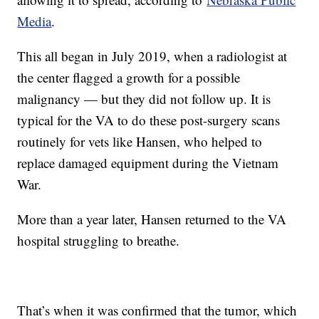
Media
.
This all began in July 2019, when a radiologist at
the center flagged a growth for a possible
malignancy — but they did not follow up. It is
typical for the VA to do these post-surgery scans
routinely for vets like Hansen, who helped to
replace damaged equipment during the Vietnam
War.
More than a year later, Hansen returned to the VA
hospital struggling to breathe.
That’s when it was confirmed that the tumor, which