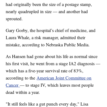
had originally been the size of a postage stamp,
nearly quadrupled in size — and another had
sprouted.
Gary Gorby, the hospital’s chief of medicine, and
Laura Whale, a risk manager, admitted their
mistake, according to Nebraska Public Media.
As Hansen had gone about his life as normal since
his first visit, he went from a stage IA2 diagnosis —
which has a five-year survival rate of 83%,
according to the
American Joint Committee on
Cancer
— to stage IV, which leaves most people
dead within a year.
"It still feels like a gut punch every day," Lisa