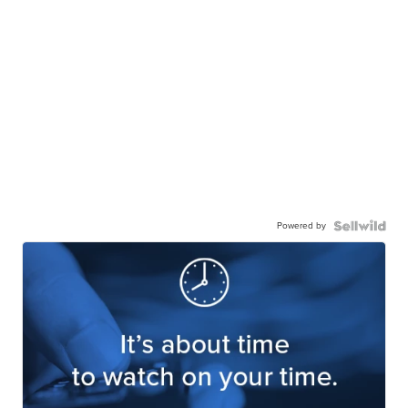
Powered by