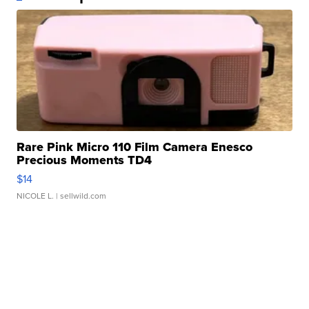
Rare Pink Micro 110 Film Camera Enesco
Precious Moments TD4
$14
NICOLE L.
| sellwild.com