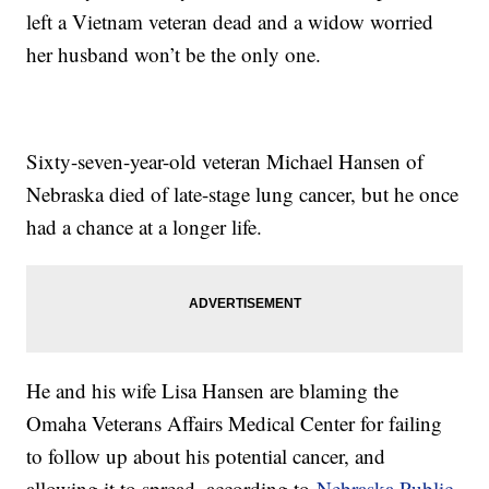
left a Vietnam veteran dead and a widow worried
her husband won’t be the only one.
Sixty-seven-year-old veteran Michael Hansen of
Nebraska died of late-stage lung cancer, but he once
had a chance at a longer life.
He and his wife Lisa Hansen are blaming the
Omaha Veterans Affairs Medical Center for failing
to follow up about his potential cancer, and
allowing it to spread, according to
Nebraska Public