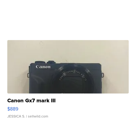
Canon Gx7 mark III
$889
JESSICA S.
| sellwild.com