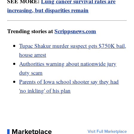
SEE MORE:
Lung cancer survival rates are
increasing, but disparities remain
Trending stories at
Scrippsnews.com
Tupac Shakur murder suspect gets $750K bail,
house arrest
Authorities warning about nationwide jury
duty scam
Parents of Iowa school shooter say they had
'no inkling' of his plan
Marketplace
Visit Full Marketplace