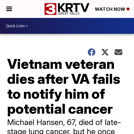
WATCH NOW
Vietnam veteran
dies after VA fails
to notify him of
potential cancer
Michael Hansen, 67, died of late-
stage lung cancer, but he once