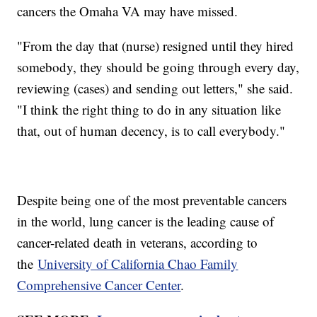
cancers the Omaha VA may have missed.
"From the day that (nurse) resigned until they hired
somebody, they should be going through every day,
reviewing (cases) and sending out letters," she said.
"I think the right thing to do in any situation like
that, out of human decency, is to call everybody."
Despite being one of the most preventable cancers
in the world, lung cancer is the leading cause of
cancer-related death in veterans, according to
the
University of California Chao Family
Comprehensive Cancer Center
.