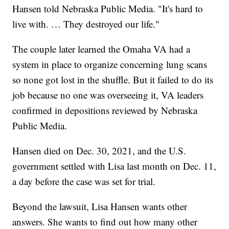
Hansen told Nebraska Public Media. "It's hard to
live with. … They destroyed our life."
The couple later learned the Omaha VA had a
system in place to organize concerning lung scans
so none got lost in the shuffle. But it failed to do its
job because no one was overseeing it, VA leaders
confirmed in depositions reviewed by Nebraska
Public Media.
Hansen died on Dec. 30, 2021, and the U.S.
government settled with Lisa last month on Dec. 11,
a day before the case was set for trial.
Beyond the lawsuit, Lisa Hansen wants other
answers. She wants to find out how many other