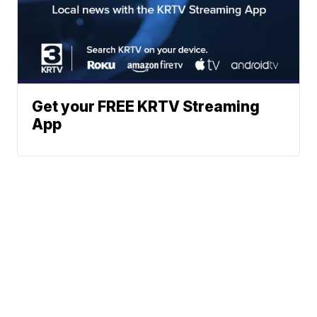
Get your FREE KRTV Streaming
App