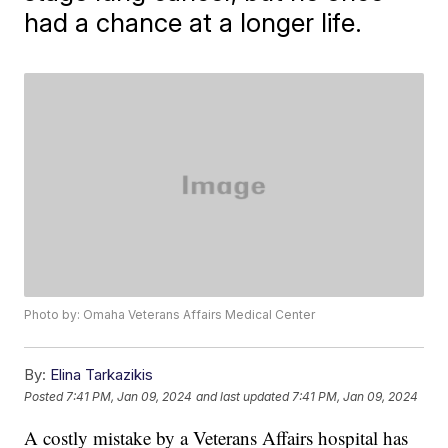
had a chance at a longer life.
Photo by: Omaha Veterans Affairs Medical Center
By:
Elina Tarkazikis
Posted
7:41 PM, Jan 09, 2024
and last updated
7:41 PM, Jan 09, 2024
A costly mistake by a Veterans Affairs hospital has