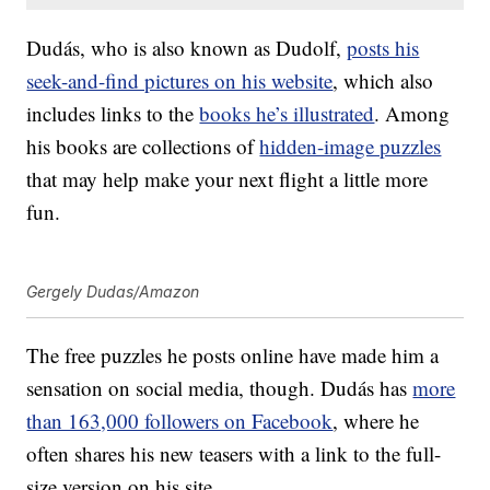
Dudás, who is also known as Dudolf,
posts his
seek-and-find pictures on his website
, which also
includes links to the
books he’s illustrated
. Among
his books are collections of
hidden-image puzzles
that may help make your next flight a little more
fun.
Gergely Dudas/Amazon
The free puzzles he posts online have made him a
sensation on social media, though. Dudás has
more
than 163,000 followers on Facebook
, where he
often shares his new teasers with a link to the full-
size version on his site.