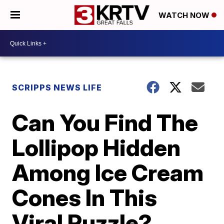
WATCH NOW
SCRIPPS NEWS LIFE
Can You Find The
Lollipop Hidden
Among Ice Cream
Cones In This
Viral Puzzle?