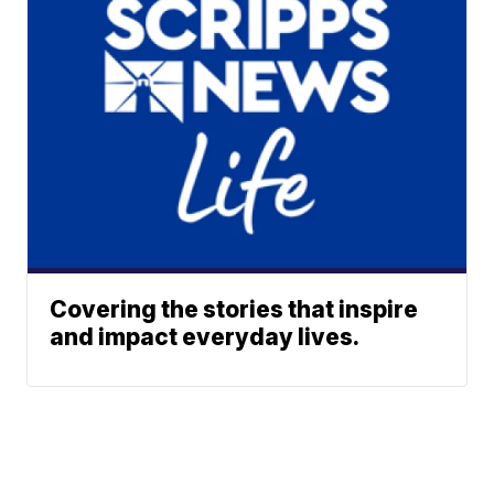
Covering the stories that inspire
and impact everyday lives.