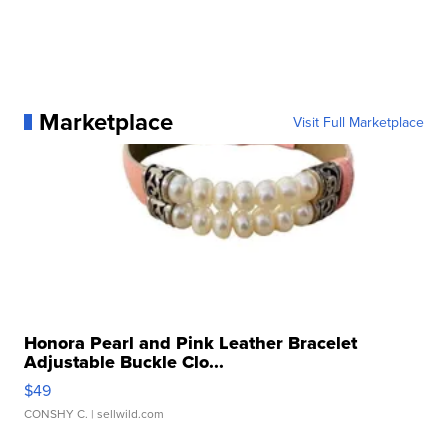
Marketplace
Visit Full Marketplace
Honora Pearl and Pink Leather Bracelet
Adjustable Buckle Clo...
$49
CONSHY C.
| sellwild.com