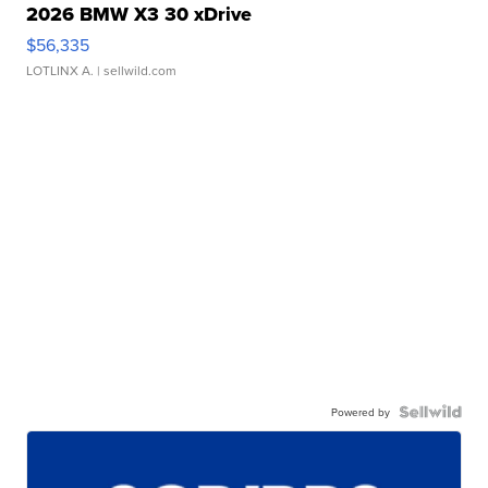
2026 BMW X3 30 xDrive
$56,335
LOTLINX A.
| sellwild.com
Powered by