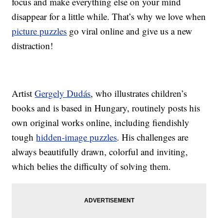
focus and make everything else on your mind
disappear for a little while. That’s why we love when
picture puzzles
go viral online and give us a new
distraction!
Artist
Gergely Dudás
, who illustrates children’s
books and is based in Hungary, routinely posts his
own original works online, including fiendishly
tough
hidden-image puzzles
. His challenges are
always beautifully drawn, colorful and inviting,
which belies the difficulty of solving them.