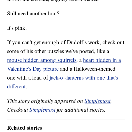
Still need another hint?
It’s pink.
If you can’t get enough of Dudolf’s work, check out
some of his other puzzles we’ve posted, like a
mouse hidden among squirrels
, a
heart hidden in a
Valentine’s Day picture
and a Halloween-themed
one with a load of
jack-o’-lanterns with one that’s
different
.
This story originally appeared on
Simplemost
.
Checkout
Simplemost
for additional stories.
Related stories