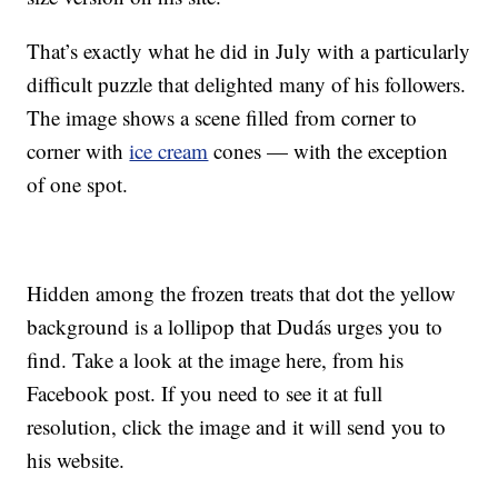
That’s exactly what he did in July with a particularly
difficult puzzle that delighted many of his followers.
The image shows a scene filled from corner to
corner with
ice cream
cones — with the exception
of one spot.
Hidden among the frozen treats that dot the yellow
background is a lollipop that Dudás urges you to
find. Take a look at the image here, from his
Facebook post. If you need to see it at full
resolution, click the image and it will send you to
his website.