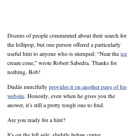
Dozens of people commented about their search for
the lollipop, but one person offered a particularly
useful hint to anyone who is stumped: “Near the
ice
cream cone,” wrote Robert Sabedra. Thanks for
nothing, Bob!
Dudás mercifully
provides it on another page of his
website
. Honestly, even when he gives you the
answer, it’s still a pretty tough one to find.
Are you ready for a hint?
It’s on the left side, slightly below center.