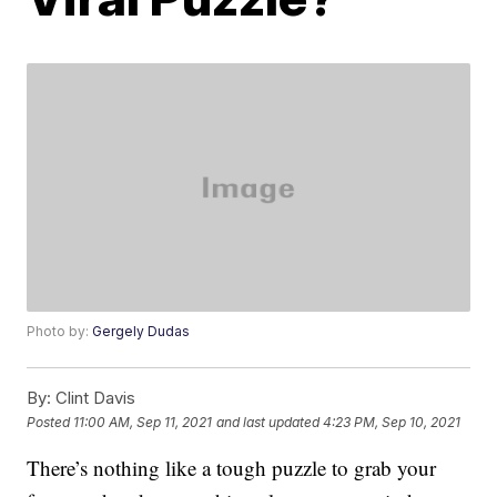
Photo by:
Gergely Dudas
By:
Clint Davis
Posted
11:00 AM, Sep 11, 2021
and last updated
4:23 PM, Sep 10, 2021
There’s nothing like a tough puzzle to grab your