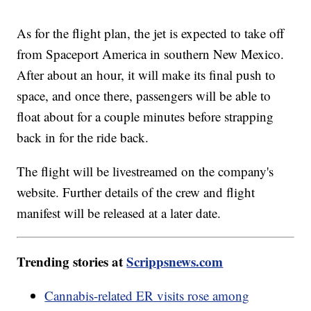
As for the flight plan, the jet is expected to take off
from Spaceport America in southern New Mexico.
After about an hour, it will make its final push to
space, and once there, passengers will be able to
float about for a couple minutes before strapping
back in for the ride back.
The flight will be livestreamed on the company's
website. Further details of the crew and flight
manifest will be released at a later date.
Trending stories at
Scrippsnews.com
Cannabis-related ER visits rose among