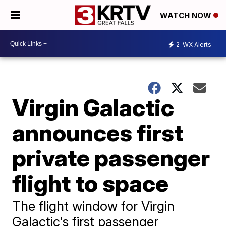
WATCH NOW
2
WX Alerts
Virgin Galactic
announces first
private passenger
flight to space
The flight window for Virgin
Galactic's first passenger