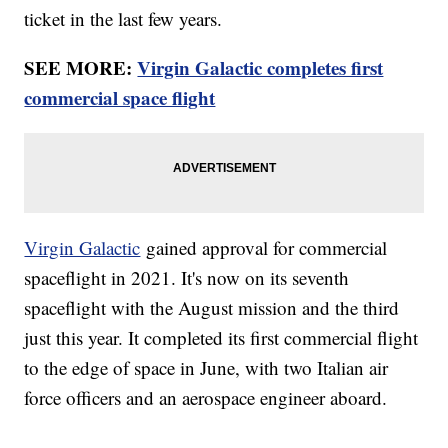
ticket in the last few years.
SEE MORE:
Virgin Galactic completes first
commercial space flight
Virgin Galactic
gained approval for commercial
spaceflight in 2021. It's now on its seventh
spaceflight with the August mission and the third
just this year. It completed its first commercial flight
to the edge of space in June, with two Italian air
force officers and an aerospace engineer aboard.