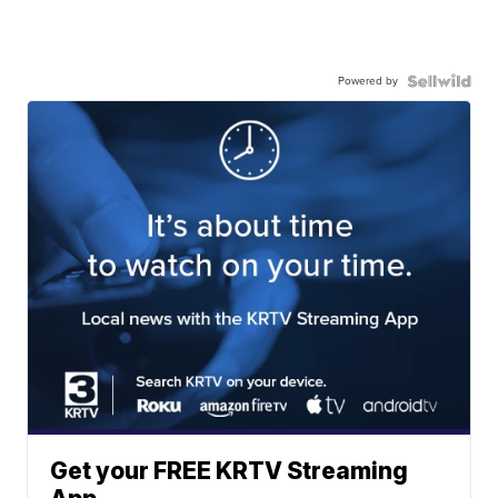
Powered by
Get your FREE KRTV Streaming