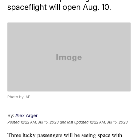
spaceflight will open Aug. 10.
Photo by: AP
By:
Alex Arger
Posted
12:22 AM, Jul 15, 2023
and last updated
12:22 AM, Jul 15, 2023
Three lucky passengers will be seeing space with