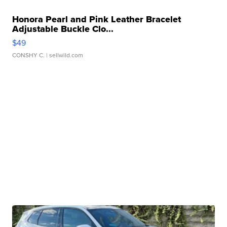
Honora Pearl and Pink Leather Bracelet
Adjustable Buckle Clo...
$49
CONSHY C.
| sellwild.com