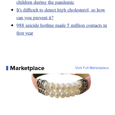
children during the pandemic
It's difficult to detect high cholesterol, so how
can you prevent it?
988 suicide hotline made 5 million contacts in
first year
Marketplace
Visit Full Marketplace