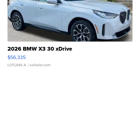
2026 BMW X3 30 xDrive
$56,335
LOTLINX A.
| sellwild.com