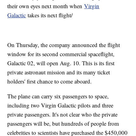
their own eyes next month when
Virgin
Galactic
takes its next flight/
On Thursday, the company announced the flight
window for its second commercial spaceflight,
Galactic 02, will open Aug. 10. This is its first
private astronaut mission and its many ticket
holders' first chance to come aboard.
The plane can carry six passengers to space,
including two Virgin Galactic pilots and three
private passengers. It's not clear who the private
passengers will be, but hundreds of people from
celebrities to scientists have purchased the $450,000