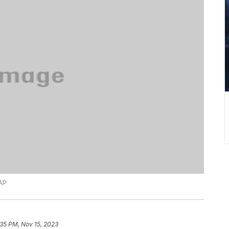
 AP
:35 PM, Nov 15, 2023