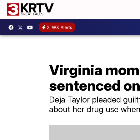
2
WX Alerts
Virginia mom
sentenced on
Deja Taylor pleaded guil
about her drug use when