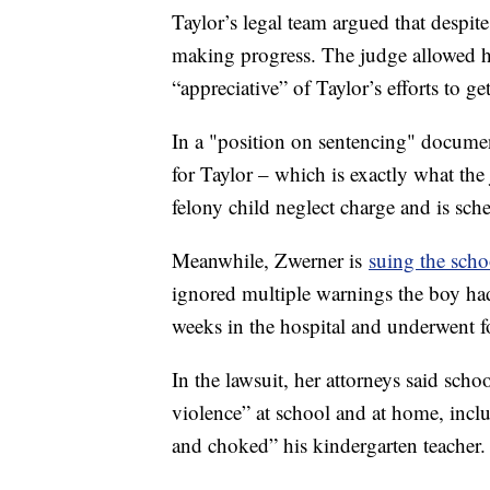
Taylor’s legal team argued that despit
making progress. The judge allowed he
“appreciative” of Taylor’s efforts to ge
In a "position on sentencing" documen
for Taylor – which is exactly what the
felony child neglect charge and is sc
Meanwhile, Zwerner is
suing the scho
ignored multiple warnings the boy had
weeks in the hospital and underwent f
In the lawsuit, her attorneys said sch
violence” at school and at home, incl
and choked” his kindergarten teacher.