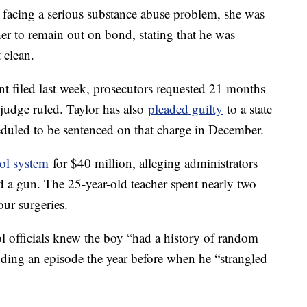
e facing a serious substance abuse problem, she was
r to remain out on bond, stating that he was
t clean.
t filed last week, prosecutors requested 21 months
 judge ruled. Taylor has also
pleaded guilty
to a state
heduled to be sentenced on that charge in December.
ol system
for $40 million, alleging administrators
 a gun. The 25-year-old teacher spent nearly two
our surgeries.
ool officials knew the boy “had a history of random
uding an episode the year before when he “strangled