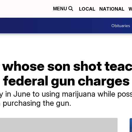
LOCAL
NATIONAL
W
MENU
Obituaries
 whose son shot tea
 federal gun charges
ty in June to using marijuana while pos
 purchasing the gun.