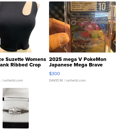
ze Suzette Womens
2025 mega V PokeMon
Tank Ribbed Crop
Japanese Mega Brave
rical ...
076/063 Super Rare H...
$300
.
| sellwild.com
DAVID M.
| sellwild.com