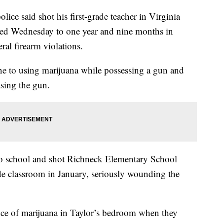
ice said shot his first-grade teacher in Virginia
nced Wednesday to one year and nine months in
eral firearm violations.
e to using marijuana while possessing a gun and
sing the gun.
o school and shot Richneck Elementary School
ade classroom in January, seriously wounding the
unce of marijuana in Taylor’s bedroom when they