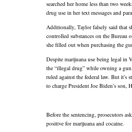
searched her home less than two weeks 
drug use in her text messages and para
Additionally, Taylor falsely said that
controlled substances on the Bureau 
she filled out when purchasing the g
Despite marijuana use being legal in Vir
the “illegal drug” while owning a gun
ruled against the federal law. But it’s s
to charge President Joe Biden’s son,
Before the sentencing, prosecutors ask
positive for marijuana and cocaine.