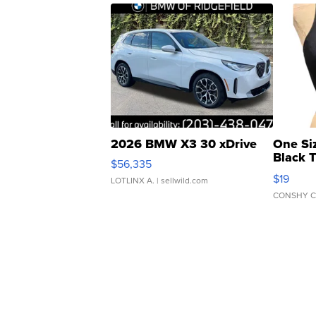
2026 BMW X3 30 xDrive
One Si
Black 
$56,335
Asymmet
$19
LOTLINX A.
| sellwild.com
CONSHY C