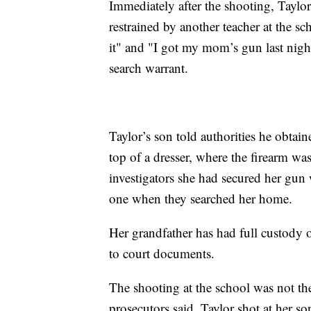
Immediately after the shooting, Tayl
restrained by another teacher at the s
it" and "I got my mom’s gun last nigh
search warrant.
Taylor’s son told authorities he obtai
top of a dresser, where the firearm was
investigators she had secured her gun 
one when they searched her home.
Her grandfather has had full custody 
to court documents.
The shooting at the school was not the 
prosecutors said. Taylor shot at her so