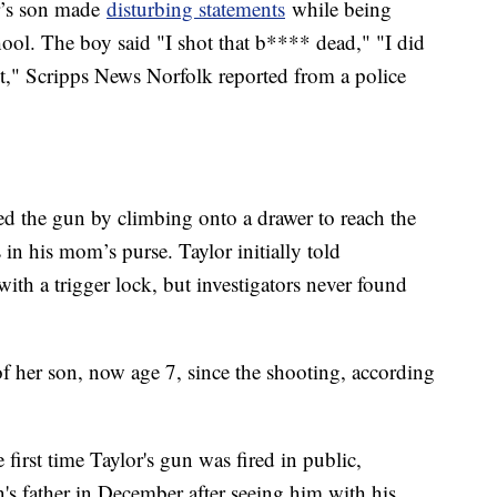
or’s son made
disturbing statements
while being
chool. The boy said "I shot that b**** dead," "I did
t," Scripps News Norfolk reported from a police
ned the gun by climbing onto a drawer to reach the
 in his mom’s purse. Taylor initially told
with a trigger lock, but investigators never found
of her son, now age 7, since the shooting, according
first time Taylor's gun was fired in public,
n's father in December after seeing him with his