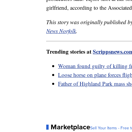
girlfriend, according to the Associated
This story was originally published 
News Norfolk
.
Trending stories at
Scrippsnews.co
Woman found guilty of killing f
Loose horse on plane forces fligh
Father of Highland Park mass sho
Marketplace
Sell Your Items - Free t