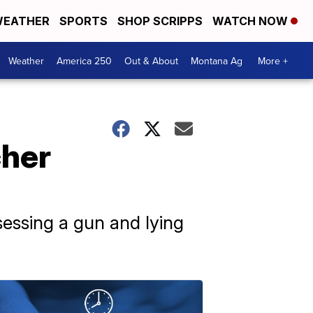
EATHER
SPORTS
SHOP SCRIPPS
WATCH NOW
Weather
America 250
Out & About
Montana Ag
More +
cher
sessing a gun and lying