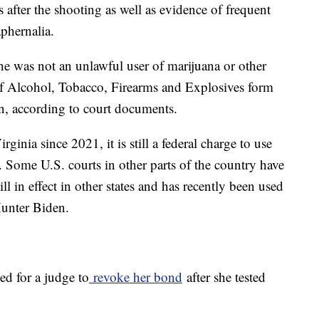
after the shooting as well as evidence of frequent
phernalia.
 she was not an unlawful user of marijuana or other
of Alcohol, Tobacco, Firearms and Explosives form
un, according to court documents.
ginia since 2021, it is still a federal charge to use
. Some U.S. courts in other parts of the country have
till in effect in other states and has recently been used
 Hunter Biden.
ed for a judge to
revoke her bond
after she tested