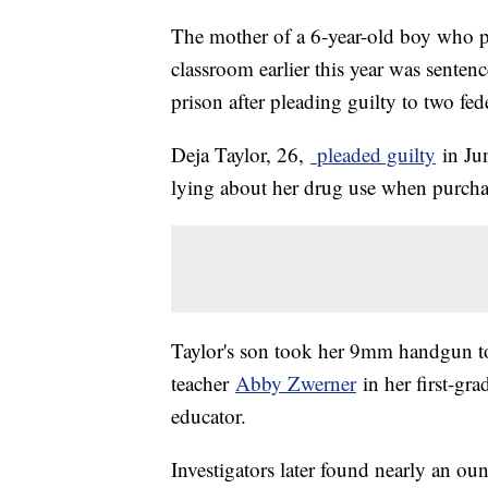
The mother of a 6-year-old boy who pol
classroom earlier this year was sente
prison after pleading guilty to two fed
Deja Taylor, 26,
pleaded guilty
in Jun
lying about her drug use when purcha
Taylor's son took her 9mm handgun t
teacher
Abby Zwerner
in her first-gr
educator.
Investigators later found nearly an o