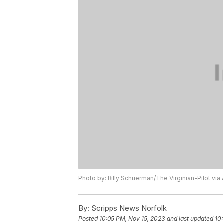
Photo by: Billy Schuerman/The Virginian-Pilot via
By:
Scripps News Norfolk
Posted
10:05 PM, Nov 15, 2023
and last updated
10