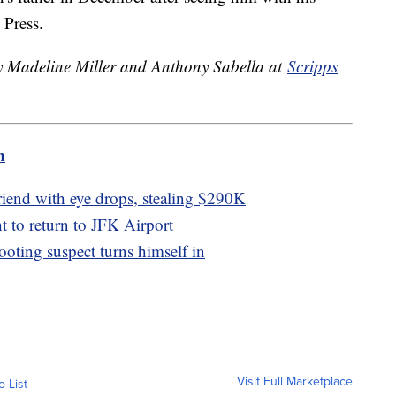
 Press.
by Madeline Miller and Anthony Sabella at
Scripps
m
riend with eye drops, stealing $290K
t to return to JFK Airport
oting suspect turns himself in
Visit Full Marketplace
o List