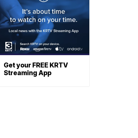
Get your FREE KRTV
Streaming App