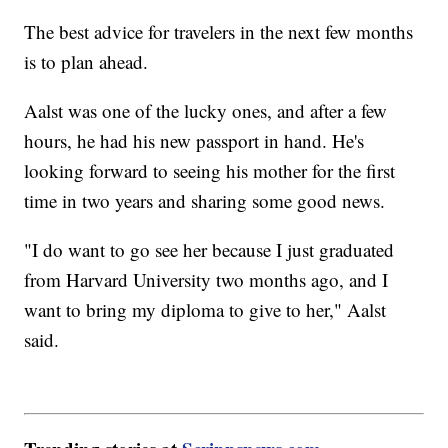
The best advice for travelers in the next few months
is to plan ahead.
Aalst was one of the lucky ones, and after a few
hours, he had his new passport in hand. He's
looking forward to seeing his mother for the first
time in two years and sharing some good news.
"I do want to go see her because I just graduated
from Harvard University two months ago, and I
want to bring my diploma to give to her," Aalst
said.