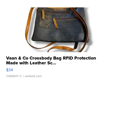
Vaan & Co Crossbody Bag RFID Protection
Made with Leather Sc...
$34
CONSHY C.
| sellwild.com