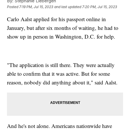
By:
Stephanie Liebergen
Posted
7:19 PM, Jul 15, 2023
and last updated
7:20 PM, Jul 15, 2023
Carlo Aalst applied for his passport online in
January, but after six months of waiting, he had to
show up in person in Washington, D.C. for help.
"The application is still there. They were actually
able to confirm that it was active. But for some
reason, nobody did anything about it," said Aalst.
And he's not alone. Americans nationwide have