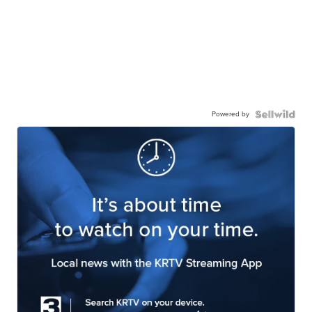
Powered by