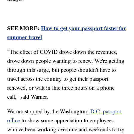
SEE MORE:
How to get your passport faster for
summer travel
"The effect of COVID drove down the revenues,
drove down people wanting to renew. We're getting
through this surge, but people shouldn't have to
travel across the country to get their passport
renewed, or wait in line three hours on a phone
call," said Warner.
Warner stopped by the Washington,
D.C. passport
office
to show some appreciation to employees
who've been working overtime and weekends to try