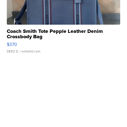
Coach Smith Tote Pepple Leather Denim
Crossbody Bag
$370
DEEZ D.
| sellwild.com