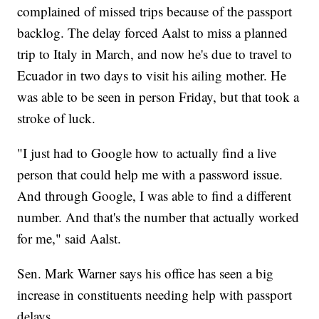
complained of missed trips because of the passport
backlog. The delay forced Aalst to miss a planned
trip to Italy in March, and now he's due to travel to
Ecuador in two days to visit his ailing mother. He
was able to be seen in person Friday, but that took a
stroke of luck.
"I just had to Google how to actually find a live
person that could help me with a password issue.
And through Google, I was able to find a different
number. And that's the number that actually worked
for me," said Aalst.
Sen. Mark Warner says his office has seen a big
increase in constituents needing help with passport
delays.