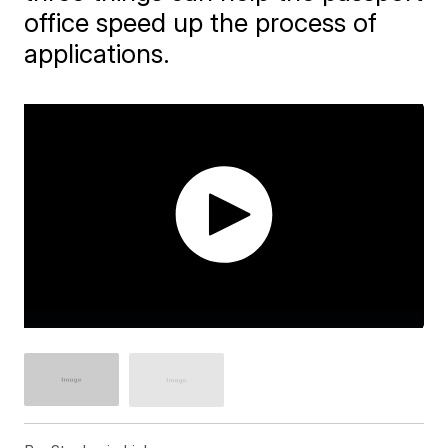
office speed up the process of
applications.