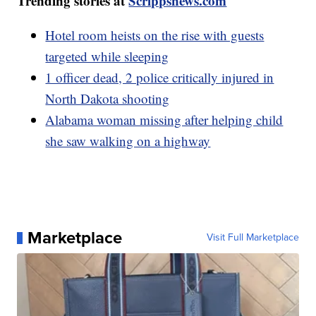
Trending stories at
Scrippsnews.com
Hotel room heists on the rise with guests
targeted while sleeping
1 officer dead, 2 police critically injured in
North Dakota shooting
Alabama woman missing after helping child
she saw walking on a highway
Marketplace
Visit Full Marketplace