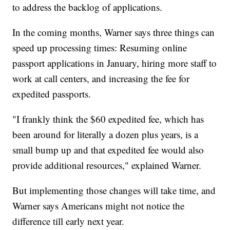
to address the backlog of applications.
In the coming months, Warner says three things can
speed up processing times: Resuming online
passport applications in January, hiring more staff to
work at call centers, and increasing the fee for
expedited passports.
"I frankly think the $60 expedited fee, which has
been around for literally a dozen plus years, is a
small bump up and that expedited fee would also
provide additional resources," explained Warner.
But implementing those changes will take time, and
Warner says Americans might not notice the
difference till early next year.