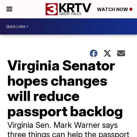
WATCH NOW
Virginia Senator
hopes changes
will reduce
passport backlog
Virginia Sen. Mark Warner says
three things can help the passport