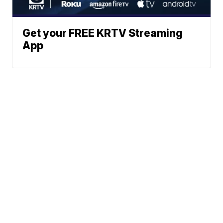
Get your FREE KRTV Streaming
App