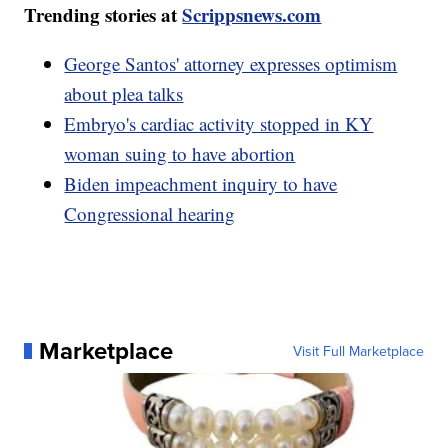
Trending stories at
Scrippsnews.com
George Santos' attorney expresses optimism
about plea talks
Embryo's cardiac activity stopped in KY
woman suing to have abortion
Biden impeachment inquiry to have
Congressional hearing
Marketplace
Visit Full Marketplace