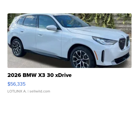
2026 BMW X3 30 xDrive
$56,335
LOTLINX A.
| sellwild.com