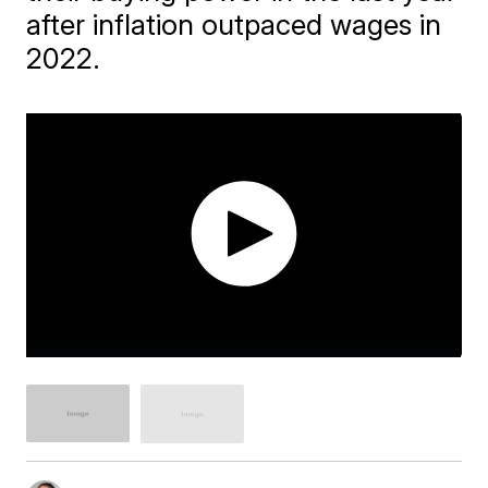
after inflation outpaced wages in
2022.