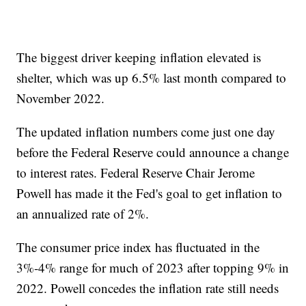
The biggest driver keeping inflation elevated is
shelter, which was up 6.5% last month compared to
November 2022.
The updated inflation numbers come just one day
before the Federal Reserve could announce a change
to interest rates. Federal Reserve Chair Jerome
Powell has made it the Fed's goal to get inflation to
an annualized rate of 2%.
The consumer price index has fluctuated in the
3%-4% range for much of 2023 after topping 9% in
2022. Powell concedes the inflation rate still needs