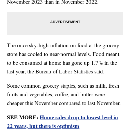
November 2023 than in November 2022.
The once sky-high inflation on food at the grocery
store has cooled to near-normal levels. Food meant
to be consumed at home has gone up 1.7% in the
last year, the Bureau of Labor Statistics said.
Some common grocery staples, such as milk, fresh
fruits and vegetables, coffee, and butter were
cheaper this November compared to last November.
SEE MORE:
Home sales drop to lowest level in
22 years, but there is optimism