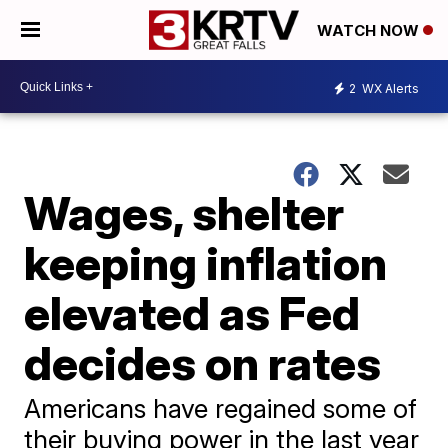
WATCH NOW
2
WX Alerts
Wages, shelter
keeping inflation
elevated as Fed
decides on rates
Americans have regained some of
their buying power in the last year