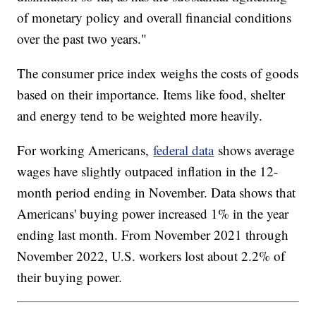
of monetary policy and overall financial conditions
over the past two years."
The consumer price index weighs the costs of goods
based on their importance. Items like food, shelter
and energy tend to be weighted more heavily.
For working Americans,
federal data
shows average
wages have slightly outpaced inflation in the 12-
month period ending in November. Data shows that
Americans' buying power increased 1% in the year
ending last month. From November 2021 through
November 2022, U.S. workers lost about 2.2% of
their buying power.