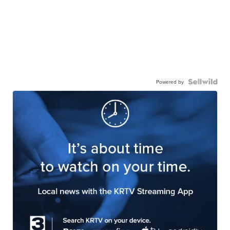
Powered by