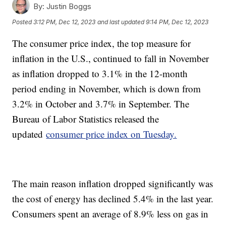
By:
Justin Boggs
Posted
3:12 PM, Dec 12, 2023
and last updated
9:14 PM, Dec 12, 2023
The consumer price index, the top measure for
inflation in the U.S., continued to fall in November
as inflation dropped to 3.1% in the 12-month
period ending in November, which is down from
3.2% in October and 3.7% in September. The
Bureau of Labor Statistics released the
updated
consumer price index on Tuesday.
The main reason inflation dropped significantly was
the cost of energy has declined 5.4% in the last year.
Consumers spent an average of 8.9% less on gas in