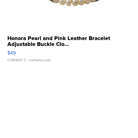
Honora Pearl and Pink Leather Bracelet
Adjustable Buckle Clo...
$49
CONSHY C.
| sellwild.com