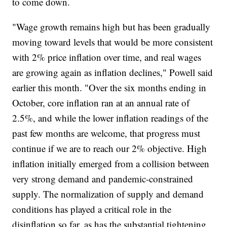
to come down.
"Wage growth remains high but has been gradually
moving toward levels that would be more consistent
with 2% price inflation over time, and real wages
are growing again as inflation declines," Powell said
earlier this month. "Over the six months ending in
October, core inflation ran at an annual rate of
2.5%, and while the lower inflation readings of the
past few months are welcome, that progress must
continue if we are to reach our 2% objective. High
inflation initially emerged from a collision between
very strong demand and pandemic-constrained
supply. The normalization of supply and demand
conditions has played a critical role in the
disinflation so far, as has the substantial tightening