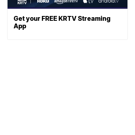
Get your FREE KRTV Streaming
App