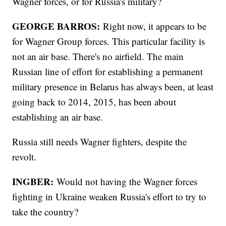
Wagner forces, or for Russia's military?
GEORGE BARROS:
Right now, it appears to be
for Wagner Group forces. This particular facility is
not an air base. There's no airfield. The main
Russian line of effort for establishing a permanent
military presence in Belarus has always been, at least
going back to 2014, 2015, has been about
establishing an air base.
Russia still needs Wagner fighters, despite the
revolt.
INGBER:
Would not having the Wagner forces
fighting in Ukraine weaken Russia's effort to try to
take the country?