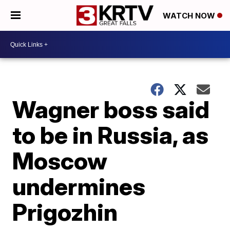
WATCH NOW
Wagner boss said
to be in Russia, as
Moscow
undermines
Prigozhin