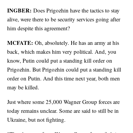
INGBER:
Does Prigozhin have the tactics to stay
alive, were there to be security services going after
him despite this agreement?
MCFATE:
Oh, absolutely. He has an army at his
back, which makes him very political. And, you
know, Putin could put a standing kill order on
Prigozhin. But Prigozhin could put a standing kill
order on Putin. And this time next year, both men
may be killed.
Just where some 25,000 Wagner Group forces are
today remains unclear. Some are said to still be in
Ukraine, but not fighting.