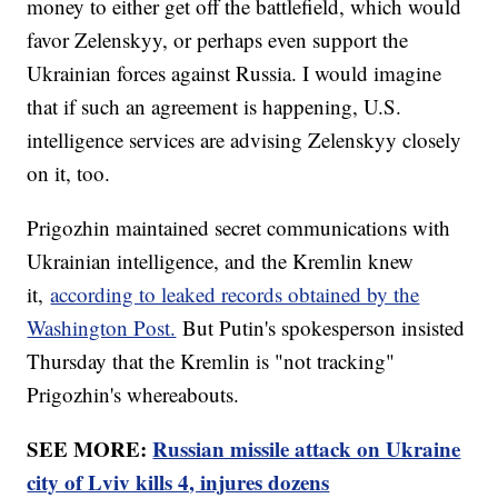
money to either get off the battlefield, which would
favor Zelenskyy, or perhaps even support the
Ukrainian forces against Russia. I would imagine
that if such an agreement is happening, U.S.
intelligence services are advising Zelenskyy closely
on it, too.
Prigozhin maintained secret communications with
Ukrainian intelligence, and the Kremlin knew
it,
according to leaked records obtained by the
Washington Post.
But Putin's spokesperson insisted
Thursday that the Kremlin is "not tracking"
Prigozhin's whereabouts.
SEE MORE:
Russian missile attack on Ukraine
city of Lviv kills 4, injures dozens