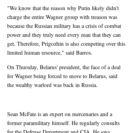
"We know that the reason why Putin likely didn't
charge the entire Wagner group with treason was
because the Russian military has a crisis of combat
power and they truly need every man that they can
get. Therefore, Prigozhin is also competing over this
limited human resource," said Barros.
On Thursday, Belarus' president, the face of a deal
for Wagner being forced to move to Belarus, said
the wealthy warlord was back in Russia.
Sean McFate is an expert on mercenaries and a
former paramilitary himself. He regularly consults
for the Defense Department and CIA. He says