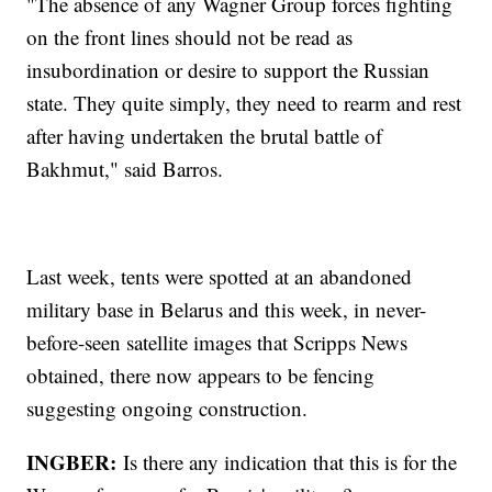
"The absence of any Wagner Group forces fighting
on the front lines should not be read as
insubordination or desire to support the Russian
state. They quite simply, they need to rearm and rest
after having undertaken the brutal battle of
Bakhmut," said Barros.
Last week, tents were spotted at an abandoned
military base in Belarus and this week, in never-
before-seen satellite images that Scripps News
obtained, there now appears to be fencing
suggesting ongoing construction.
INGBER:
Is there any indication that this is for the