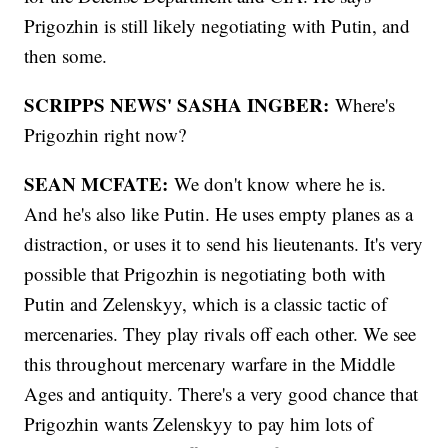
Prigozhin is still likely negotiating with Putin, and
then some.
SCRIPPS NEWS' SASHA INGBER:
Where's
Prigozhin right now?
SEAN MCFATE:
We don't know where he is.
And he's also like Putin. He uses empty planes as a
distraction, or uses it to send his lieutenants. It's very
possible that Prigozhin is negotiating both with
Putin and Zelenskyy, which is a classic tactic of
mercenaries. They play rivals off each other. We see
this throughout mercenary warfare in the Middle
Ages and antiquity. There's a very good chance that
Prigozhin wants Zelenskyy to pay him lots of