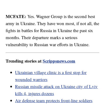
MCFATE:
Yes. Wagner Group is the second best
army in Ukraine. They have won most, if not all, the
fights in battles for Russia in Ukraine the past six
months. Their departure marks a serious
vulnerability to Russian war efforts in Ukraine.
Trending stories at
Scrippsnews.com
Ukrainian village clinic is a first stop for
wounded warriors
Russian missile attack on Ukraine city of Lviv
kills 4, injures dozens
Air defense team protects front-line soldiers