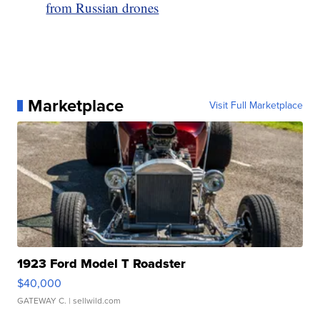
from Russian drones
Marketplace
Visit Full Marketplace
1923 Ford Model T Roadster
$40,000
GATEWAY C.
| sellwild.com