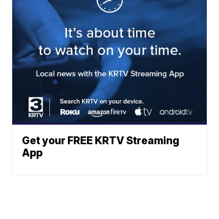
Get your FREE KRTV Streaming
App