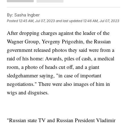
By:
Sasha Ingber
Posted
12:45 AM, Jul 07, 2023
and last updated
12:46 AM, Jul 07, 2023
After dropping charges against the leader of the
Wagner Group, Yevgeny Prigozhin, the Russian
government released photos they said were from a
raid of his home: Awards, piles of cash, a medical
room, a photo of heads cut off, and a giant
sledgehammer saying, "in case of important
negotiations." There were also images of him in
wigs and disguises.
"Russian state TV and Russian President Vladimir