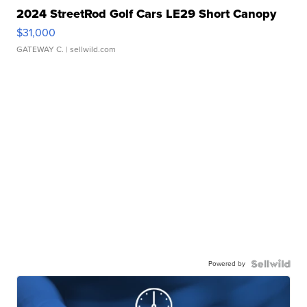
2024 StreetRod Golf Cars LE29 Short Canopy
$31,000
GATEWAY C.
| sellwild.com
Powered by