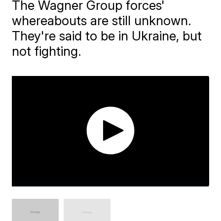
The Wagner Group forces'
whereabouts are still unknown.
They're said to be in Ukraine, but
not fighting.