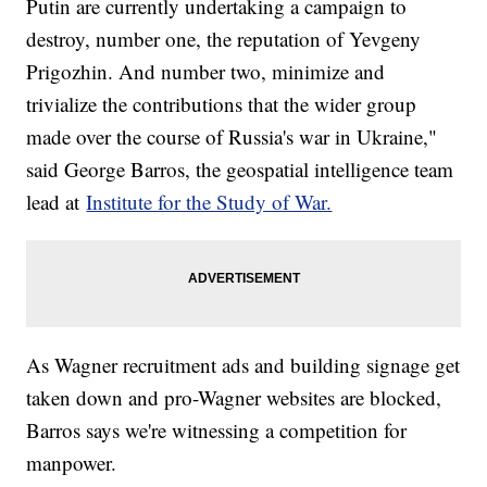
Putin are currently undertaking a campaign to
destroy, number one, the reputation of Yevgeny
Prigozhin. And number two, minimize and
trivialize the contributions that the wider group
made over the course of Russia's war in Ukraine,"
said George Barros, the geospatial intelligence team
lead at
Institute for the Study of War.
As Wagner recruitment ads and building signage get
taken down and pro-Wagner websites are blocked,
Barros says we're witnessing a competition for
manpower.