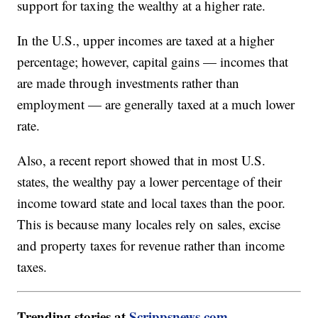
support for taxing the wealthy at a higher rate.
In the U.S., upper incomes are taxed at a higher
percentage; however, capital gains — incomes that
are made through investments rather than
employment — are generally taxed at a much lower
rate.
Also, a recent report showed that in most U.S.
states, the wealthy pay a lower percentage of their
income toward state and local taxes than the poor.
This is because many locales rely on sales, excise
and property taxes for revenue rather than income
taxes.
Trending stories at
Scrippsnews.com