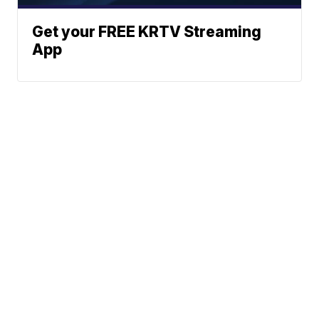
Get your FREE KRTV Streaming
App