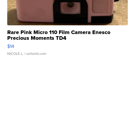
Rare Pink Micro 110 Film Camera Enesco
Precious Moments TD4
$14
NICOLE L.
| sellwild.com