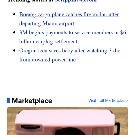
Boeing cargo plane catches fire midair after
departing Miami airport
3M begins payments to service members in $6
billion earplug settlement
Oregon teen saves baby after watching 3 die
from downed power line
Marketplace
Visit Full Marketplace