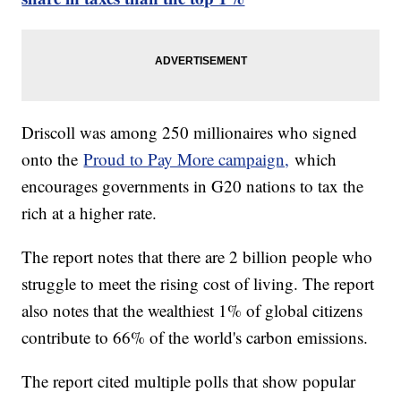
Driscoll was among 250 millionaires who signed
onto the
Proud to Pay More campaign,
which
encourages governments in G20 nations to tax the
rich at a higher rate.
The report notes that there are 2 billion people who
struggle to meet the rising cost of living. The report
also notes that the wealthiest 1% of global citizens
contribute to 66% of the world's carbon emissions.
The report cited multiple polls that show popular