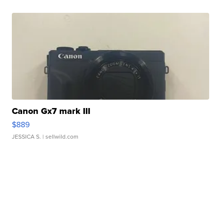
Canon Gx7 mark III
$889
JESSICA S.
| sellwild.com