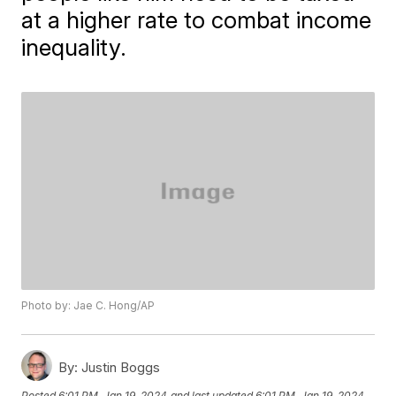
at a higher rate to combat income
inequality.
Photo by: Jae C. Hong/AP
By:
Justin Boggs
Posted
6:01 PM, Jan 19, 2024
and last updated
6:01 PM, Jan 19, 2024