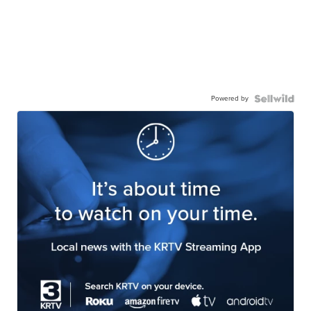
Powered by