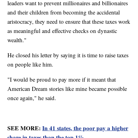
leaders want to prevent millionaires and billionaires
and their children from becoming the accidental
aristocracy, they need to ensure that these taxes work
as meaningful and effective checks on dynastic
wealth."
He closed his letter by saying it is time to raise taxes
on people like him.
"I would be proud to pay more if it meant that
American Dream stories like mine became possible
once again," he said.
SEE MORE:
In 41 states, the poor pay a higher
share in taxes than the top 1%