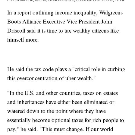
In a report outlining income inequality, Walgreens
Boots Alliance Executive Vice President John
Driscoll said it is time to tax wealthy citizens like
himself more.
He said the tax code plays a "critical role in curbing
this overconcentration of uber-wealth."
"In the U.S. and other countries, taxes on estates
and inheritances have either been eliminated or
watered down to the point where they have
essentially become optional taxes for rich people to
pay," he said. "This must change. If our world