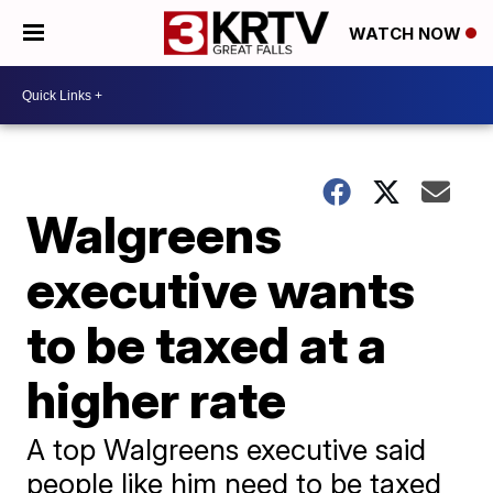
WATCH NOW
Walgreens
executive wants
to be taxed at a
higher rate
A top Walgreens executive said
people like him need to be taxed