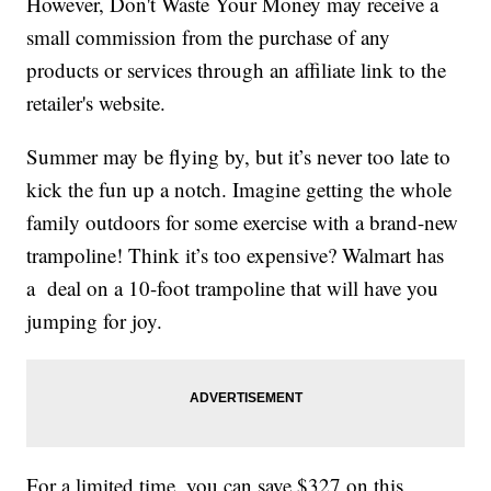
However, Don't Waste Your Money may receive a
small commission from the purchase of any
products or services through an affiliate link to the
retailer's website.
Summer may be flying by, but it’s never too late to
kick the fun up a notch. Imagine getting the whole
family outdoors for some exercise with a brand-new
trampoline! Think it’s too expensive? Walmart has
a deal on a 10-foot trampoline that will have you
jumping for joy.
For a limited time, you can save $327 on this