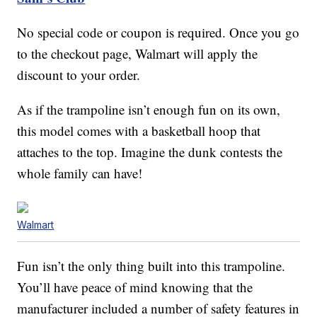
No special code or coupon is required. Once you go
to the checkout page, Walmart will apply the
discount to your order.
As if the trampoline isn’t enough fun on its own,
this model comes with a basketball hoop that
attaches to the top. Imagine the dunk contests the
whole family can have!
Walmart
Fun isn’t the only thing built into this trampoline.
You’ll have peace of mind knowing that the
manufacturer included a number of safety features in