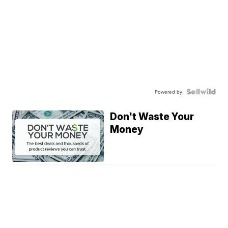
Powered by
Don't Waste Your
Money