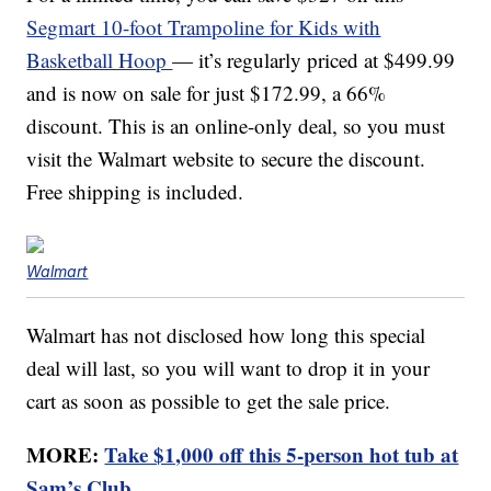
Segmart 10-foot Trampoline for Kids with
Basketball Hoop
— it’s regularly priced at $499.99
and is now on sale for just $172.99, a 66%
discount. This is an online-only deal, so you must
visit the Walmart website to secure the discount.
Free shipping is included.
Walmart
Walmart has not disclosed how long this special
deal will last, so you will want to drop it in your
cart as soon as possible to get the sale price.
MORE:
Take $1,000 off this 5-person hot tub at
Sam’s Club