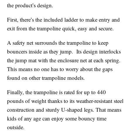
the product’s design.
First, there’s the included ladder to make entry and
exit from the trampoline quick, easy and secure.
A safety net surrounds the trampoline to keep
bouncers inside as they jump. Its design interlocks
the jump mat with the enclosure net at each spring.
This means no one has to worry about the gaps
found on other trampoline models.
Finally, the trampoline is rated for up to 440
pounds of weight thanks to its weather-resistant steel
construction and sturdy U-shaped legs. That means
kids of any age can enjoy some bouncy time
outside.