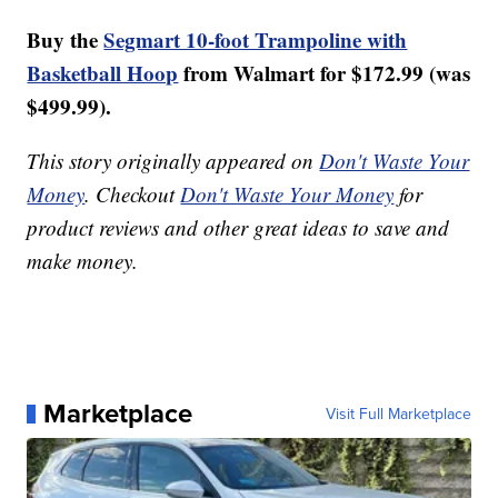
Buy the
Segmart 10-foot Trampoline with
Basketball Hoop
from Walmart for $172.99 (was
$499.99).
This story originally appeared on
Don't Waste Your
Money
. Checkout
Don't Waste Your Money
for
product reviews and other great ideas to save and
make money.
Marketplace
Visit Full Marketplace