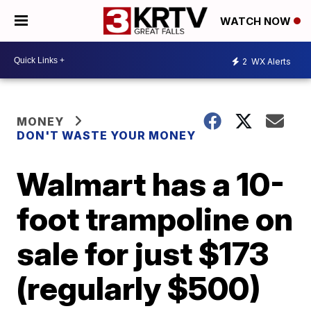
WATCH NOW
2
WX Alerts
MONEY
DON'T WASTE YOUR MONEY
Walmart has a 10-
foot trampoline on
sale for just $173
(regularly $500)