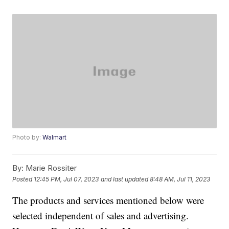
Photo by:
Walmart
By:
Marie Rossiter
Posted
12:45 PM, Jul 07, 2023
and last updated
8:48 AM, Jul 11, 2023
The products and services mentioned below were
selected independent of sales and advertising.