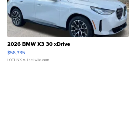
2026 BMW X3 30 xDrive
$56,335
LOTLINX A.
| sellwild.com