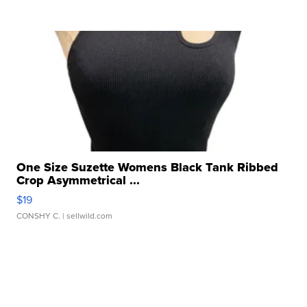
One Size Suzette Womens Black Tank Ribbed
Crop Asymmetrical ...
$19
CONSHY C.
| sellwild.com