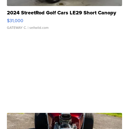
2024 StreetRod Golf Cars LE29 Short Canopy
$31,000
GATEWAY C.
| sellwild.com