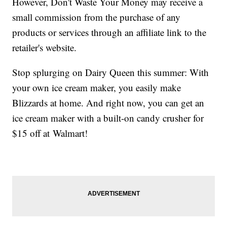
However, Don't Waste Your Money may receive a
small commission from the purchase of any
products or services through an affiliate link to the
retailer's website.
Stop splurging on Dairy Queen this summer: With
your own ice cream maker, you easily make
Blizzards at home. And right now, you can get an
ice cream maker with a built-on candy crusher for
$15 off at Walmart!