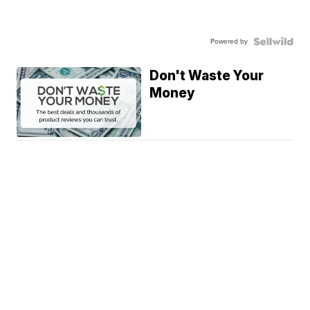
Powered by
Don't Waste Your
Money