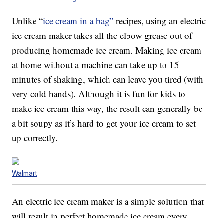
Unlike “
ice cream in a bag”
recipes, using an electric
ice cream maker takes all the elbow grease out of
producing homemade ice cream. Making ice cream
at home without a machine can take up to 15
minutes of shaking, which can leave you tired (with
very cold hands). Although it is fun for kids to
make ice cream this way, the result can generally be
a bit soupy as it’s hard to get your ice cream to set
up correctly.
Walmart
An electric ice cream maker is a simple solution that
will result in perfect homemade ice cream every