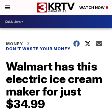
WATCH NOW
MONEY
DON'T WASTE YOUR MONEY
Walmart has this
electric ice cream
maker for just
$34.99