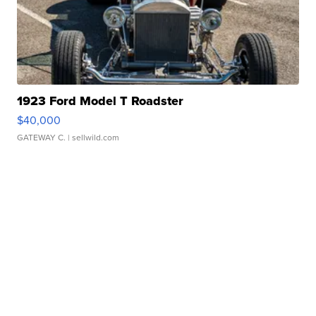
1923 Ford Model T Roadster
$40,000
GATEWAY C.
| sellwild.com