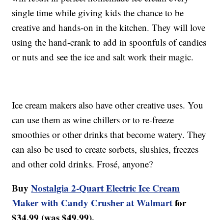
single time while giving kids the chance to be
creative and hands-on in the kitchen. They will love
using the hand-crank to add in spoonfuls of candies
or nuts and see the ice and salt work their magic.
Ice cream makers also have other creative uses. You
can use them as wine chillers or to re-freeze
smoothies or other drinks that become watery. They
can also be used to create sorbets, slushies, freezes
and other cold drinks. Frosé, anyone?
Buy
Nostalgia 2-Quart Electric Ice Cream
Maker with Candy Crusher at Walmart
for
$34.99 (was $49.99).