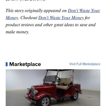
This story originally appeared on
Don't Waste Your
Money
. Checkout
Don't Waste Your Money
for
product reviews and other great ideas to save and
make money.
Marketplace
Visit Full Marketplace