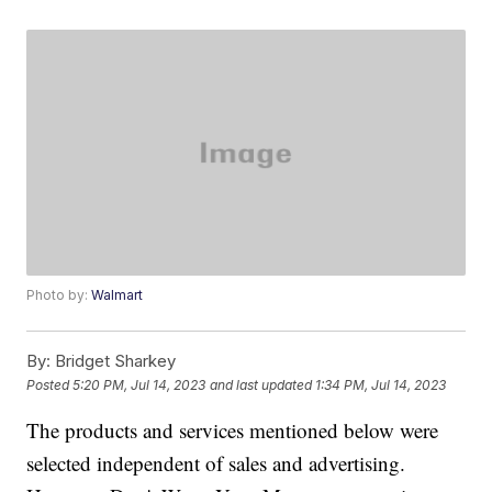
Photo by:
Walmart
By:
Bridget Sharkey
Posted
5:20 PM, Jul 14, 2023
and last updated
1:34 PM, Jul 14, 2023
The products and services mentioned below were
selected independent of sales and advertising.