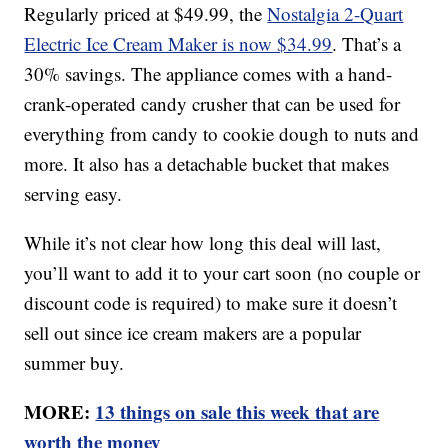
Regularly priced at $49.99, the
Nostalgia 2-Quart
Electric Ice Cream Maker is now $34.99
. That’s a
30% savings. The appliance comes with a hand-
crank-operated candy crusher that can be used for
everything from candy to cookie dough to nuts and
more. It also has a detachable bucket that makes
serving easy.
While it’s not clear how long this deal will last,
you’ll want to add it to your cart soon (no couple or
discount code is required) to make sure it doesn’t
sell out since ice cream makers are a popular
summer buy.
MORE:
13 things on sale this week that are
worth the money