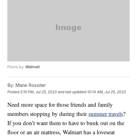
Photo by:
Walmart
By:
Marie Rossiter
Posted
2:15 PM, Jul 25, 2023
and last updated
10:14 AM, Jul 25, 2023
Need more space for those friends and family
members stopping by during their
summer travels
?
If you don’t want them to have to bunk out on the
floor or an air mattress, Walmart has a loveseat