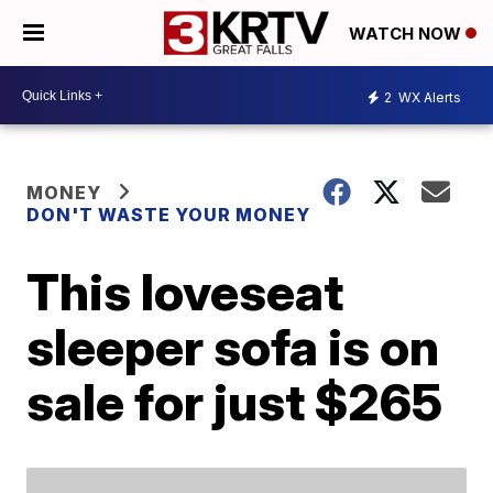
WATCH NOW
2
WX Alerts
MONEY
DON'T WASTE YOUR MONEY
This loveseat
sleeper sofa is on
sale for just $265