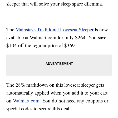
sleeper that will solve your sleep space dilemma.
The
Mainstays Traditional Loveseat Sleeper
is now
available at Walmart.com for only $264. You save
$104 off the regular price of $369.
The 28% markdown on this loveseat sleeper gets
automatically applied when you add it to your cart
on
Walmart.com
. You do not need any coupons or
special codes to secure this deal.