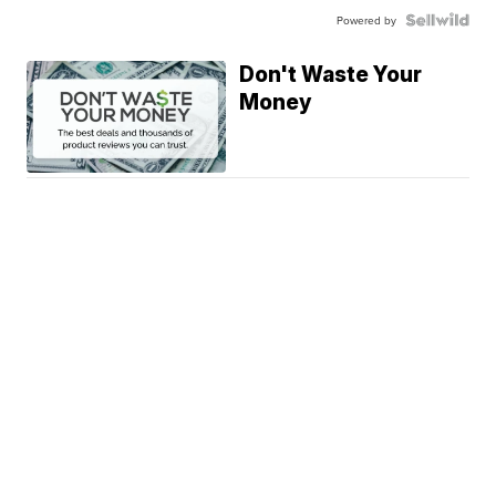
Powered by
Don't Waste Your
Money