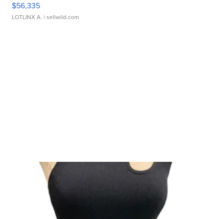
$56,335
LOTLINX A.
| sellwild.com