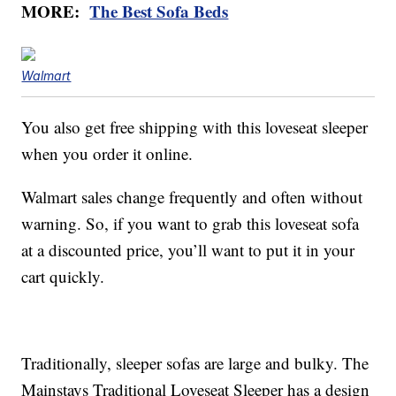
MORE:
The Best Sofa Beds
Walmart
You also get free shipping with this loveseat sleeper
when you order it online.
Walmart sales change frequently and often without
warning. So, if you want to grab this loveseat sofa
at a discounted price, you’ll want to put it in your
cart quickly.
Traditionally, sleeper sofas are large and bulky. The
Mainstays Traditional Loveseat Sleeper has a design