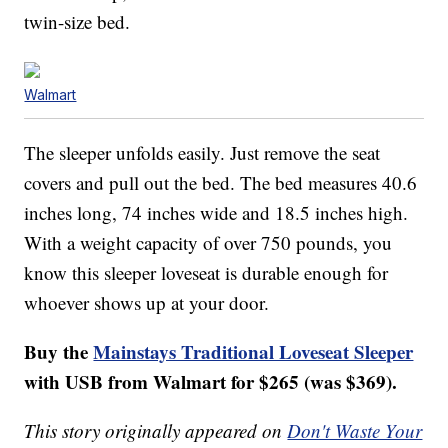
twin-size bed.
Walmart
The sleeper unfolds easily. Just remove the seat
covers and pull out the bed. The bed measures 40.6
inches long, 74 inches wide and 18.5 inches high.
With a weight capacity of over 750 pounds, you
know this sleeper loveseat is durable enough for
whoever shows up at your door.
Buy the
Mainstays Traditional Loveseat Sleeper
with USB from Walmart for $265 (was $369).
This story originally appeared on
Don't Waste Your