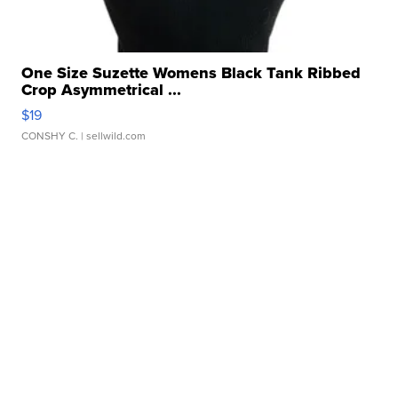
One Size Suzette Womens Black Tank Ribbed
Crop Asymmetrical ...
$19
CONSHY C.
| sellwild.com