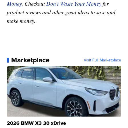
Money
. Checkout
Don't Waste Your Money
for
product reviews and other great ideas to save and
make money.
Marketplace
Visit Full Marketplace
2026 BMW X3 30 xDrive