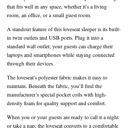
that fits well in any space, whether it’s a living
room, an office, or a small guest room.
A standout feature of this loveseat sleeper is its built-
in twin outlets and USB ports. Plug it into a
standard wall outlet; your guests can charge their
laptops and smartphones while staying connected
through their devices.
The loveseat’s polyester fabric makes it easy to
maintain. Beneath the fabric, you’ll find the
manufacturer’s special pocket coils with high-
density foam for quality support and comfort.
When you or your guests are ready to call it a night
or take a nap, the loveseat converts to a comfortable