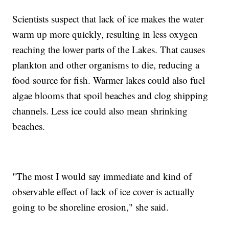
Scientists suspect that lack of ice makes the water
warm up more quickly, resulting in less oxygen
reaching the lower parts of the Lakes. That causes
plankton and other organisms to die, reducing a
food source for fish. Warmer lakes could also fuel
algae blooms that spoil beaches and clog shipping
channels. Less ice could also mean shrinking
beaches.
"The most I would say immediate and kind of
observable effect of lack of ice cover is actually
going to be shoreline erosion," she said.