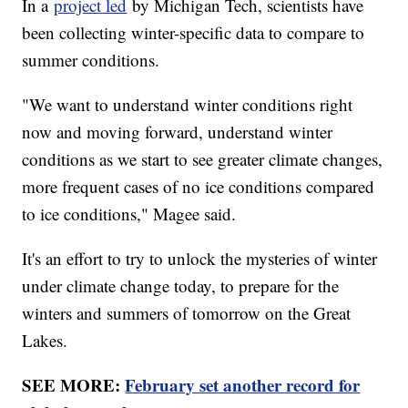
In a
project led
by Michigan Tech, scientists have
been collecting winter-specific data to compare to
summer conditions.
"We want to understand winter conditions right
now and moving forward, understand winter
conditions as we start to see greater climate changes,
more frequent cases of no ice conditions compared
to ice conditions," Magee said.
It's an effort to try to unlock the mysteries of winter
under climate change today, to prepare for the
winters and summers of tomorrow on the Great
Lakes.
SEE MORE:
February set another record for