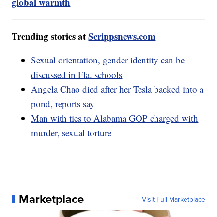
global warmth
Trending stories at
Scrippsnews.com
Sexual orientation, gender identity can be
discussed in Fla. schools
Angela Chao died after her Tesla backed into a
pond, reports say
Man with ties to Alabama GOP charged with
murder, sexual torture
Marketplace
Visit Full Marketplace