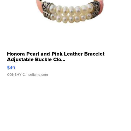
Honora Pearl and Pink Leather Bracelet
Adjustable Buckle Clo...
$49
CONSHY C.
| sellwild.com