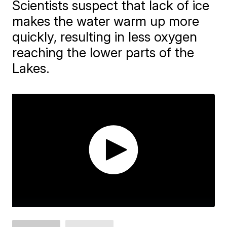
Scientists suspect that lack of ice
makes the water warm up more
quickly, resulting in less oxygen
reaching the lower parts of the
Lakes.