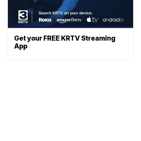
Get your FREE KRTV Streaming
App