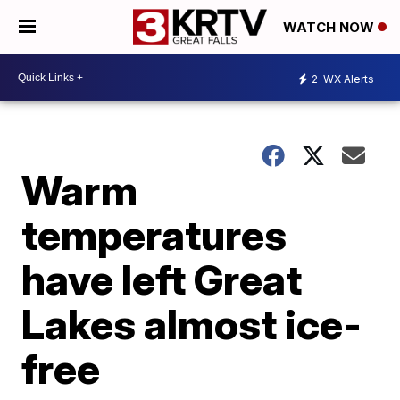
WATCH NOW
2
WX Alerts
Warm
temperatures
have left Great
Lakes almost ice-
free