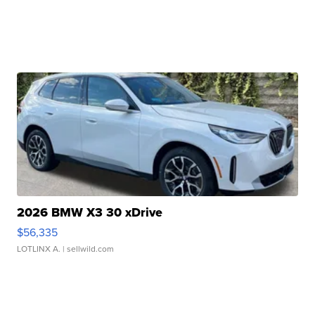
2026 BMW X3 30 xDrive
$56,335
LOTLINX A.
| sellwild.com