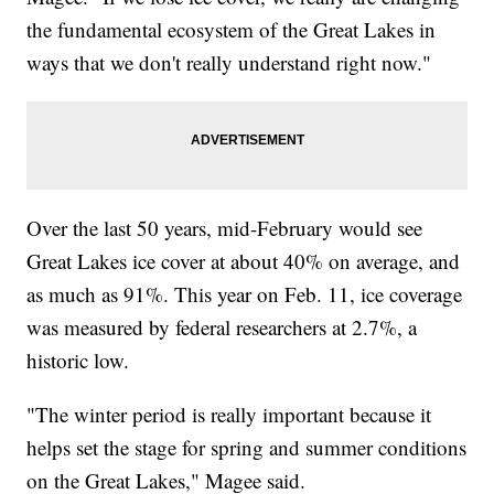
the fundamental ecosystem of the Great Lakes in
ways that we don't really understand right now."
Over the last 50 years, mid-February would see
Great Lakes ice cover at about 40% on average, and
as much as 91%. This year on Feb. 11, ice coverage
was measured by federal researchers at 2.7%, a
historic low.
"The winter period is really important because it
helps set the stage for spring and summer conditions
on the Great Lakes," Magee said.