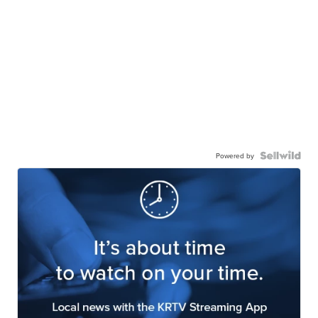
Powered by