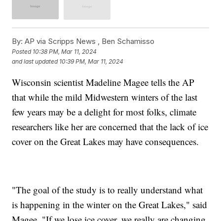
By:
AP via Scripps News , Ben Schamisso
Posted
10:38 PM, Mar 11, 2024
and last updated
10:39 PM, Mar 11, 2024
Wisconsin scientist Madeline Magee tells the AP
that while the mild Midwestern winters of the last
few years may be a delight for most folks, climate
researchers like her are concerned that the lack of ice
cover on the Great Lakes may have consequences.
"The goal of the study is to really understand what
is happening in the winter on the Great Lakes," said
Magee. "If we lose ice cover, we really are changing