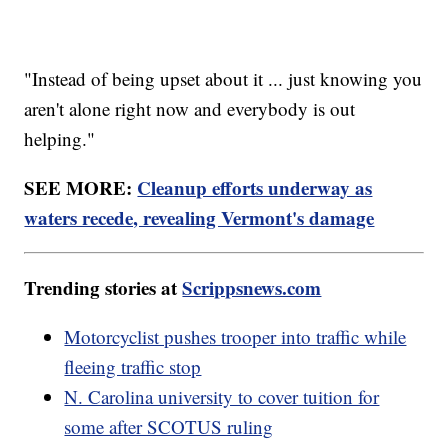
"Instead of being upset about it ... just knowing you
aren't alone right now and everybody is out
helping."
SEE MORE:
Cleanup efforts underway as
waters recede, revealing Vermont's damage
Trending stories at
Scrippsnews.com
Motorcyclist pushes trooper into traffic while
fleeing traffic stop
N. Carolina university to cover tuition for
some after SCOTUS ruling