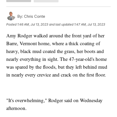
By:
Chris Conte
Posted
1:46 AM, Jul 13, 2023
and last updated
1:47 AM, Jul 13, 2023
Amy Rodger walked around the front yard of her
Barre, Vermont home, where a thick coating of
heavy, black mud coated the grass, her boots and
nearly everything in sight. The 47-year-old's home
was spared by the floods, but they left behind mud
in nearly every crevice and crack on the first floor.
"It's overwhelming," Rodger said on Wednesday
afternoon.