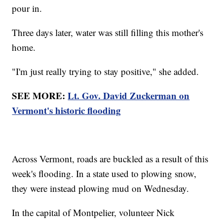
pour in.
Three days later, water was still filling this mother's
home.
"I'm just really trying to stay positive," she added.
SEE MORE:
Lt. Gov. David Zuckerman on
Vermont's historic flooding
Across Vermont, roads are buckled as a result of this
week's flooding. In a state used to plowing snow,
they were instead plowing mud on Wednesday.
In the capital of Montpelier, volunteer Nick