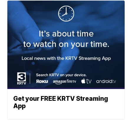
Get your FREE KRTV Streaming
App