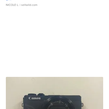
NICOLE L.
| sellwild.com