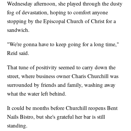
Wednesday afternoon, she played through the dusty
fog of devastation, hoping to comfort anyone
stopping by the Episcopal Church of Christ for a
sandwich.
"We're gonna have to keep going for a long time,"
Reid said.
That tune of positivity seemed to carry down the
street, where business owner Charis Churchill was
surrounded by friends and family, washing away
what the water left behind.
It could be months before Churchill reopens Bent
Nails Bistro, but she's grateful her bar is still
standing.