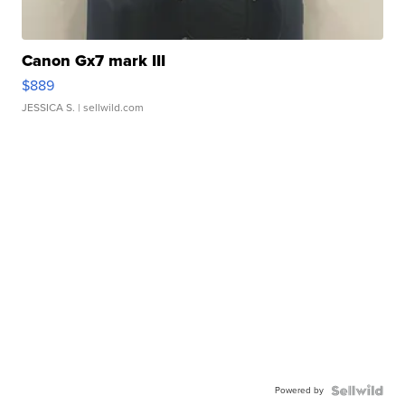
Canon Gx7 mark III
$889
JESSICA S.
| sellwild.com
Powered by