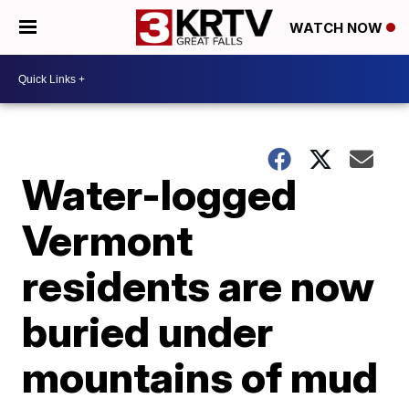
WATCH NOW
Water-logged
Vermont
residents are now
buried under
mountains of mud