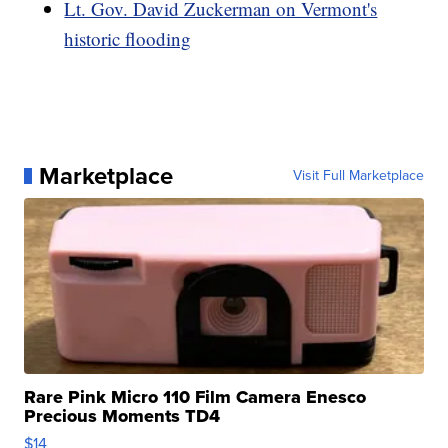
Lt. Gov. David Zuckerman on Vermont's
historic flooding
Marketplace
Visit Full Marketplace
Rare Pink Micro 110 Film Camera Enesco
Precious Moments TD4
$14