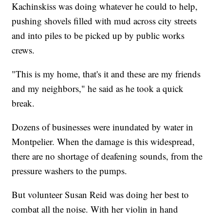
Kachinskiss was doing whatever he could to help,
pushing shovels filled with mud across city streets
and into piles to be picked up by public works
crews.
"This is my home, that's it and these are my friends
and my neighbors," he said as he took a quick
break.
Dozens of businesses were inundated by water in
Montpelier. When the damage is this widespread,
there are no shortage of deafening sounds, from the
pressure washers to the pumps.
But volunteer Susan Reid was doing her best to
combat all the noise. With her violin in hand