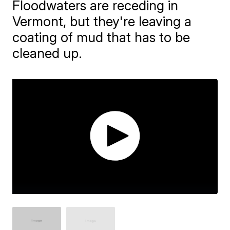
Floodwaters are receding in
Vermont, but they're leaving a
coating of mud that has to be
cleaned up.