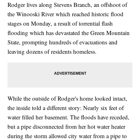
Rodger lives along Stevens Branch, an offshoot of
the Winooski River which reached historic flood
stages on Monday, a result of torrential flash
flooding which has devastated the Green Mountain
State, prompting hundreds of evacuations and
leaving dozens of residents homeless.
While the outside of Rodger's home looked intact,
the inside told a different story: Nearly six feet of
water filled her basement. The floods have receded,
but a pipe disconnected from her hot water heater
during the storm allowed city water from a pipe to