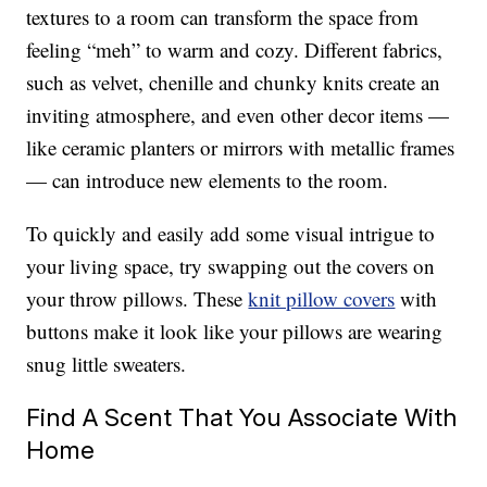
textures to a room can transform the space from
feeling “meh” to warm and cozy. Different fabrics,
such as velvet, chenille and chunky knits create an
inviting atmosphere, and even other decor items —
like ceramic planters or mirrors with metallic frames
— can introduce new elements to the room.
To quickly and easily add some visual intrigue to
your living space, try swapping out the covers on
your throw pillows. These
knit pillow covers
with
buttons make it look like your pillows are wearing
snug little sweaters.
Find A Scent That You Associate With
Home