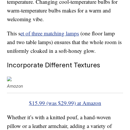
temperature. Changing cool-temperature bulbs for
warm-temperature bulbs makes for a warm and
welcoming vibe.
This s
et of three matching lamps
(one floor lamp
and two table lamps) ensures that the whole room is
uniformly cloaked in a soft-honey glow.
Incorporate Different Textures
Amazon
$15.99 (was $29.99) at Amazon
Whether it’s with a knitted pouf, a hand-woven
pillow or a leather armchair, adding a variety of