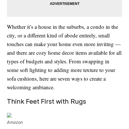
Whether it’s a house in the suburbs, a condo in the
city, or a different kind of abode entirely, small
touches can make your home even more inviting —
and there are cozy home decor items available for all
types of budgets and styles. From swapping in
some soft lighting to adding more texture to your
sofa cushions, here are seven ways to create a
welcoming ambiance.
Think Feet First with Rugs
Amazon