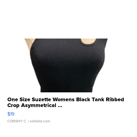
One Size Suzette Womens Black Tank Ribbed
Crop Asymmetrical ...
$19
CONSHY C.
| sellwild.com