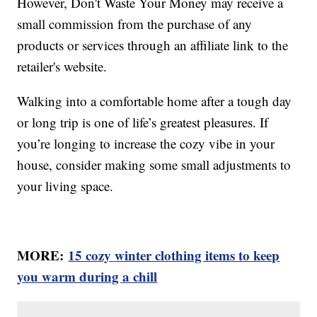
However, Don't Waste Your Money may receive a
small commission from the purchase of any
products or services through an affiliate link to the
retailer's website.
Walking into a comfortable home after a tough day
or long trip is one of life’s greatest pleasures. If
you’re longing to increase the cozy vibe in your
house, consider making some small adjustments to
your living space.
MORE:
15 cozy winter clothing items to keep
you warm during a chill