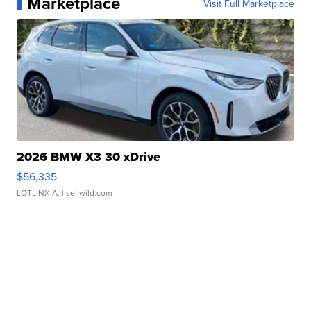
Marketplace
Visit Full Marketplace
2026 BMW X3 30 xDrive
$56,335
LOTLINX A.
| sellwild.com