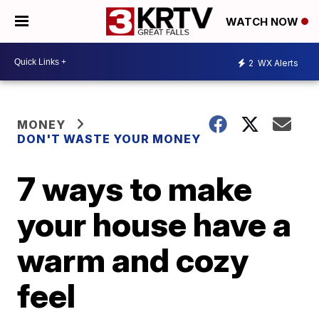
WATCH NOW
2
WX Alerts
MONEY
DON'T WASTE YOUR MONEY
7 ways to make
your house have a
warm and cozy
feel