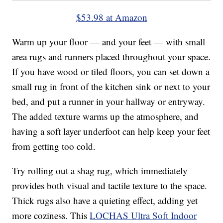
$53.98 at Amazon
Warm up your floor — and your feet — with small
area rugs and runners placed throughout your space.
If you have wood or tiled floors, you can set down a
small rug in front of the kitchen sink or next to your
bed, and put a runner in your hallway or entryway.
The added texture warms up the atmosphere, and
having a soft layer underfoot can help keep your feet
from getting too cold.
Try rolling out a shag rug, which immediately
provides both visual and tactile texture to the space.
Thick rugs also have a quieting effect, adding yet
more coziness. This
LOCHAS Ultra Soft Indoor