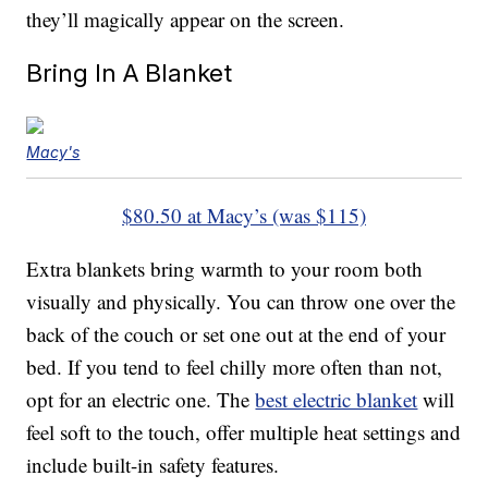
they’ll magically appear on the screen.
Bring In A Blanket
Macy's
$80.50 at Macy’s (was $115)
Extra blankets bring warmth to your room both
visually and physically. You can throw one over the
back of the couch or set one out at the end of your
bed. If you tend to feel chilly more often than not,
opt for an electric one. The
best electric blanket
will
feel soft to the touch, offer multiple heat settings and
include built-in safety features.