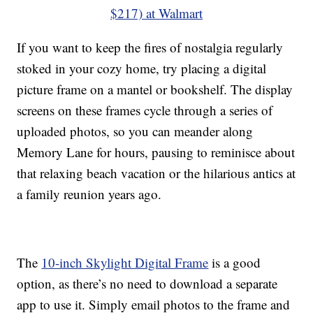
$217) at Walmart
If you want to keep the fires of nostalgia regularly
stoked in your cozy home, try placing a digital
picture frame on a mantel or bookshelf. The display
screens on these frames cycle through a series of
uploaded photos, so you can meander along
Memory Lane for hours, pausing to reminisce about
that relaxing beach vacation or the hilarious antics at
a family reunion years ago.
The
10-inch Skylight Digital Frame
is a good
option, as there’s no need to download a separate
app to use it. Simply email photos to the frame and