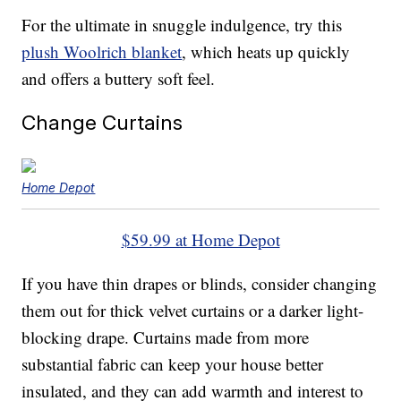
For the ultimate in snuggle indulgence, try this
plush Woolrich blanket
, which heats up quickly
and offers a buttery soft feel.
Change Curtains
Home Depot
$59.99 at Home Depot
If you have thin drapes or blinds, consider changing
them out for thick velvet curtains or a darker light-
blocking drape. Curtains made from more
substantial fabric can keep your house better
insulated, and they can add warmth and interest to