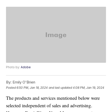
Photo by:
Adobe
By:
Emily O'Brien
Posted
6:50 PM, Jan 18, 2024
and last updated
4:08 PM, Jan 19, 2024
The products and services mentioned below were
selected independent of sales and advertising.