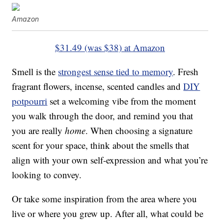
Amazon
$31.49 (was $38) at Amazon
Smell is the
strongest sense tied to memory
. Fresh
fragrant flowers, incense, scented candles and
DIY
potpourri
set a welcoming vibe from the moment
you walk through the door, and remind you that
you are really
home
. When choosing a signature
scent for your space, think about the smells that
align with your own self-expression and what you’re
looking to convey.
Or take some inspiration from the area where you
live or where you grew up. After all, what could be