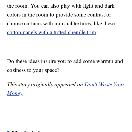
the room. You can also play with light and dark
colors in the room to provide some contrast or
choose curtains with unusual textures, like these
cotton panels with a tufted chenille trim
.
Do these ideas inspire you to add some warmth and
coziness to your space?
This story originally appeared on
Don't Waste Your
Money
.