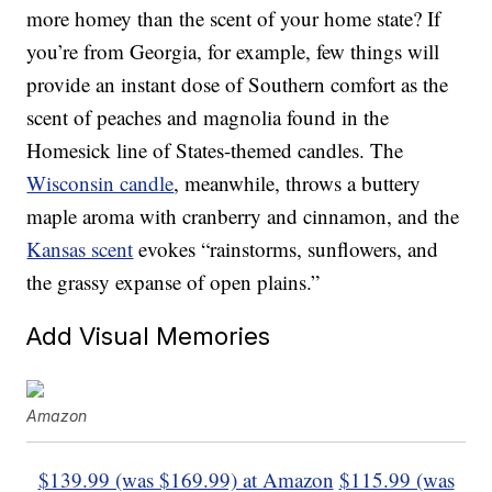
more homey than the scent of your home state? If
you’re from Georgia, for example, few things will
provide an instant dose of Southern comfort as the
scent of peaches and magnolia found in the
Homesick line of States-themed candles. The
Wisconsin candle
, meanwhile, throws a buttery
maple aroma with cranberry and cinnamon, and the
Kansas scent
evokes “rainstorms, sunflowers, and
the grassy expanse of open plains.”
Add Visual Memories
Amazon
$139.99 (was $169.99) at Amazon
$115.99 (was