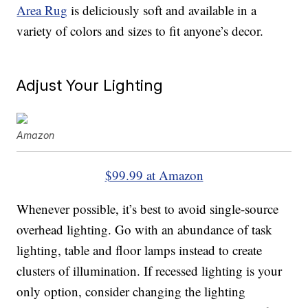
Area Rug
is deliciously soft and available in a
variety of colors and sizes to fit anyone’s decor.
Adjust Your Lighting
Amazon
$99.99 at Amazon
Whenever possible, it’s best to avoid single-source
overhead lighting. Go with an abundance of task
lighting, table and floor lamps instead to create
clusters of illumination. If recessed lighting is your
only option, consider changing the lighting