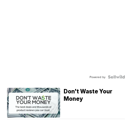
Powered by
Don't Waste Your
Money