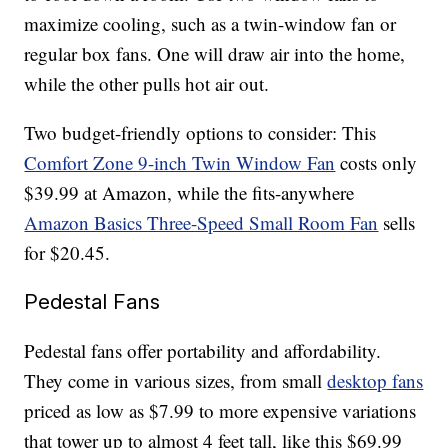
maximize cooling, such as a twin-window fan or
regular box fans. One will draw air into the home,
while the other pulls hot air out.
Two budget-friendly options to consider: This
Comfort Zone 9-inch Twin Window Fan
costs only
$39.99 at Amazon, while the fits-anywhere
Amazon Basics Three-Speed Small Room Fan
sells
for $20.45.
Pedestal Fans
Pedestal fans offer portability and affordability.
They come in various sizes, from small
desktop fans
priced as low as $7.99 to more expensive variations
that tower up to almost 4 feet tall, like this $69.99