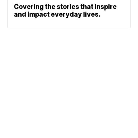
Covering the stories that inspire
and impact everyday lives.