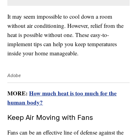
It may seem impossible to cool down a room
without air conditioning. However, relief from the
heat is possible without one. These easy-to-
implement tips can help you keep temperatures
inside your home manageable.
Adobe
MORE:
How much heat is too much for the
human body?
Keep Air Moving with Fans
Fans can be an effective line of defense against the