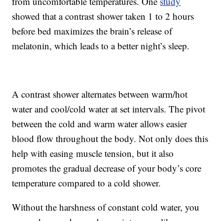
from uncomfortable temperatures. One
study
showed that a contrast shower taken 1 to 2 hours
before bed maximizes the brain’s release of
melatonin, which leads to a better night’s sleep.
A contrast shower alternates between warm/hot
water and cool/cold water at set intervals. The pivot
between the cold and warm water allows easier
blood flow throughout the body. Not only does this
help with easing muscle tension, but it also
promotes the gradual decrease of your body’s core
temperature compared to a cold shower.
Without the harshness of constant cold water, you