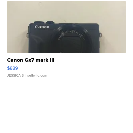
Canon Gx7 mark III
$889
JESSICA S.
| sellwild.com