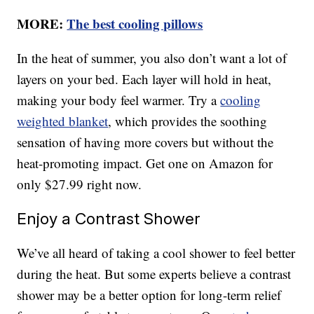
MORE:
The best cooling pillows
In the heat of summer, you also don’t want a lot of
layers on your bed. Each layer will hold in heat,
making your body feel warmer. Try a
cooling
weighted blanket
, which provides the soothing
sensation of having more covers but without the
heat-promoting impact. Get one on Amazon for
only $27.99 right now.
Enjoy a Contrast Shower
We’ve all heard of taking a cool shower to feel better
during the heat. But some experts believe a contrast
shower may be a better option for long-term relief