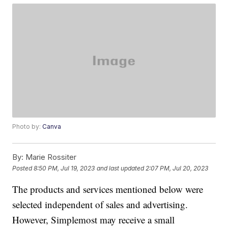
Photo by:
Canva
By:
Marie Rossiter
Posted
8:50 PM, Jul 19, 2023
and last updated
2:07 PM, Jul 20, 2023
The products and services mentioned below were
selected independent of sales and advertising.
However, Simplemost may receive a small