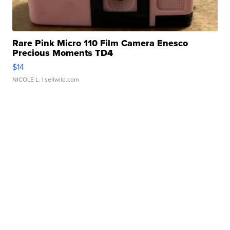
Rare Pink Micro 110 Film Camera Enesco
Precious Moments TD4
$14
NICOLE L.
| sellwild.com