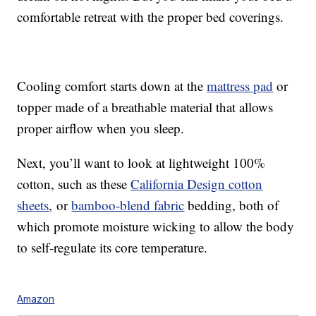
comfortable retreat with the proper bed coverings.
Cooling comfort starts down at the
mattress pad
or
topper made of a breathable material that allows
proper airflow when you sleep.
Next, you’ll want to look at lightweight 100%
cotton, such as these
California Design cotton
sheets
, or
bamboo-blend fabric
bedding, both of
which promote moisture wicking to allow the body
to self-regulate its core temperature.
Amazon