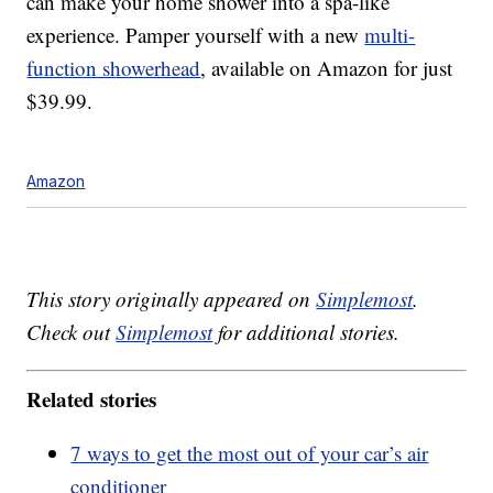
can make your home shower into a spa-like
experience. Pamper yourself with a new
multi-
function showerhead
, available on Amazon for just
$39.99.
Amazon
This story originally appeared on
Simplemost
.
Check out
Simplemost
for additional stories.
Related stories
7 ways to get the most out of your car’s air
conditioner