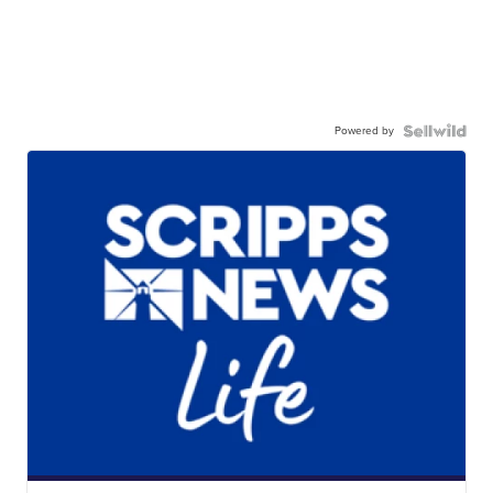
Powered by