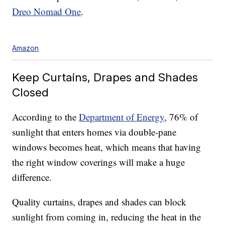
Dreo Nomad One
.
Amazon
Keep Curtains, Drapes and Shades
Closed
According to the
Department of Energy
, 76% of
sunlight that enters homes via double-pane
windows becomes heat, which means that having
the right window coverings will make a huge
difference.
Quality curtains, drapes and shades can block
sunlight from coming in, reducing the heat in the