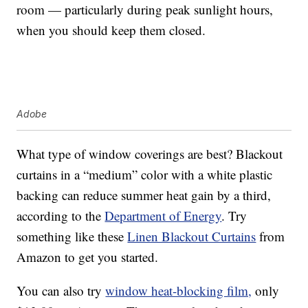
room — particularly during peak sunlight hours,
when you should keep them closed.
Adobe
What type of window coverings are best? Blackout
curtains in a “medium” color with a white plastic
backing can reduce summer heat gain by a third,
according to the
Department of Energy
. Try
something like these
Linen Blackout Curtains
from
Amazon to get you started.
You can also try
window heat-blocking film,
only