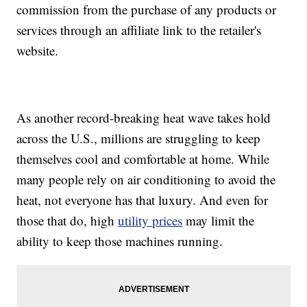
commission from the purchase of any products or
services through an affiliate link to the retailer's
website.
As another record-breaking heat wave takes hold
across the U.S., millions are struggling to keep
themselves cool and comfortable at home. While
many people rely on air conditioning to avoid the
heat, not everyone has that luxury. And even for
those that do, high
utility prices
may limit the
ability to keep those machines running.