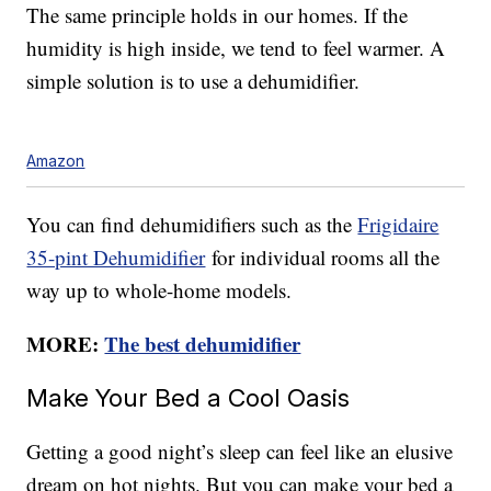
The same principle holds in our homes. If the
humidity is high inside, we tend to feel warmer. A
simple solution is to use a dehumidifier.
Amazon
You can find dehumidifiers such as the
Frigidaire
35-pint Dehumidifier
for individual rooms all the
way up to whole-home models.
MORE:
The best dehumidifier
Make Your Bed a Cool Oasis
Getting a good night’s sleep can feel like an elusive
dream on hot nights. But you can make your bed a