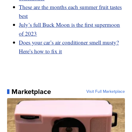
These are the months each summer fruit tastes
best
July’s full Buck Moon is the first supermoon
of 2023
Does your car’s air conditioner smell musty?
Here’s how to fix it
Marketplace
Visit Full Marketplace