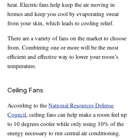
heat. Electric fans help keep the air moving in
homes and keep you cool by evaporating sweat
from your skin, which leads to cooling relief.
There are a variety of fans on the market to choose
from. Combining one or more will be the most
efficient and effective way to lower your room’s
temperature.
Ceiling Fans
According to the
National Resources Defense
Council
, ceiling fans can help make a room feel up
to 10 degrees cooler while only using 10% of the
energy necessary to run central air conditioning.