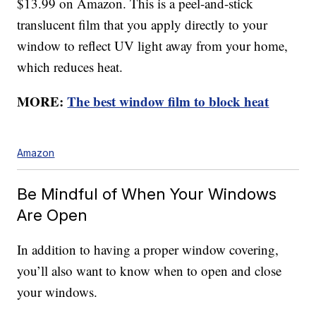
$13.99 on Amazon. This is a peel-and-stick
translucent film that you apply directly to your
window to reflect UV light away from your home,
which reduces heat.
MORE:
The best window film to block heat
Amazon
Be Mindful of When Your Windows
Are Open
In addition to having a proper window covering,
you’ll also want to know when to open and close
your windows.