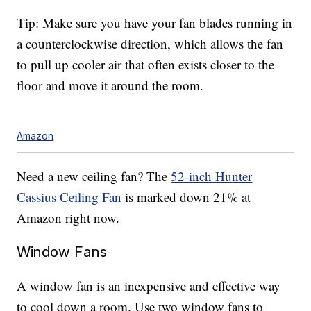
Tip: Make sure you have your fan blades running in
a counterclockwise direction, which allows the fan
to pull up cooler air that often exists closer to the
floor and move it around the room.
Amazon
Need a new ceiling fan? The
52-inch Hunter
Cassius Ceiling Fan
is marked down 21% at
Amazon right now.
Window Fans
A window fan is an inexpensive and effective way
to cool down a room. Use two window fans to