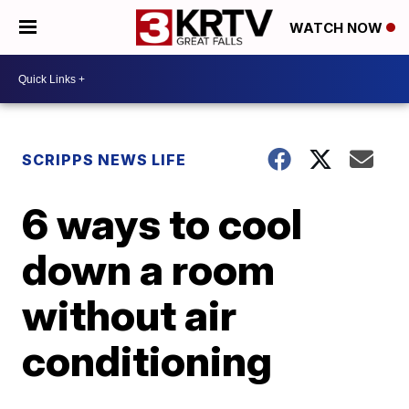
WATCH NOW
SCRIPPS NEWS LIFE
6 ways to cool
down a room
without air
conditioning