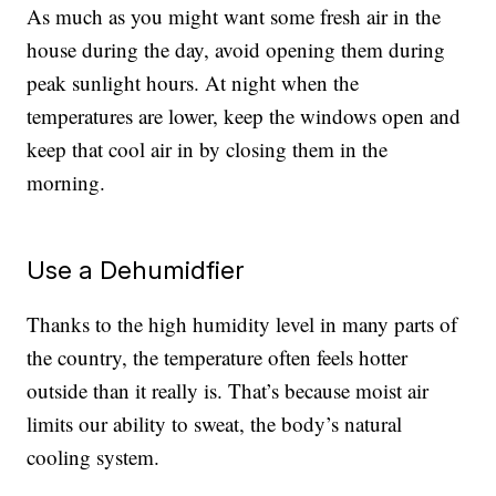
As much as you might want some fresh air in the
house during the day, avoid opening them during
peak sunlight hours. At night when the
temperatures are lower, keep the windows open and
keep that cool air in by closing them in the
morning.
Use a Dehumidfier
Thanks to the high humidity level in many parts of
the country, the temperature often feels hotter
outside than it really is. That’s because moist air
limits our ability to sweat, the body’s natural
cooling system.