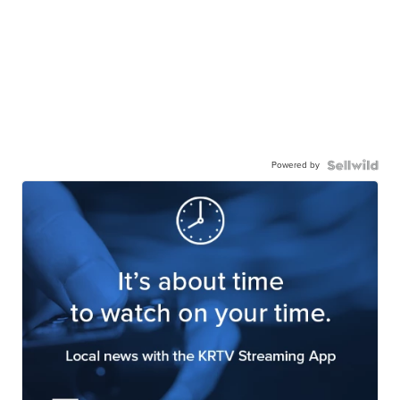
Powered by