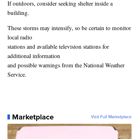
If outdoors, consider seeking shelter inside a
building.
These storms may intensify, so be certain to monitor
local radio
stations and available television stations for
additional information
and possible warnings from the National Weather
Service.
Marketplace
Visit Full Marketplace