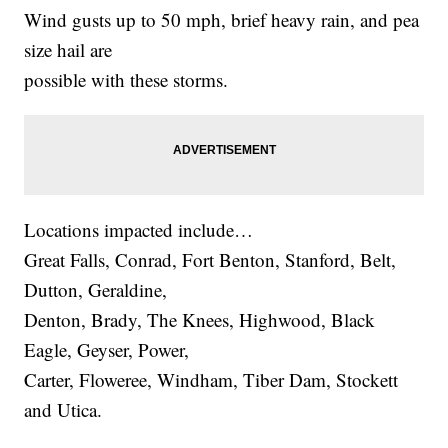
Wind gusts up to 50 mph, brief heavy rain, and pea
size hail are
possible with these storms.
Locations impacted include…
Great Falls, Conrad, Fort Benton, Stanford, Belt,
Dutton, Geraldine,
Denton, Brady, The Knees, Highwood, Black
Eagle, Geyser, Power,
Carter, Floweree, Windham, Tiber Dam, Stockett
and Utica.