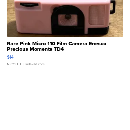
Rare Pink Micro 110 Film Camera Enesco
Precious Moments TD4
$14
NICOLE L.
| sellwild.com