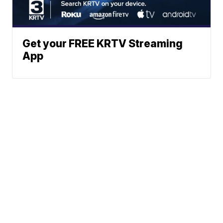
Get your FREE KRTV Streaming
App