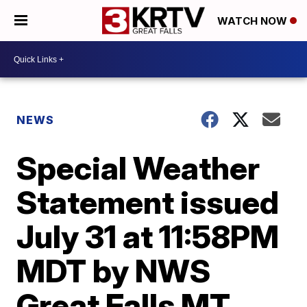
WATCH NOW
NEWS
Special Weather
Statement issued
July 31 at 11:58PM
MDT by NWS
Great Falls MT