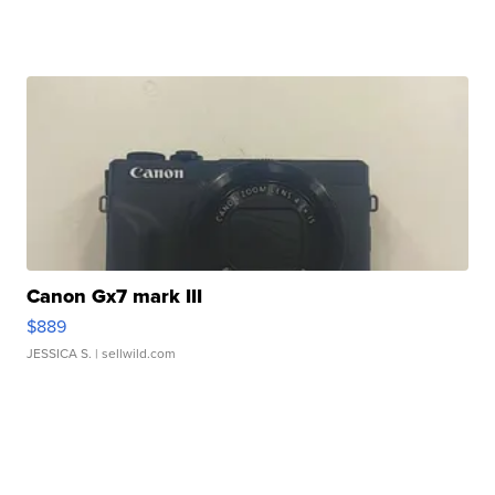
Canon Gx7 mark III
$889
JESSICA S.
| sellwild.com