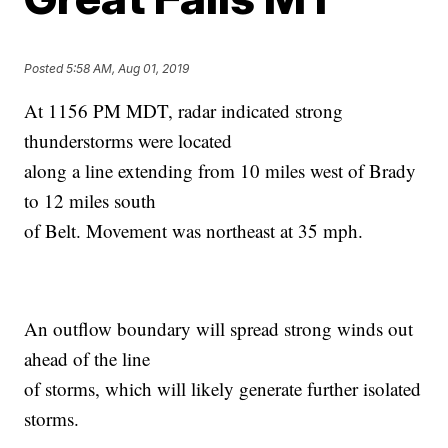
Posted
5:58 AM, Aug 01, 2019
At 1156 PM MDT, radar indicated strong
thunderstorms were located
along a line extending from 10 miles west of Brady
to 12 miles south
of Belt. Movement was northeast at 35 mph.
An outflow boundary will spread strong winds out
ahead of the line
of storms, which will likely generate further isolated
storms.