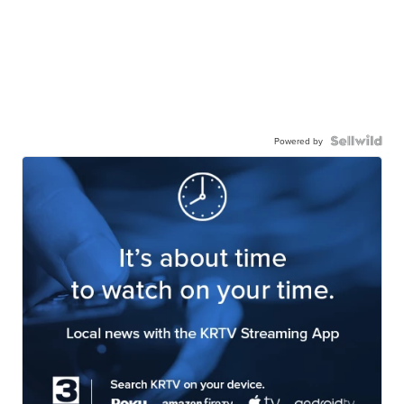
Powered by