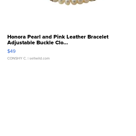
Honora Pearl and Pink Leather Bracelet
Adjustable Buckle Clo...
$49
CONSHY C.
| sellwild.com