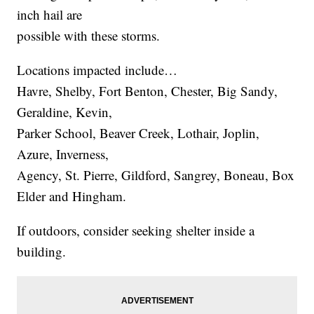
inch hail are
possible with these storms.
Locations impacted include…
Havre, Shelby, Fort Benton, Chester, Big Sandy,
Geraldine, Kevin,
Parker School, Beaver Creek, Lothair, Joplin,
Azure, Inverness,
Agency, St. Pierre, Gildford, Sangrey, Boneau, Box
Elder and Hingham.
If outdoors, consider seeking shelter inside a
building.