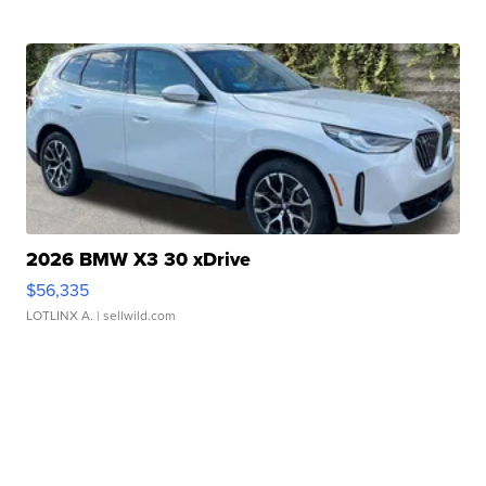
2026 BMW X3 30 xDrive
$56,335
LOTLINX A.
| sellwild.com