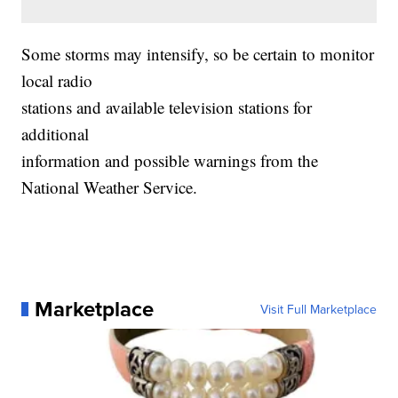
Some storms may intensify, so be certain to monitor
local radio
stations and available television stations for
additional
information and possible warnings from the
National Weather Service.
Marketplace
Visit Full Marketplace