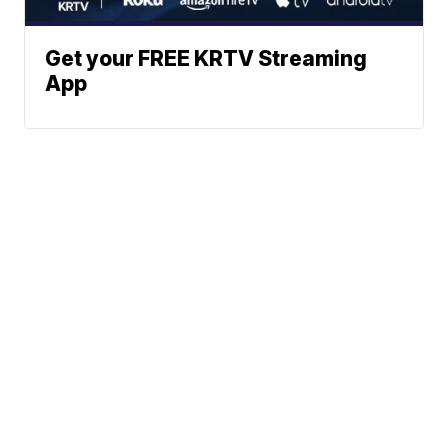
Get your FREE KRTV Streaming
App