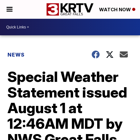
WATCH NOW
NEWS
Special Weather
Statement issued
August 1 at
12:46AM MDT by
NWS Great Falls