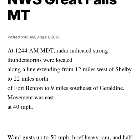
MT
Posted
6:46 AM, Aug 01, 2019
At 1244 AM MDT, radar indicated strong
thunderstorms were located
along a line extending from 12 miles west of Shelby
to 22 miles north
of Fort Benton to 9 miles southeast of Geraldine.
Movement was east
at 40 mph.
Wind gusts up to 50 mph, brief heavy rain, and half