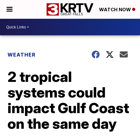
WATCH NOW
WEATHER
2 tropical
systems could
impact Gulf Coast
on the same day