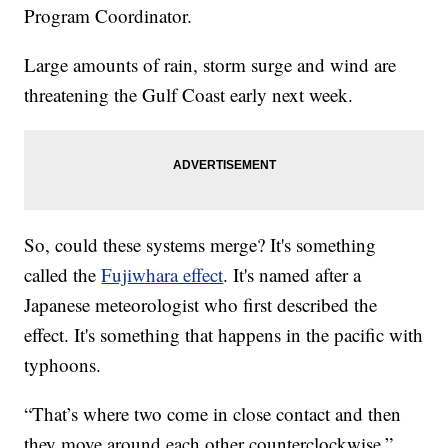
Program Coordinator.
Large amounts of rain, storm surge and wind are
threatening the Gulf Coast early next week.
So, could these systems merge? It's something
called the
Fujiwhara effect
. It's named after a
Japanese meteorologist who first described the
effect. It's something that happens in the pacific with
typhoons.
“That’s where two come in close contact and then
they move around each other counterclockwise,”