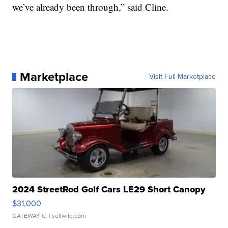
we’ve already been through,” said Cline.
Marketplace
Visit Full Marketplace
2024 StreetRod Golf Cars LE29 Short Canopy
$31,000
GATEWAY C.
| sellwild.com