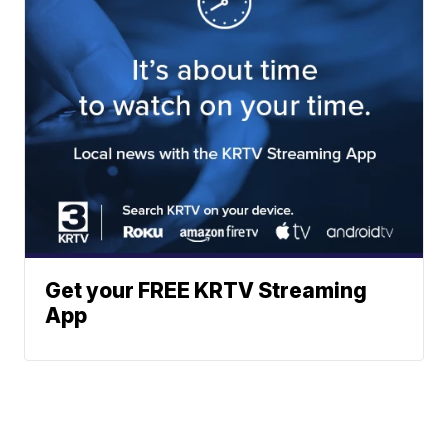
Get your FREE KRTV Streaming
App