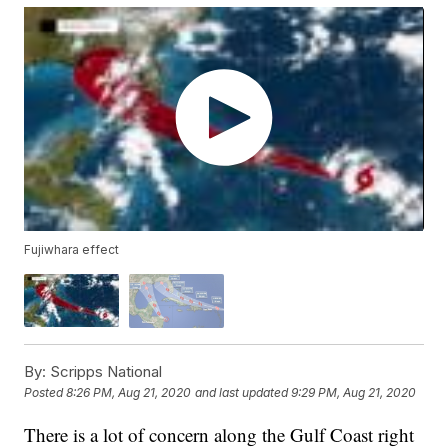
Fujiwhara effect
By:
Scripps National
Posted
8:26 PM, Aug 21, 2020
and last updated
9:29 PM, Aug 21, 2020
There is a lot of concern along the Gulf Coast right