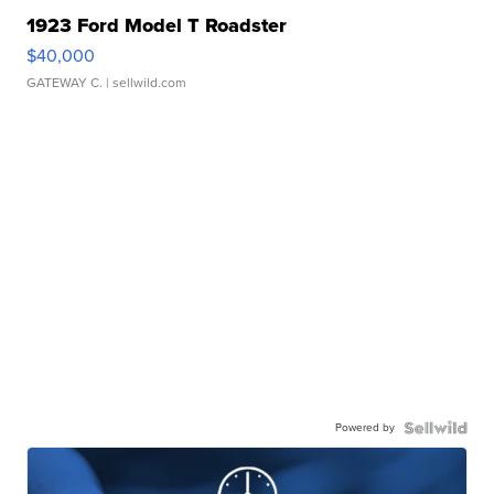
1923 Ford Model T Roadster
$40,000
GATEWAY C.
| sellwild.com
Powered by