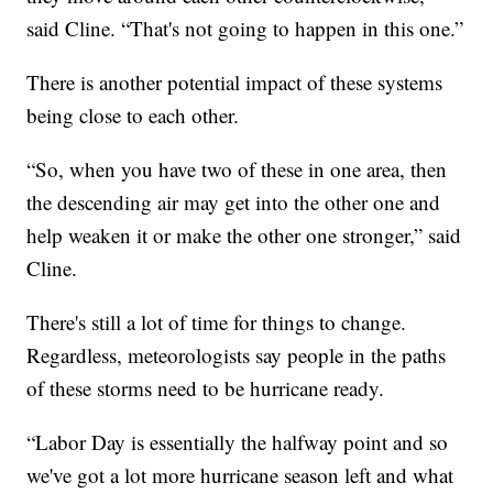
said Cline. “That's not going to happen in this one.”
There is another potential impact of these systems
being close to each other.
“So, when you have two of these in one area, then
the descending air may get into the other one and
help weaken it or make the other one stronger,” said
Cline.
There's still a lot of time for things to change.
Regardless, meteorologists say people in the paths
of these storms need to be hurricane ready.
“Labor Day is essentially the halfway point and so
we've got a lot more hurricane season left and what