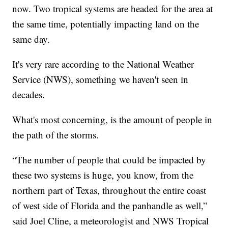
now. Two tropical systems are headed for the area at
the same time, potentially impacting land on the
same day.
It's very rare according to the National Weather
Service (NWS), something we haven't seen in
decades.
What's most concerning, is the amount of people in
the path of the storms.
“The number of people that could be impacted by
these two systems is huge, you know, from the
northern part of Texas, throughout the entire coast
of west side of Florida and the panhandle as well,”
said Joel Cline, a meteorologist and NWS Tropical