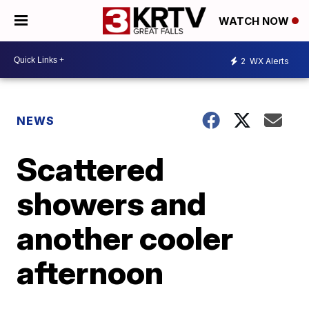
WATCH NOW
2
WX Alerts
NEWS
Scattered
showers and
another cooler
afternoon