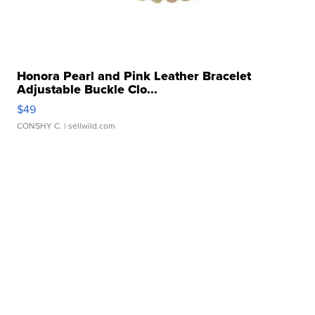
Honora Pearl and Pink Leather Bracelet
Adjustable Buckle Clo...
$49
CONSHY C.
| sellwild.com