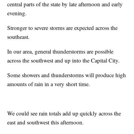
central parts of the state by late afternoon and early
evening.
Stronger to severe storms are expected across the
southeast.
In our area, general thunderstorms are possible
across the southwest and up into the Capital City.
Some showers and thunderstorms will produce high
amounts of rain in a very short time.
We could see rain totals add up quickly across the
east and southwest this afternoon.