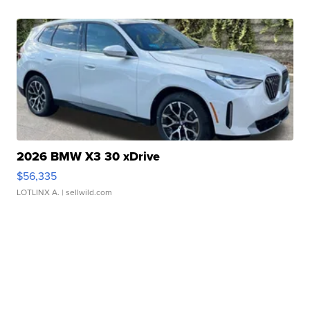
2026 BMW X3 30 xDrive
$56,335
LOTLINX A.
| sellwild.com