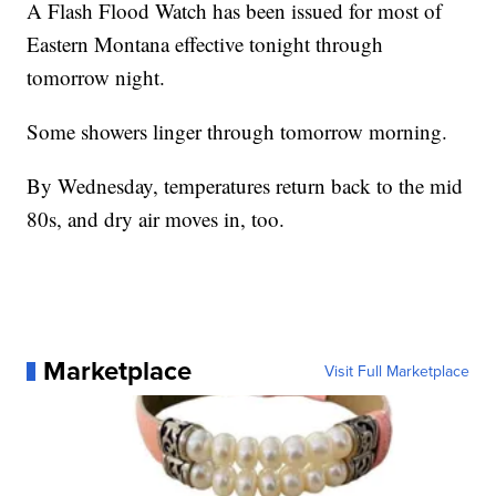
A Flash Flood Watch has been issued for most of
Eastern Montana effective tonight through
tomorrow night.
Some showers linger through tomorrow morning.
By Wednesday, temperatures return back to the mid
80s, and dry air moves in, too.
Marketplace
Visit Full Marketplace