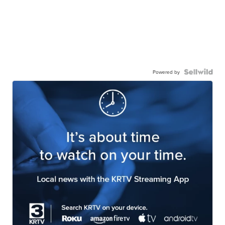
Powered by