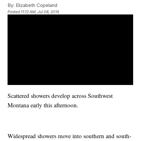
By:
Elizabeth Copeland
Posted
11:12 AM, Jul 08, 2019
Scattered showers develop across Southwest
Montana early this afternoon.
Widespread showers move into southern and south-