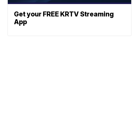
Get your FREE KRTV Streaming
App