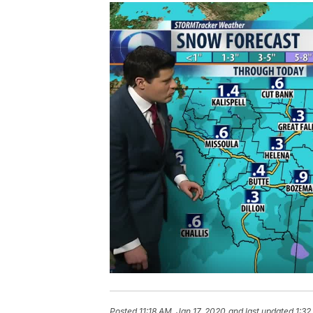
Posted
11:18 AM, Jan 17, 2020
and last updated
1:32