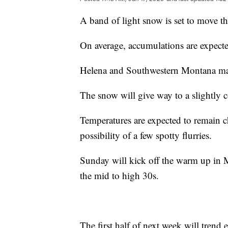
A band of light snow is set to move 
On average, accumulations are expected
Helena and Southwestern Montana may
The snow will give way to a slightly 
Temperatures are expected to remain ch
possibility of a few spotty flurries.
Sunday will kick off the warm up in 
the mid to high 30s.
The first half of next week will trend