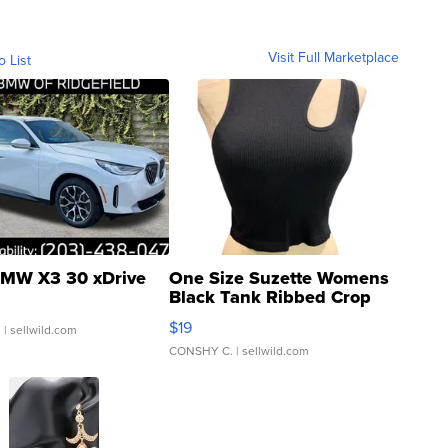
Visit Full Marketplace
o List
MW X3 30 xDrive
One Size Suzette Womens
Black Tank Ribbed Crop
Asymmetrical ...
$19
.
| sellwild.com
CONSHY C.
| sellwild.com