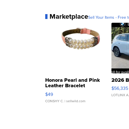
Marketplace
Sell Your Items - Free t
Honora Pearl and Pink
2026 B
Leather Bracelet
$56,335
Adjustable Buckle Clo...
$49
LOTLINX A
CONSHY C.
| sellwild.com