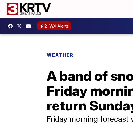
2
WX Alerts
WEATHER
A band of sno
Friday morni
return Sunda
Friday morning forecast 