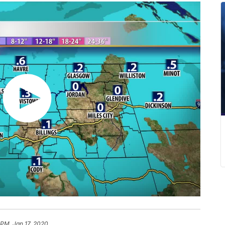
 PM, Jan 17, 2020