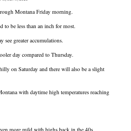
through Montana Friday morning.
 to be less than an inch for most.
 see greater accumulations.
cooler day compared to Thursday.
illy on Saturday and there will also be a slight
Montana with daytime high temperatures reaching
 even more mild with highs back in the 40s.