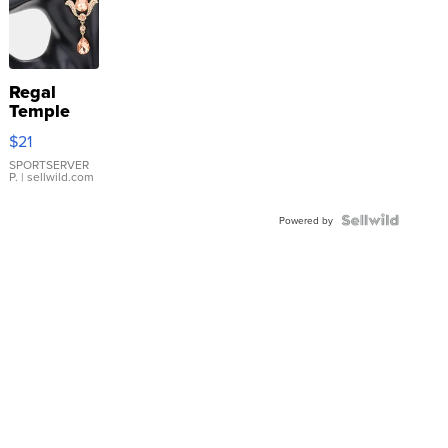
Regal
Temple
Droplet
$21
Earrings
SPORTSERVER
P.
| sellwild.com
Powered by