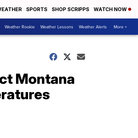
EATHER
SPORTS
SHOP SCRIPPS
WATCH NOW
Weather Rookie
Weather Lessons
Weather Alerts
More +
act Montana
ratures