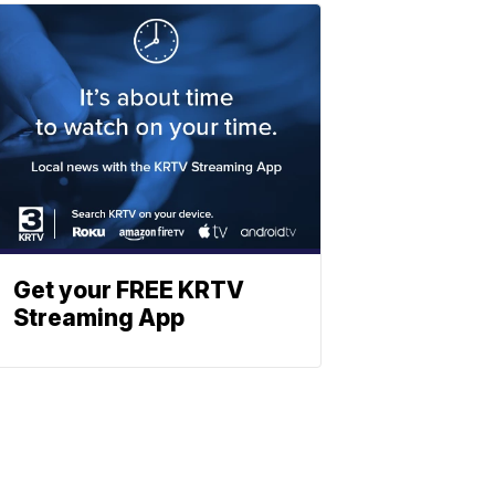
Get your FREE KRTV
Streaming App