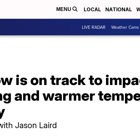
LOCAL
NATIONAL
W
MENU
LIVE RADAR
Weather Cams
w is on track to imp
ng and warmer tempe
y
with Jason Laird