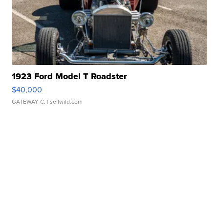
1923 Ford Model T Roadster
$40,000
GATEWAY C.
| sellwild.com