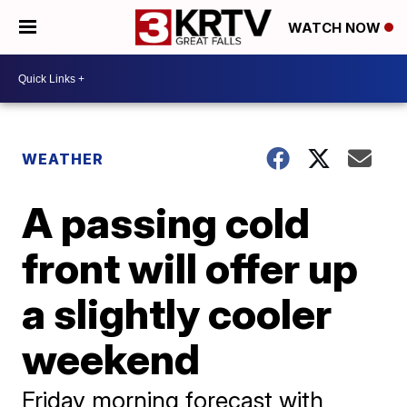
WATCH NOW
WEATHER
A passing cold
front will offer up
a slightly cooler
weekend
Friday morning forecast with