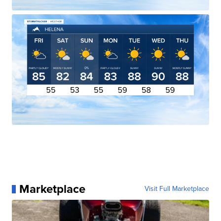
Marketplace
Visit Full Marketplace