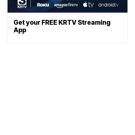
Get your FREE KRTV Streaming
App