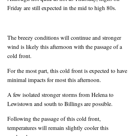
Friday are still expected in the mid to high 80s.
The breezy conditions will continue and stronger
wind is likely this afternoon with the passage of a
cold front.
For the most part, this cold front is expected to have
minimal impacts for most this afternoon.
A few isolated stronger storms from Helena to
Lewistown and south to Billings are possible.
Following the passage of this cold front,
temperatures will remain slightly cooler this