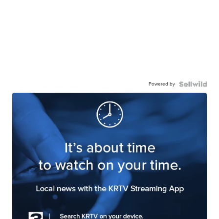
Powered by