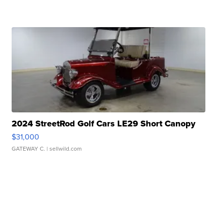
2024 StreetRod Golf Cars LE29 Short Canopy
$31,000
GATEWAY C.
| sellwild.com