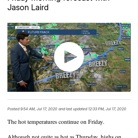
Jason Laird
Posted
9:54 AM, Jul 17, 2020
and last updated
12:33 PM, Jul 17, 2020
The hot temperatures continue on Friday.
Although not quite as hot as Thursday, highs on