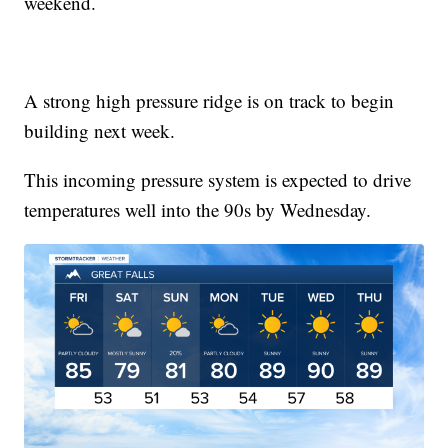
weekend.
A strong high pressure ridge is on track to begin
building next week.
This incoming pressure system is expected to drive
temperatures well into the 90s by Wednesday.