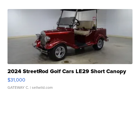
2024 StreetRod Golf Cars LE29 Short Canopy
$31,000
GATEWAY C.
| sellwild.com