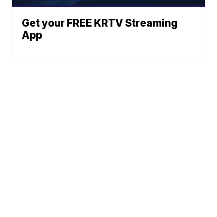
Get your FREE KRTV Streaming
App