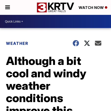
WATCH NOW
WEATHER
Although a bit
cool and windy
weather
conditions
improve this