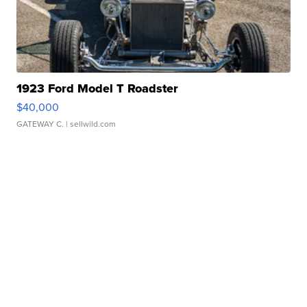
1923 Ford Model T Roadster
$40,000
GATEWAY C.
| sellwild.com