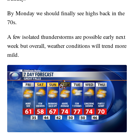
By Monday we should finally see highs back in the
70s.
A few isolated thunderstorms are possible early next
week but overall, weather conditions will trend more
mild.