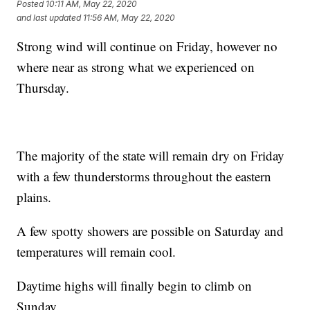
Posted
10:11 AM, May 22, 2020
and last updated
11:56 AM, May 22, 2020
Strong wind will continue on Friday, however no
where near as strong what we experienced on
Thursday.
The majority of the state will remain dry on Friday
with a few thunderstorms throughout the eastern
plains.
A few spotty showers are possible on Saturday and
temperatures will remain cool.
Daytime highs will finally begin to climb on
Sunday.