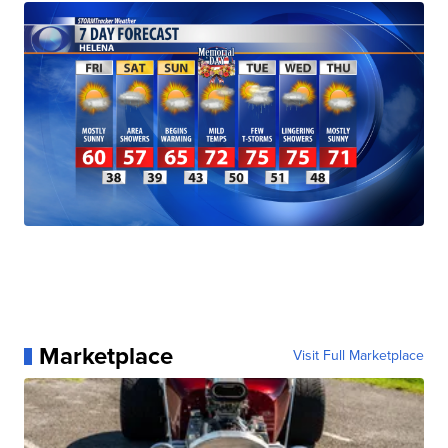
Marketplace
Visit Full Marketplace