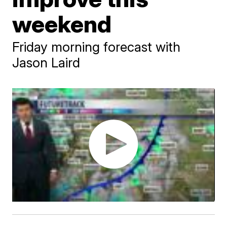
weekend
Friday morning forecast with
Jason Laird