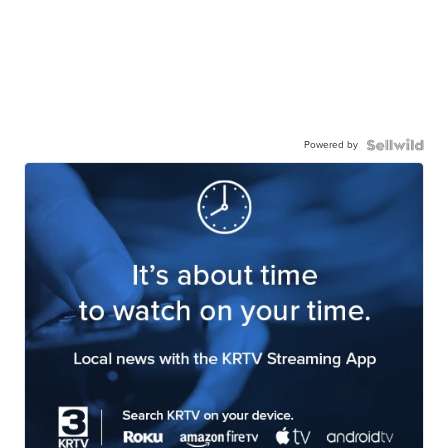
Powered by