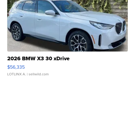
2026 BMW X3 30 xDrive
$56,335
LOTLINX A.
| sellwild.com