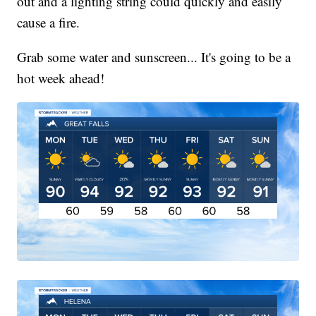
out and a lighting string could quickly and easily
cause a fire.
Grab some water and sunscreen... It's going to be a
hot week ahead!