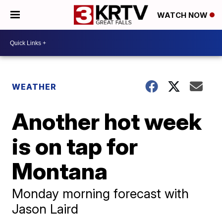
WATCH NOW
WEATHER
Another hot week
is on tap for
Montana
Monday morning forecast with
Jason Laird