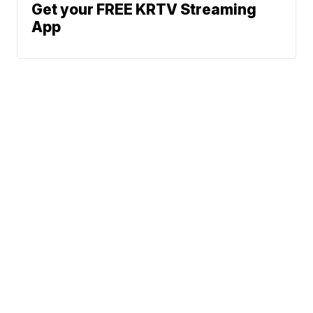
Get your FREE KRTV Streaming
App