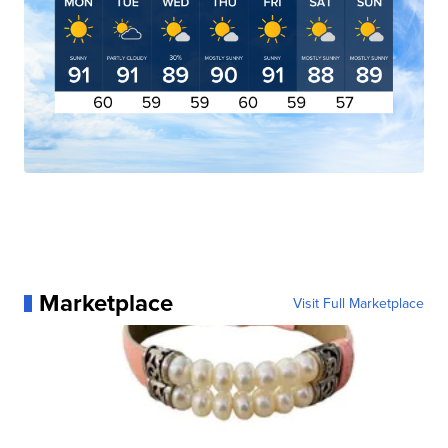
Marketplace
Visit Full Marketplace