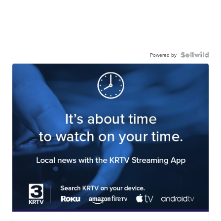
Powered by