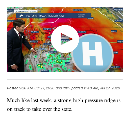
Posted
9:20 AM, Jul 27, 2020
and last updated
11:40 AM, Jul 27, 2020
Much like last week, a strong high pressure ridge is
on track to take over the state.