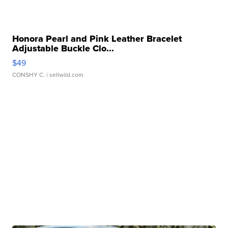
Honora Pearl and Pink Leather Bracelet
Adjustable Buckle Clo...
$49
CONSHY C.
| sellwild.com