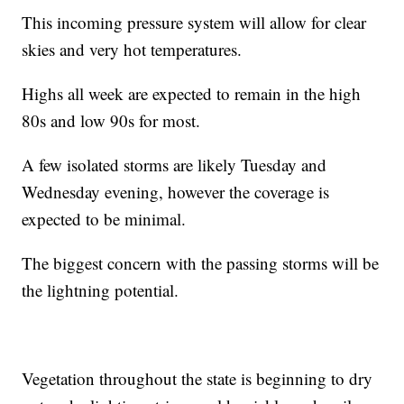
This incoming pressure system will allow for clear
skies and very hot temperatures.
Highs all week are expected to remain in the high
80s and low 90s for most.
A few isolated storms are likely Tuesday and
Wednesday evening, however the coverage is
expected to be minimal.
The biggest concern with the passing storms will be
the lightning potential.
Vegetation throughout the state is beginning to dry