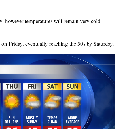
, however temperatures will remain very cold
 on Friday, eventually reaching the 50s by Saturday.