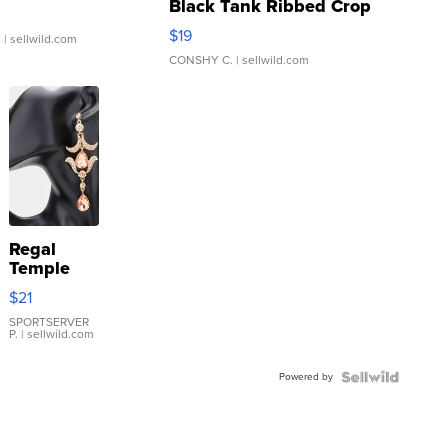
Black Tank Ribbed Crop
Asymmetrical ...
$19
.
| sellwild.com
CONSHY C.
| sellwild.com
Regal
Temple
Droplet
$21
Earrings
SPORTSERVER
P.
| sellwild.com
Powered by