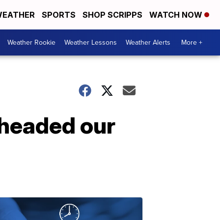
EATHER
SPORTS
SHOP SCRIPPS
WATCH NOW
Weather Rookie
Weather Lessons
Weather Alerts
More +
 headed our