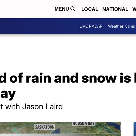
LOCAL
NATIONAL
W
MENU
LIVE RADAR
Weather Cams
 of rain and snow is
day
 with Jason Laird