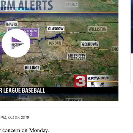
2 PM, Oct 07, 2019
er concern on Monday.