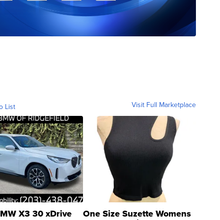
Visit Full Marketplace
o List
MW X3 30 xDrive
One Size Suzette Womens