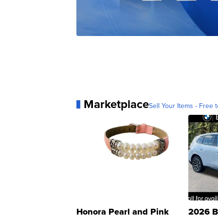
Marketplace
Sell Your Items - Free t
Honora Pearl and Pink
2026 B