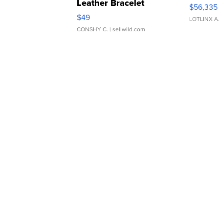
Leather Bracelet
$56,335
Adjustable Buckle Clo...
$49
LOTLINX A
CONSHY C.
| sellwild.com