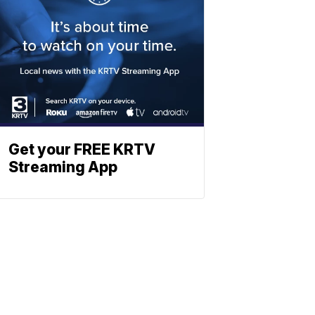
Get your FREE KRTV
Streaming App