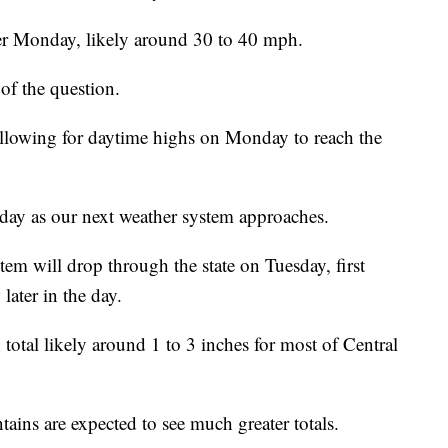
ter Monday, likely around 30 to 40 mph.
of the question.
allowing for daytime highs on Monday to reach the
ay as our next weather system approaches.
tem will drop through the state on Tuesday, first
later in the day.
otal likely around 1 to 3 inches for most of Central
ns are expected to see much greater totals.