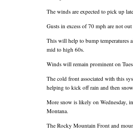
The winds are expected to pick up la
Gusts in excess of 70 mph are not out 
This will help to bump temperatures 
mid to high 60s.
Winds will remain prominent on Tuesd
The cold front associated with this sys
helping to kick off rain and then snow 
More snow is likely on Wednesday, in t
Montana.
The Rocky Mountain Front and mountai