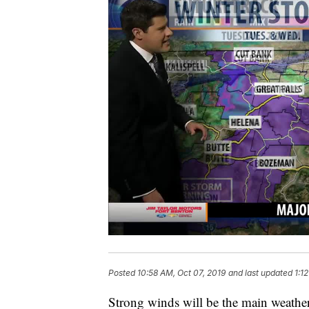
Posted
10:58 AM, Oct 07, 2019
and last updated
1:1
Strong winds will be the main weath