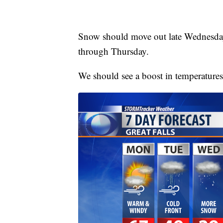
Snow should move out late Wednesday
through Thursday.
We should see a boost in temperatures