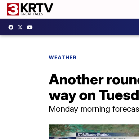
WEATHER
Another round
way on Tues
Monday morning forecast