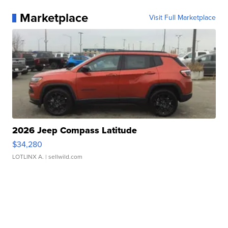
Marketplace
Visit Full Marketplace
2026 Jeep Compass Latitude
$34,280
LOTLINX A.
| sellwild.com