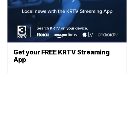
Get your FREE KRTV Streaming
App