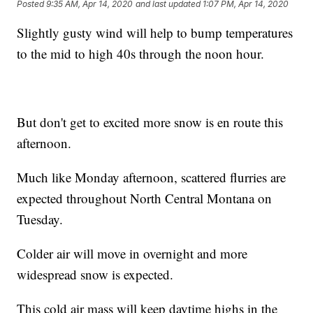
Posted
9:35 AM, Apr 14, 2020
and last updated
1:07 PM, Apr 14, 2020
Slightly gusty wind will help to bump temperatures
to the mid to high 40s through the noon hour.
But don't get to excited more snow is en route this
afternoon.
Much like Monday afternoon, scattered flurries are
expected throughout North Central Montana on
Tuesday.
Colder air will move in overnight and more
widespread snow is expected.
This cold air mass will keep daytime highs in the