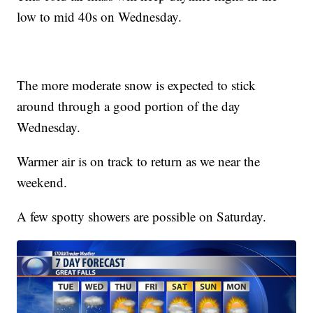
low to mid 40s on Wednesday.
The more moderate snow is expected to stick
around through a good portion of the day
Wednesday.
Warmer air is on track to return as we near the
weekend.
A few spotty showers are possible on Saturday.