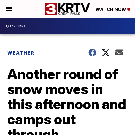
WATCH NOW
WEATHER
Another round of
snow moves in
this afternoon and
camps out
through