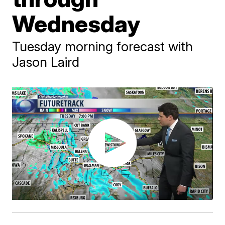
Wednesday
Tuesday morning forecast with
Jason Laird