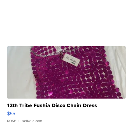
12th Tribe Fushia Disco Chain Dress
$55
ROSE J.
| sellwild.com