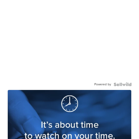
Powered by