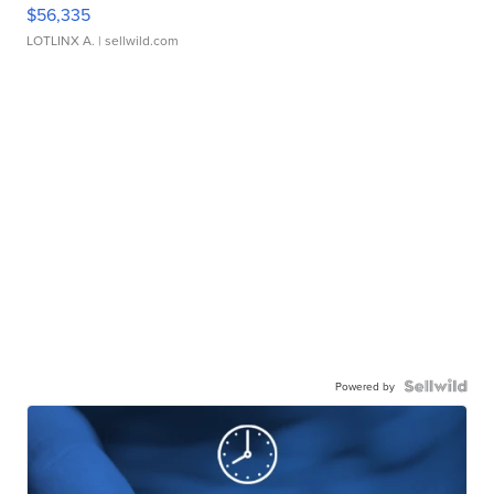
$56,335
LOTLINX A.
| sellwild.com
Powered by