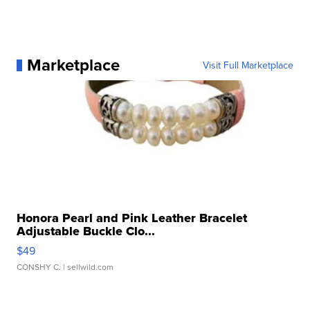
Marketplace
Visit Full Marketplace
Honora Pearl and Pink Leather Bracelet
Adjustable Buckle Clo...
$49
CONSHY C.
| sellwild.com