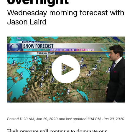
Wednesday morning forecast with
Jason Laird
Posted
11:20 AM, Jan 29, 2020
and last updated
1:04 PM, Jan 29, 2020
High pressure will continue to dominate our