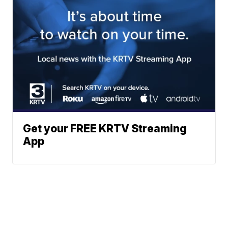
Get your FREE KRTV Streaming
App