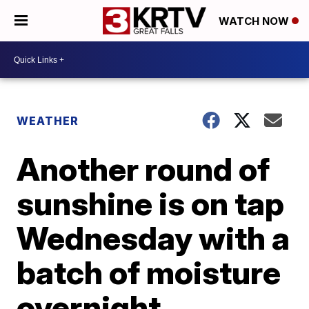
WATCH NOW
WEATHER
Another round of
sunshine is on tap
Wednesday with a
batch of moisture
overnight