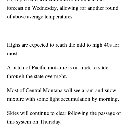
forecast on Wednesday, allowing for another round
of above average temperatures.
Highs are expected to reach the mid to high 40s for
most.
A batch of Pacific moisture is on track to slide
through the state overnight.
Most of Central Montana will see a rain and snow
mixture with some light accumulation by morning.
Skies will continue to clear following the passage of
this system on Thursday.