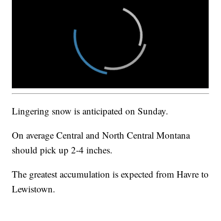
Lingering snow is anticipated on Sunday.
On average Central and North Central Montana
should pick up 2-4 inches.
The greatest accumulation is expected from Havre to
Lewistown.