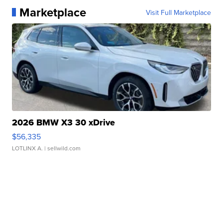
Marketplace
Visit Full Marketplace
2026 BMW X3 30 xDrive
$56,335
LOTLINX A.
| sellwild.com