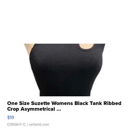
One Size Suzette Womens Black Tank Ribbed
Crop Asymmetrical ...
$19
CONSHY C.
| sellwild.com