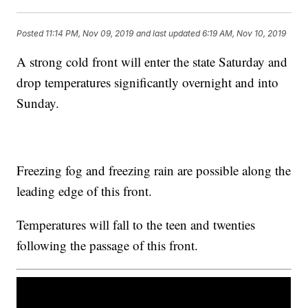
Posted
11:14 PM, Nov 09, 2019
and last updated
6:19 AM, Nov 10, 2019
A strong cold front will enter the state Saturday and
drop temperatures significantly overnight and into
Sunday.
Freezing fog and freezing rain are possible along the
leading edge of this front.
Temperatures will fall to the teen and twenties
following the passage of this front.