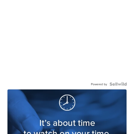
Powered by