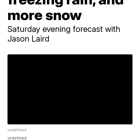
more snow
Saturday evening forecast with
Jason Laird
undefined
undefined