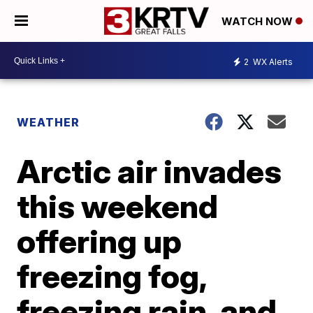
WATCH NOW
2
WX Alerts
WEATHER
Arctic air invades
this weekend
offering up
freezing fog,
freezing rain, and