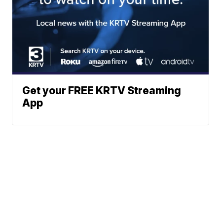
Get your FREE KRTV Streaming
App