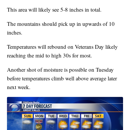
This area will likely see 5-8 inches in total.
The mountains should pick up in upwards of 10
inches.
Temperatures will rebound on Veterans Day likely
reaching the mid to high 30s for most.
Another shot of moisture is possible on Tuesday
before temperatures climb well above average later
next week.