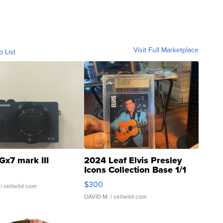
Visit Full Marketplace
o List
Gx7 mark III
2024 Leaf Elvis Presley
Icons Collection Base 1/1
SSP Clear ...
$300
| sellwild.com
DAVID M.
| sellwild.com