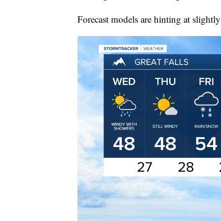
Forecast models are hinting at sligh