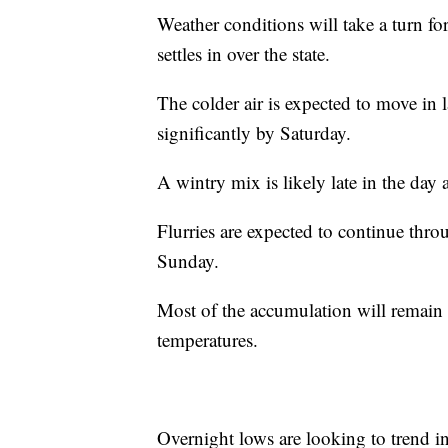
Weather conditions will take a turn fo
settles in over the state.
The colder air is expected to move in 
significantly by Saturday.
A wintry mix is likely late in the day 
Flurries are expected to continue thr
Sunday.
Most of the accumulation will remain 
temperatures.
Overnight lows are looking to trend i