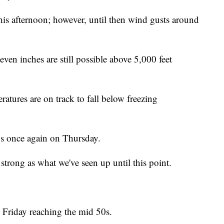
his afternoon; however, until then wind gusts around
en inches are still possible above 5,000 feet
ratures are on track to fall below freezing
0s once again on Thursday.
strong as what we've seen up until this point.
 Friday reaching the mid 50s.