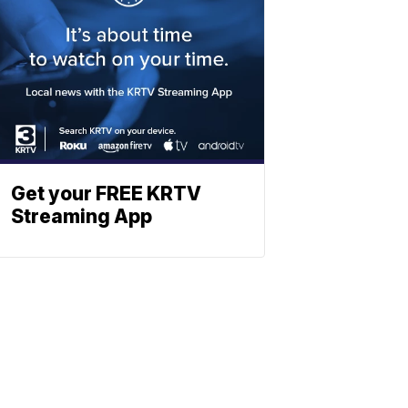
Get your FREE KRTV
Streaming App