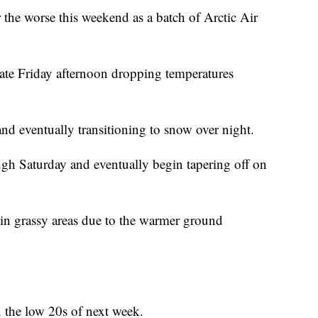
r the worse this weekend as a batch of Arctic Air
late Friday afternoon dropping temperatures
and eventually transitioning to snow over night.
ough Saturday and eventually begin tapering off on
in grassy areas due to the warmer ground
n the low 20s of next week.