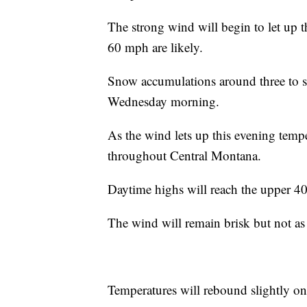
The strong wind will begin to let up t
60 mph are likely.
Snow accumulations around three to sev
Wednesday morning.
As the wind lets up this evening tempe
throughout Central Montana.
Daytime highs will reach the upper 4
The wind will remain brisk but not as 
Temperatures will rebound slightly on