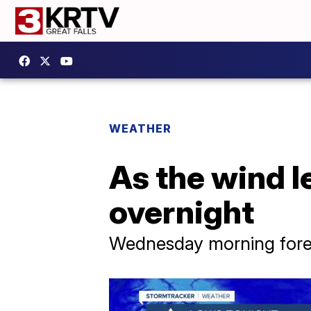
WEATHER
As the wind l
overnight
Wednesday morning forec