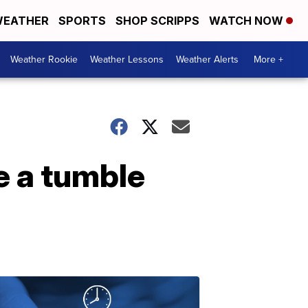
EATHER
SPORTS
SHOP SCRIPPS
WATCH NOW
Weather Rookie
Weather Lessons
Weather Alerts
More +
e a tumble