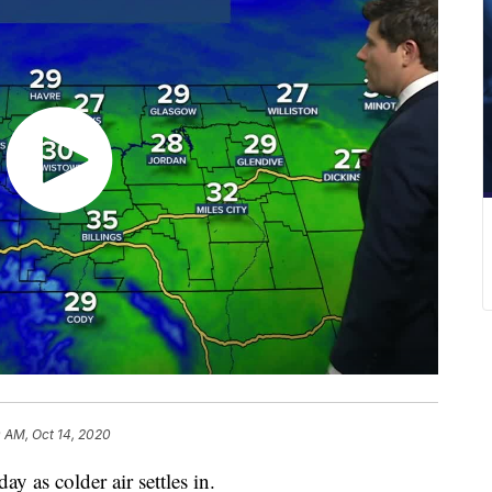
0 AM, Oct 14, 2020
ay as colder air settles in.