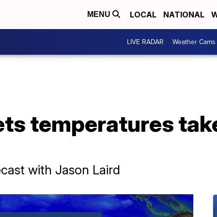
LOCAL
NATIONAL
W
MENU
LIVE RADAR
Weather Cams
ets temperatures tak
ast with Jason Laird