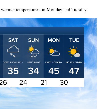
tly warmer temperatures on Monday and Tuesday.