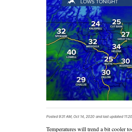
Posted
9:31 AM, Oct 14, 2020
and last updated
11:2
Temperatures will trend a bit cooler tod