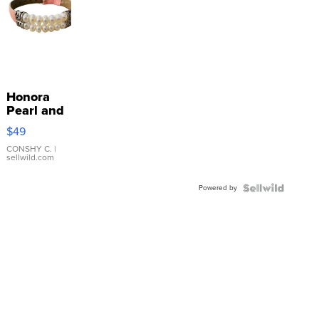
Honora
Pearl and
Pink
$49
Leather
Bracelet
CONSHY C.
|
sellwild.com
Adjustable
Buckle
Powered by
Clo...