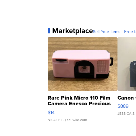
Marketplace
Sell Your Items - Free t
Rare Pink Micro 110 Film
Canon 
Camera Enesco Precious
$889
Moments TD4
$14
JESSICA S.
NICOLE L.
| sellwild.com