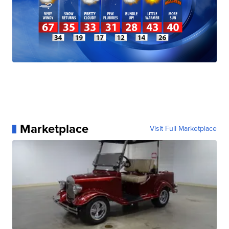
Marketplace
Visit Full Marketplace