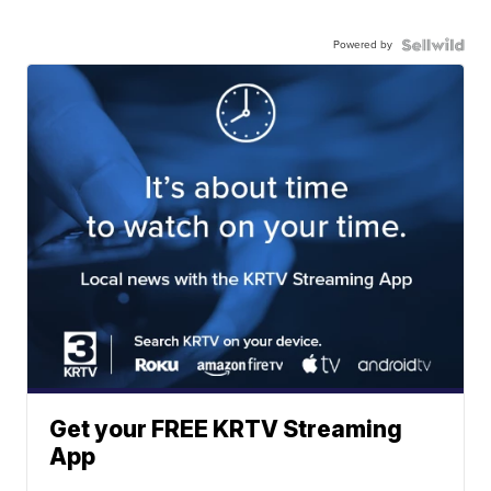
Powered by
Get your FREE KRTV Streaming
App