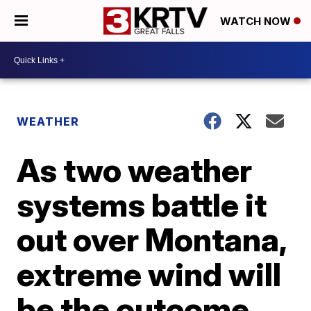
WATCH NOW
WEATHER
As two weather
systems battle it
out over Montana,
extreme wind will
be the outcome