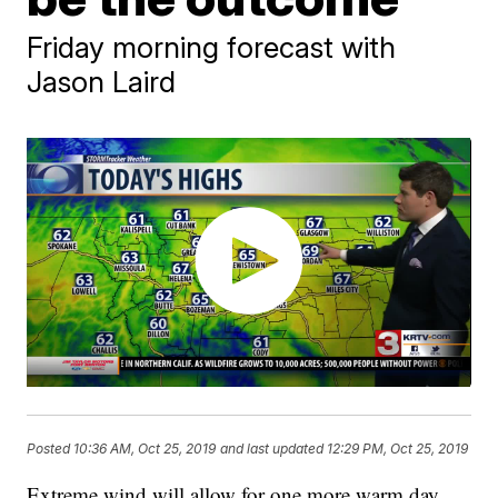
Friday morning forecast with
Jason Laird
Posted
10:36 AM, Oct 25, 2019
and last updated
12:29 PM, Oct 25, 2019
Extreme wind will allow for one more warm day