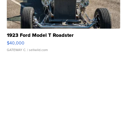
1923 Ford Model T Roadster
$40,000
GATEWAY C.
| sellwild.com