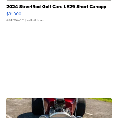
2024 StreetRod Golf Cars LE29 Short Canopy
$31,000
GATEWAY C.
| sellwild.com