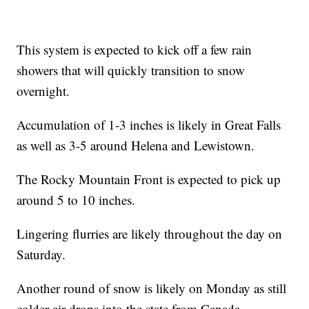
This system is expected to kick off a few rain
showers that will quickly transition to snow
overnight.
Accumulation of 1-3 inches is likely in Great Falls
as well as 3-5 around Helena and Lewistown.
The Rocky Mountain Front is expected to pick up
around 5 to 10 inches.
Lingering flurries are likely throughout the day on
Saturday.
Another round of snow is likely on Monday as still
colder air drops into the state from Canada.