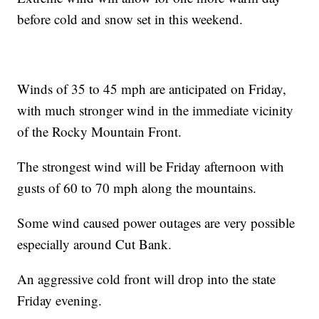
before cold and snow set in this weekend.
Winds of 35 to 45 mph are anticipated on Friday,
with much stronger wind in the immediate vicinity
of the Rocky Mountain Front.
The strongest wind will be Friday afternoon with
gusts of 60 to 70 mph along the mountains.
Some wind caused power outages are very possible
especially around Cut Bank.
An aggressive cold front will drop into the state
Friday evening.