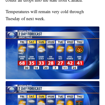
Temperatures will remain very cold through
Tuesday of next week.