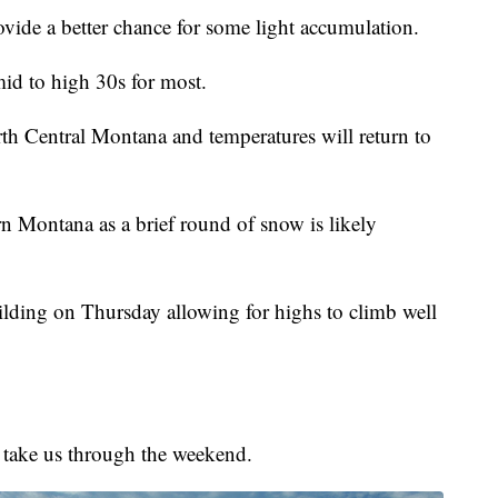
ovide a better chance for some light accumulation.
id to high 30s for most.
th Central Montana and temperatures will return to
rn Montana as a brief round of snow is likely
ilding on Thursday allowing for highs to climb well
 take us through the weekend.