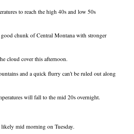
eratures to reach the high 40s and low 50s
a good chunk of Central Montana with stronger
he cloud cover this afternoon.
mountains and a quick flurry can't be ruled out along
peratures will fall to the mid 20s overnight.
re likely mid morning on Tuesday.