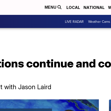
LOCAL
NATIONAL
W
MENU
LIVE RADAR
Weather Cams
ions continue and col
 with Jason Laird