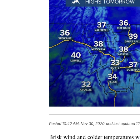
Posted
10:42 AM, Nov 30, 2020
and last updated
12
Brisk wind and colder temperatures wi