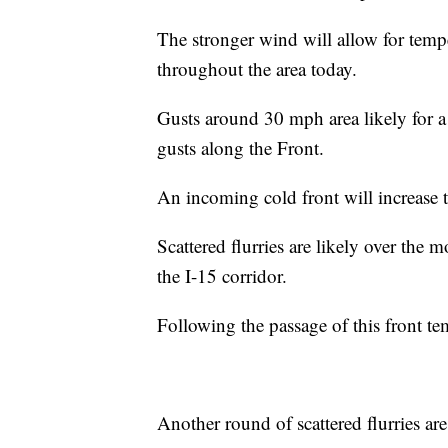
The stronger wind will allow for temp
throughout the area today.
Gusts around 30 mph area likely for 
gusts along the Front.
An incoming cold front will increase t
Scattered flurries are likely over the 
the I-15 corridor.
Following the passage of this front tem
Another round of scattered flurries a