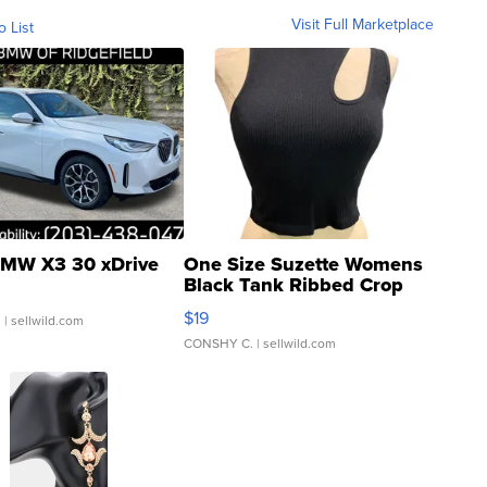
Visit Full Marketplace
o List
MW X3 30 xDrive
One Size Suzette Womens
Black Tank Ribbed Crop
Asymmetrical ...
$19
.
| sellwild.com
CONSHY C.
| sellwild.com