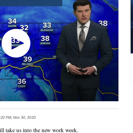
:32 PM, Nov 30, 2020
ll take us into the new work week.