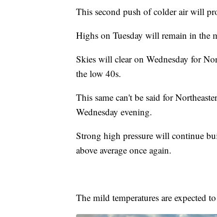
This second push of colder air will pr
Highs on Tuesday will remain in the m
Skies will clear on Wednesday for Nor
the low 40s.
This same can't be said for Northeaste
Wednesday evening.
Strong high pressure will continue bu
above average once again.
The mild temperatures are expected to