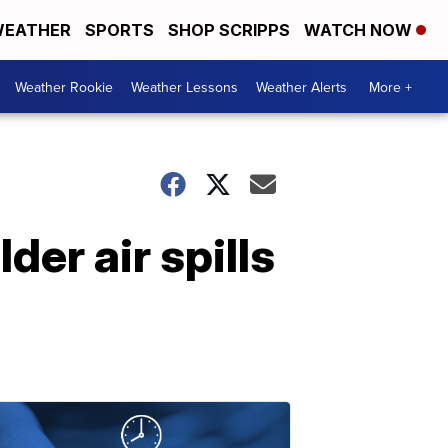
EATHER
SPORTS
SHOP SCRIPPS
WATCH NOW
Weather Rookie
Weather Lessons
Weather Alerts
More +
der air spills