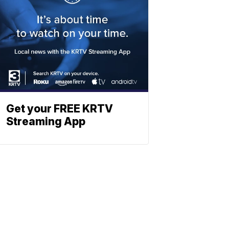
Get your FREE KRTV
Streaming App