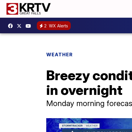
2
WX Alerts
WEATHER
Breezy condit
in overnight
Monday morning forecast