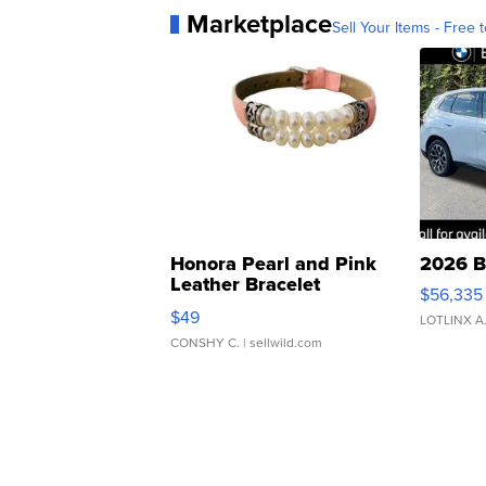
Marketplace
Sell Your Items - Free t
Honora Pearl and Pink
2026 B
Leather Bracelet
$56,335
Adjustable Buckle Clo...
$49
LOTLINX A
CONSHY C.
| sellwild.com