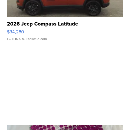
2026 Jeep Compass Latitude
$34,280
LOTLINX A.
| sellwild.com