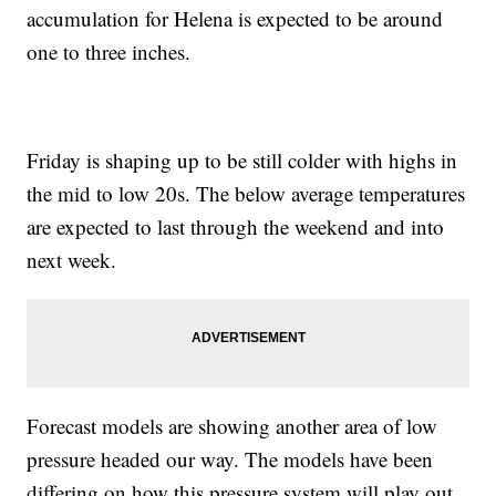
accumulation for Helena is expected to be around
one to three inches.
Friday is shaping up to be still colder with highs in
the mid to low 20s. The below average temperatures
are expected to last through the weekend and into
next week.
Forecast models are showing another area of low
pressure headed our way. The models have been
differing on how this pressure system will play out