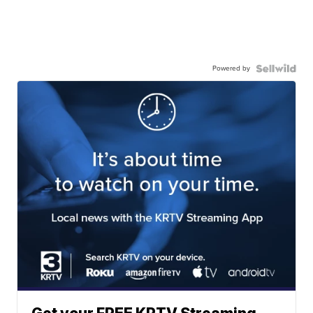
Powered by