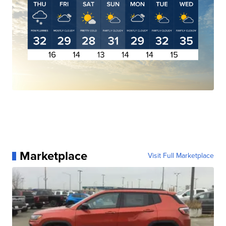
Marketplace
Visit Full Marketplace