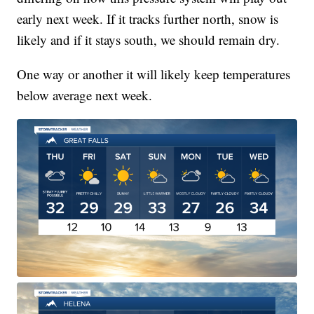
early next week. If it tracks further north, snow is
likely and if it stays south, we should remain dry.
One way or another it will likely keep temperatures
below average next week.