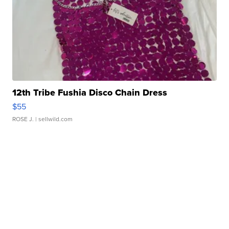
12th Tribe Fushia Disco Chain Dress
$55
ROSE J.
| sellwild.com