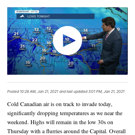
Posted
10:26 AM, Jan 21, 2021
and last updated
3:01 PM, Jan 21, 2021
Cold Canadian air is on track to invade today,
significantly dropping temperatures as we near the
weekend. Highs will remain in the low 30s on
Thursday with a flurries around the Capital. Overall