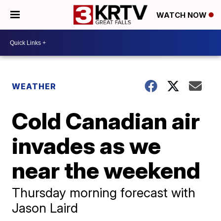
WATCH NOW
WEATHER
Cold Canadian air
invades as we
near the weekend
Thursday morning forecast with
Jason Laird