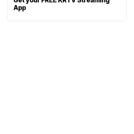
Get your FREE KRTV Streaming
App