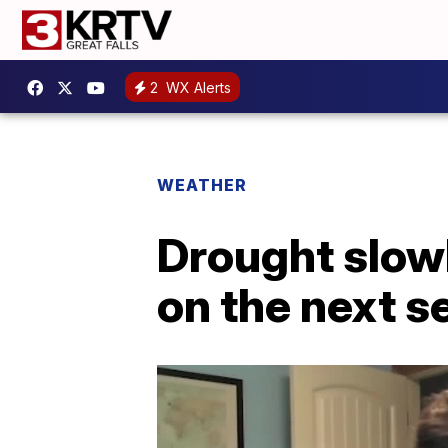
2
WX Alerts
WEATHER
Drought slowl
on the next s