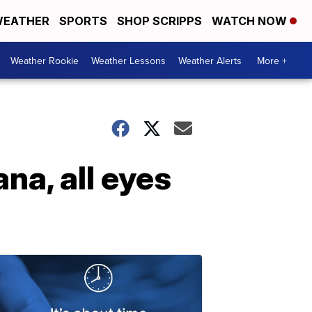
EATHER
SPORTS
SHOP SCRIPPS
WATCH NOW
Weather Rookie
Weather Lessons
Weather Alerts
More +
na, all eyes