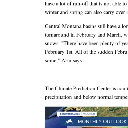
have a lot of run-off that is not able 
winter and spring can also carry over
Central Montana basins still have a l
turnaround in February and March, whe
snows. "There have been plenty of yea
February 1st. All of the sudden Februa
some," Arin says.
The Climate Prediction Center is cont
precipitation and below normal tempera