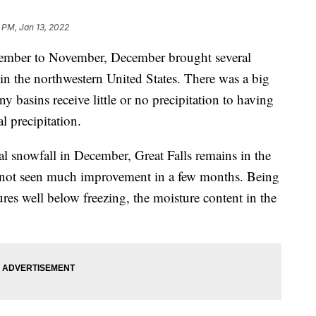
 PM, Jan 13, 2022
tember to November, December brought several
in the northwestern United States. There was a big
 basins receive little or no precipitation to having
 precipitation.
 snowfall in December, Great Falls remains in the
 not seen much improvement in a few months. Being
ures well below freezing, the moisture content in the