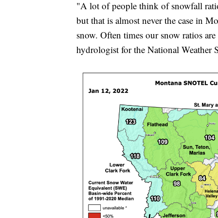
"A lot of people think of snowfall rati
but that is almost never the case in M
snow. Often times our snow ratios are 
hydrologist for the National Weather S