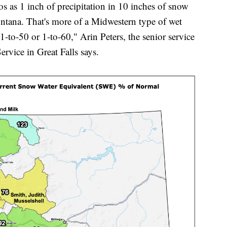
os as 1 inch of precipitation in 10 inches of snow
ontana. That's more of a Midwestern type of wet
1-to-50 or 1-to-60," Arin Peters, the senior service
ervice in Great Falls says.