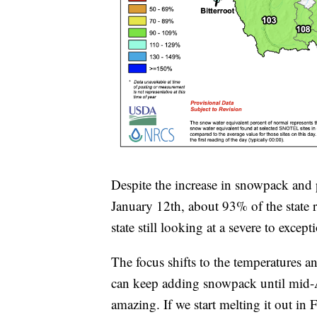
Despite the increase in snowpack and p
January 12th, about 93% of the state 
state still looking at a severe to excep
The focus shifts to the temperatures an
can keep adding snowpack until mid-Ap
amazing. If we start melting it out in