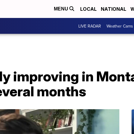
LOCAL
NATIONAL
W
MENU
LIVE RADAR
Weather Cams
y improving in Monta
everal months