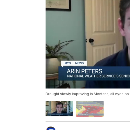
Drought slowly improving in Montana, all eyes on