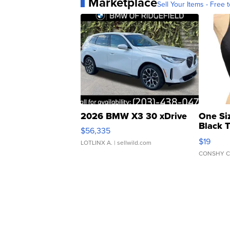
Marketplace
Sell Your Items - Free t
2026 BMW X3 30 xDrive
One Si
Black 
$56,335
Asymmet
$19
LOTLINX A.
| sellwild.com
CONSHY C