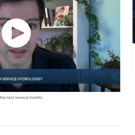
 the next several months