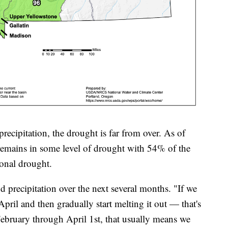
recipitation, the drought is far from over. As of
remains in some level of drought with 54% of the
tional drought.
d precipitation over the next several months. "If we
ril and then gradually start melting it out — that's
 February through April 1st, that usually means we