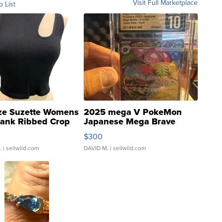
Visit Full Marketplace
o List
ze Suzette Womens
2025 mega V PokeMon
Tank Ribbed Crop
Japanese Mega Brave
rical ...
076/063 Super Rare H...
$300
.
| sellwild.com
DAVID M.
| sellwild.com