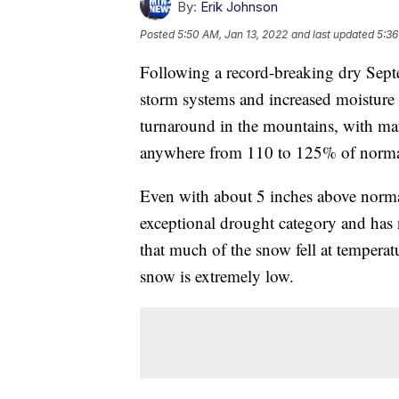
By:
Erik Johnson
Posted
5:50 AM, Jan 13, 2022
and last updated
5:36
Following a record-breaking dry Sep
storm systems and increased moisture 
turnaround in the mountains, with many
anywhere from 110 to 125% of normal
Even with about 5 inches above normal
exceptional drought category and has
that much of the snow fell at temperat
snow is extremely low.