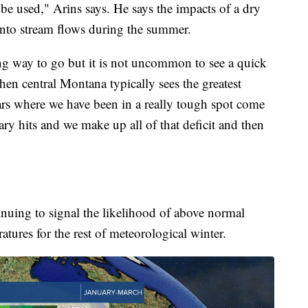
to be used," Arins says. He says the impacts of a dry
 into stream flows during the summer.
ong way to go but it is not uncommon to see a quick
n central Montana typically sees the greatest
rs where we have been in a really tough spot come
ry hits and we make up all of that deficit and then
inuing to signal the likelihood of above normal
tures for the rest of meteorological winter.