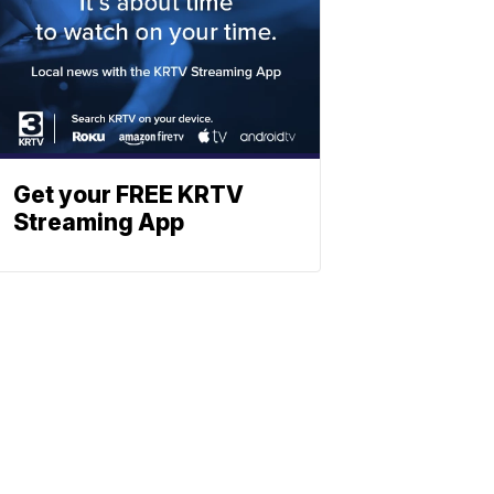
Get your FREE KRTV
Streaming App