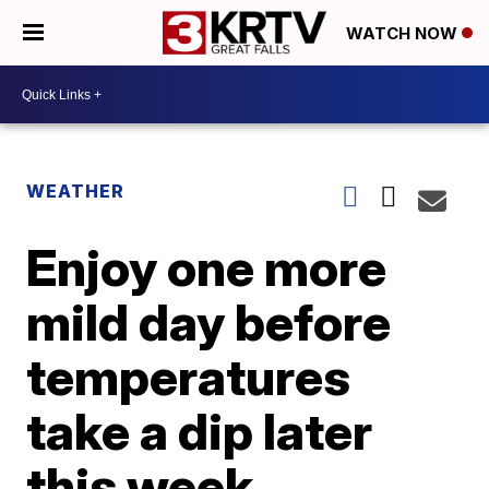
WATCH NOW
WEATHER
Enjoy one more
mild day before
temperatures
take a dip later
this week