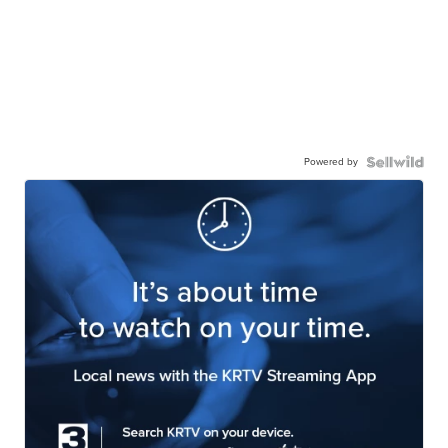
Powered by