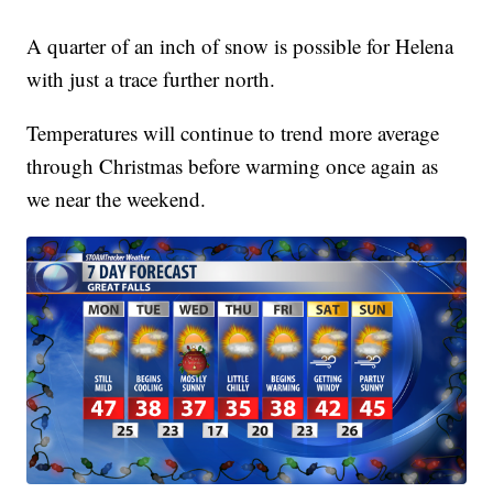
A quarter of an inch of snow is possible for Helena
with just a trace further north.
Temperatures will continue to trend more average
through Christmas before warming once again as
we near the weekend.