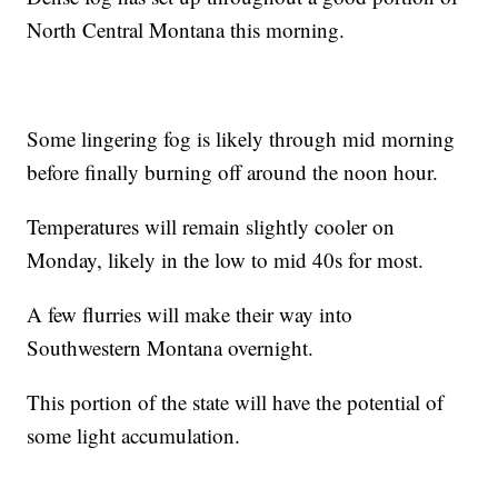
North Central Montana this morning.
Some lingering fog is likely through mid morning
before finally burning off around the noon hour.
Temperatures will remain slightly cooler on
Monday, likely in the low to mid 40s for most.
A few flurries will make their way into
Southwestern Montana overnight.
This portion of the state will have the potential of
some light accumulation.