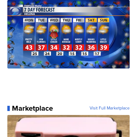
Marketplace
Visit Full Marketplace