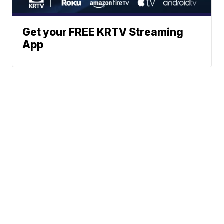
Get your FREE KRTV Streaming
App