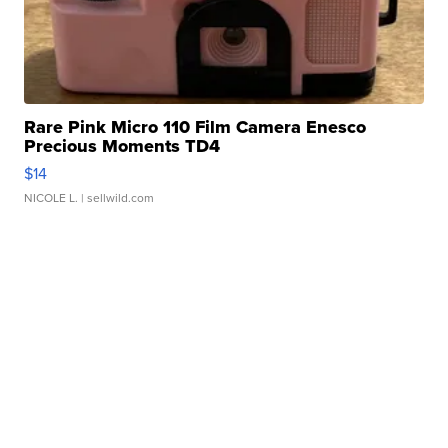
Rare Pink Micro 110 Film Camera Enesco
Precious Moments TD4
$14
NICOLE L.
| sellwild.com