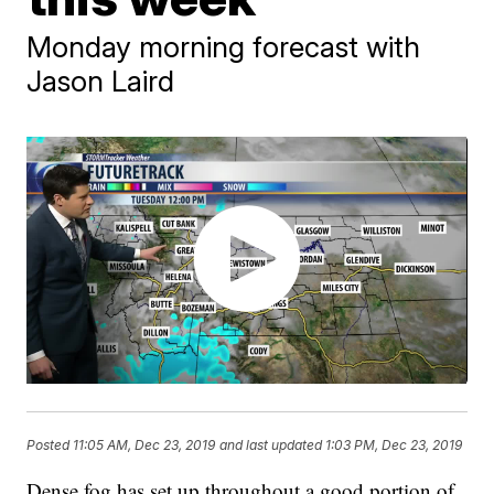
Monday morning forecast with
Jason Laird
Posted
11:05 AM, Dec 23, 2019
and last updated
1:03 PM, Dec 23, 2019
Dense fog has set up throughout a good portion of