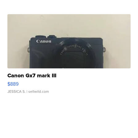
Canon Gx7 mark III
$889
JESSICA S.
| sellwild.com