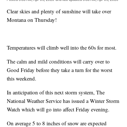
Clear skies and plenty of sunshine will take over
Montana on Thursday!
Temperatures will climb well into the 60s for most.
The calm and mild conditions will carry over to
Good Friday before they take a turn for the worst
this weekend.
In anticipation of this next storm system, The
National Weather Service has issued a Winter Storm
Watch which will go into affect Friday evening.
On average 5 to 8 inches of snow are expected