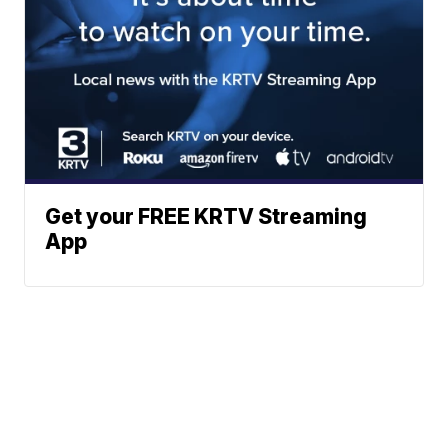
Get your FREE KRTV Streaming
App