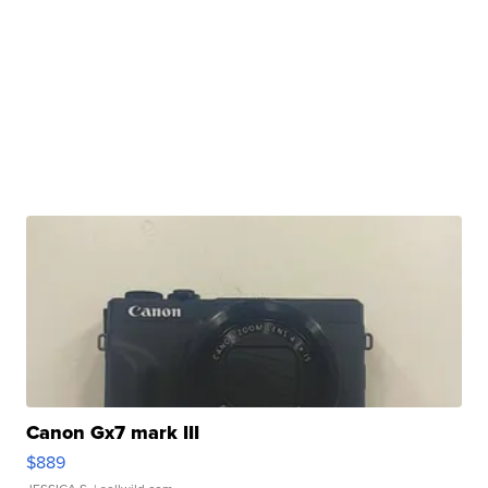
Canon Gx7 mark III
$889