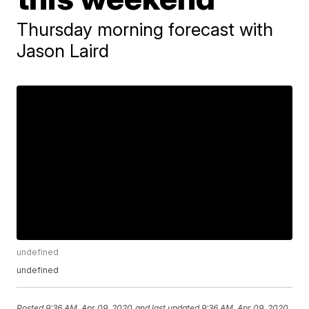
Thursday morning forecast with
Jason Laird
undefined
undefined
Posted
9:36 AM, Apr 09, 2020
and last updated
9:36 AM, Apr 09, 2020