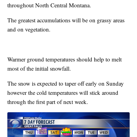
throughout North Central Montana.
The greatest accumulations will be on grassy areas
and on vegetation.
Warmer ground temperatures should help to melt
most of the initial snowfall.
The snow is expected to taper off early on Sunday
however the cold temperatures will stick around
through the first part of next week.