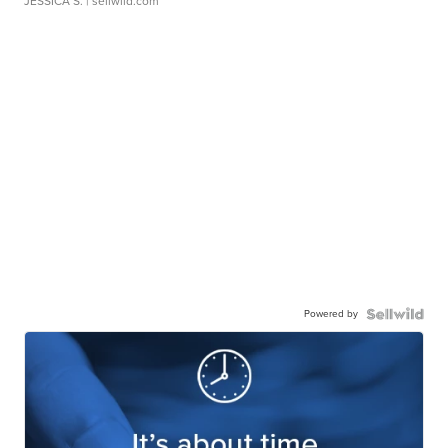
JESSICA S.
| sellwild.com
Powered by