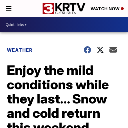
WATCH NOW
WEATHER
Enjoy the mild
conditions while
they last... Snow
and cold return
this weekend