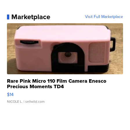
Marketplace
Visit Full Marketplace
Rare Pink Micro 110 Film Camera Enesco
Precious Moments TD4
$14
NICOLE L.
| sellwild.com